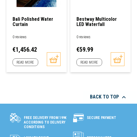
Bali Polished Water
Bestway Multicolor
Curtain
LED Waterfall
0 reviews
0 reviews
Price
Price
€1,456.42
€59.99
READ MORE
READ MORE

BACK TO TOP
SECURE PAYMENT
FREE DELIVERY FROM 199€
ACCORDING TO DELIVERY
CONDITIONS