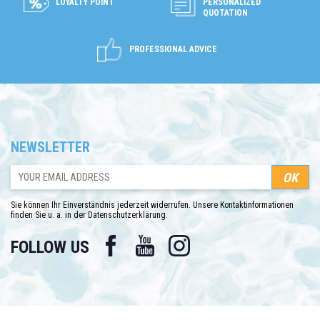
LOYALTY POINT
PERSONALIZED
QUOTATION
PROFESSIONAL ADVICE
NEWSLETTER
Sie können Ihr Einverständnis jederzeit widerrufen. Unsere Kontaktinformationen
finden Sie u. a. in der Datenschutzerklärung.
Facebook
YouTube
Instagram
FOLLOW US