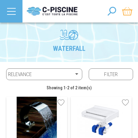
WATERFALL

RELEVANCE
FILTER
Showing 1-2 of 2 item(s)