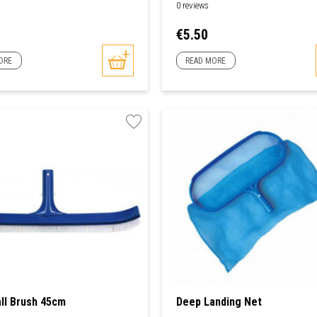
0 reviews
Price
€5.50
ORE
READ MORE
ll Brush 45cm
Deep Landing Net