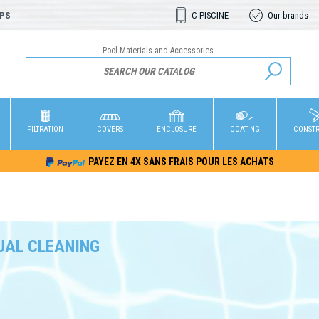
OPS
C-PISCINE
Our brands
Pool Materials and Accessories
FILTRATION
COVERS
ENCLOSURE
COATING
CONST
PAYEZ EN 4X SANS FRAIS POUR LES ACHATS
AL CLEANING