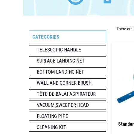
There are 
CATEGORIES
TELESCOPIC HANDLE
SURFACE LANDING NET
BOTTOM LANDING NET
WALL AND CORNER BRUSH
TÊTE DE BALAI ASPIRATEUR
VACUUM SWEEPER HEAD
FLOATING PIPE
Standar
CLEANING KIT