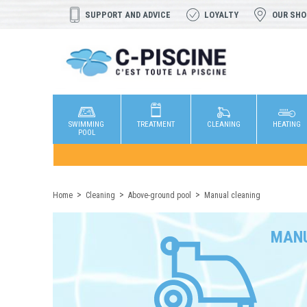
SUPPORT AND ADVICE
LOYALTY
OUR SH
SWIMMING
TREATMENT
CLEANING
HEATING
POOL
Home
Cleaning
Above-ground pool
Manual cleaning
MANU