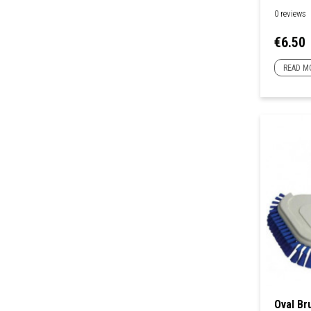
0 reviews
Price
€6.50
READ M
Oval Br