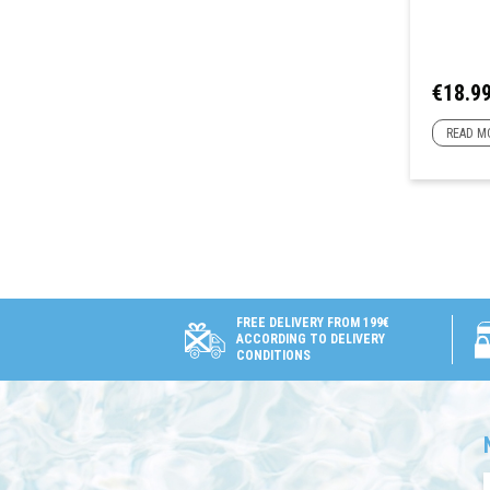
Price
€18.9
READ M
FREE DELIVERY FROM 199€
ACCORDING TO DELIVERY
CONDITIONS