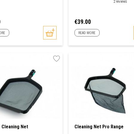
2 reviews
Price
0
€39.00
ORE
READ MORE
 Cleaning Net
Cleaning Net Pro Range