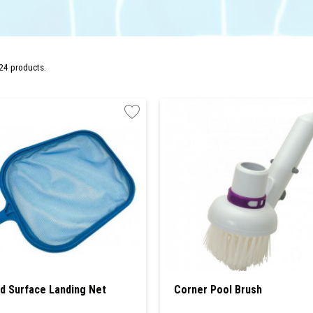
24 products.
d Surface Landing Net
Corner Pool Brush