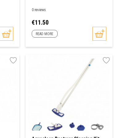
0 reviews
Price
€11.50
READ MORE