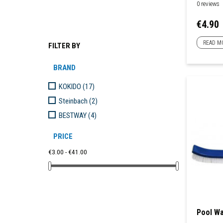
0 reviews
Price
€4.90
READ M
FILTER BY
BRAND
KOKIDO
(17)
Steinbach
(2)
BESTWAY
(4)
PRICE
€3.00 - €41.00
Pool Wa