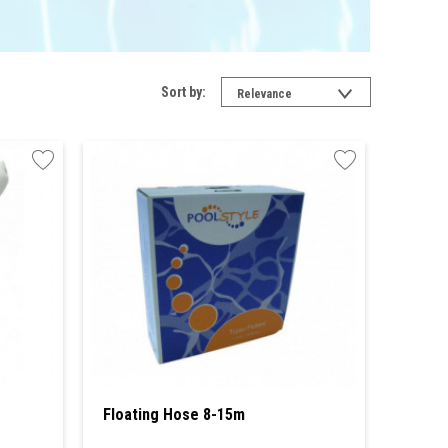
Sort by:
Relevance
Floating Hose 8-15m