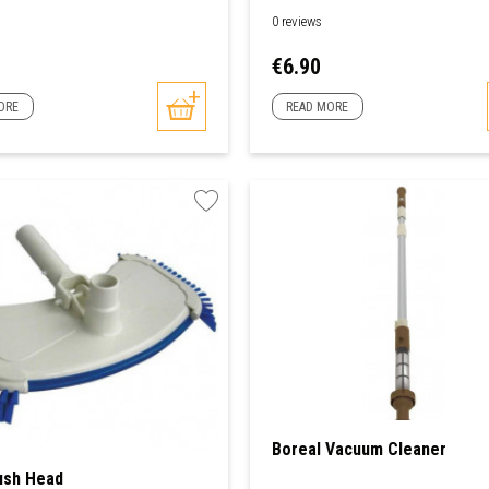
0 reviews
Price
€6.90
ORE
READ MORE
Boreal Vacuum Cleaner
ush Head