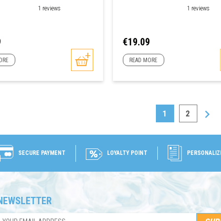
1 reviews
1 reviews
Price
9
€19.09
ORE
READ MORE

1
2
SECURE PAYMENT
LOYALTY POINT
PERSONALIZ
NEWSLETTER