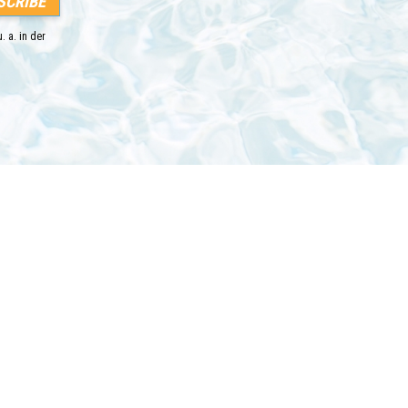
. a. in der