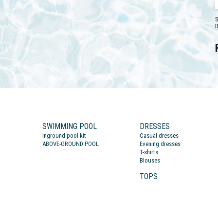
S
D
SWIMMING POOL
DRESSES
Inground pool kit
Casual dresses
ABOVE-GROUND POOL
Evening dresses
T-shirts
Blouses
TOPS