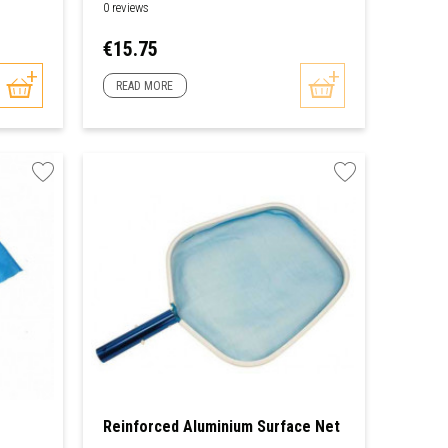
0 reviews
Price
€15.75
READ MORE
Reinforced Aluminium Surface Net