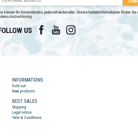
ie können Ihr Einverständnis jederzeit widerrufen. Unsere Kontaktinformationen finden Sie u
atenschutzerklärung.
Facebook
YouTube
Instagram
FOLLOW US
INFORMATIONS
Sold out
New products
BEST SALES
Shipping
Legal notice
Term & Conditions