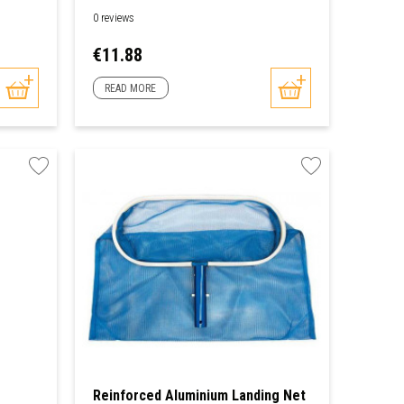
0 reviews
Price
€11.88
READ MORE
Reinforced Aluminium Landing Net