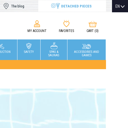
DETACHED PIECES
EN
The blog
MY ACCOUNT
FAVORITES
CART
(0)
RUCTION
SAFETY
SPAS &
ACCESSORIES AND
SAUNAS
GAMES