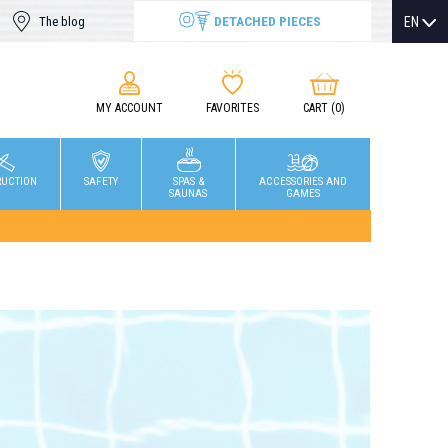
DETACHED PIECES
EN
The blog
MY ACCOUNT
FAVORITES
CART
(0)
RUCTION
SAFETY
SPAS &
ACCESSORIES AND
SAUNAS
GAMES