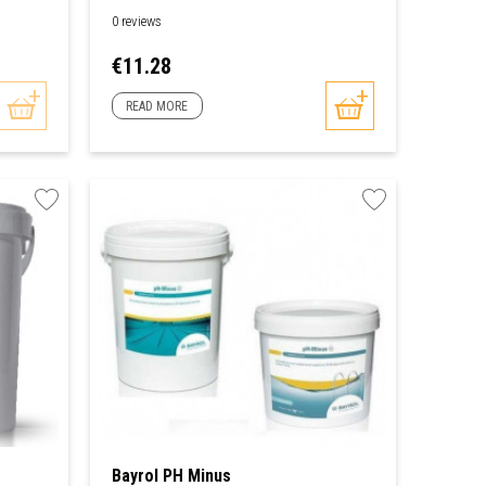
0 reviews
Price
€11.28
READ MORE
Bayrol PH Minus