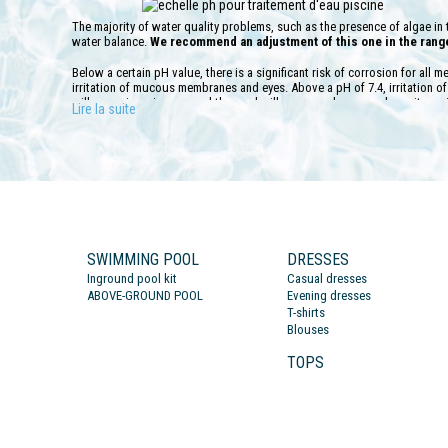
The majority of water quality problems, such as the presence of algae in t
water balance.
We recommend an adjustment of this one in the range 
Below a certain pH value, there is a significant risk of corrosion for all m
irritation of mucous membranes and eyes. Above a pH of 7.4, irritation 
will occur in swimmers and the pool will appear calcareous deposits on i
Lire la suite
To test the hardness of your pool or spa water, we offer several complet
performed weekly in order to maintain the maximum effectiveness of the w
necessary to make an adjustment with a suitable treatment at the end of e
contrary lower the pH value according to the product used.
It is necessary to allow the filtration to run for at least 2 hours once th
ensure a perfect dilution of it in the swimming water. Be careful though, i
parameter which is the TAC. Remember to test it because it must be above
the more stable the pH will be because the water will have a buffering effe
SWIMMING POOL
DRESSES
strong if the TAC is below 10 °F, which will require the use of very large 
Inground pool kit
Casual dresses
ABOVE-GROUND POOL
Evening dresses
T-shirts
Blouses
TOPS