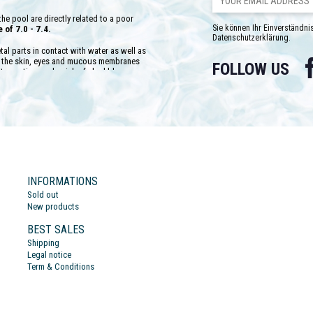
he pool are directly related to a poor
Sie können Ihr Einverständnis
of 7.0 - 7.4.
Datenschutzerklärung.
etal parts in contact with water as well as
of the skin, eyes and mucous membranes
FOLLOW US
ts coating, and a risk of algal blooms.
e test kits. These analyses must be
ater disinfection products. It will be
ach analysis, which will increase or the
e product has been added to the water to
ts stability will depend on another
 10 °F. Thus, the higher the TAC value,
ct. Conversely, instability will be very
INFORMATIONS
quantities of products to raise the pH.
Sold out
New products
BEST SALES
Shipping
Legal notice
Term & Conditions