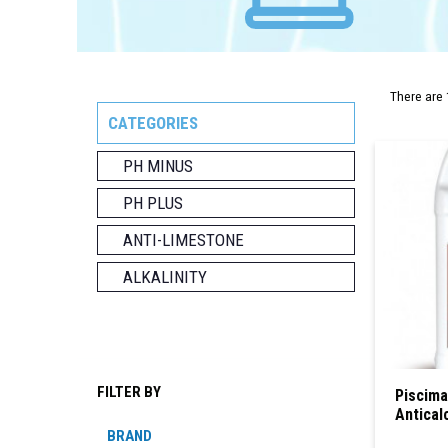
There are 
CATEGORIES
PH MINUS
PH PLUS
ANTI-LIMESTONE
ALKALINITY
FILTER BY
Piscima
Antical
BRAND