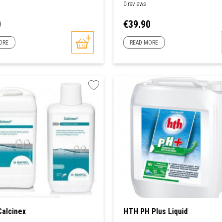
0 reviews
Price
0
€39.90
ORE
READ MORE
Calcinex
HTH PH Plus Liquid