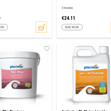
0 reviews
Price
0
€24.11
ORE
READ MORE