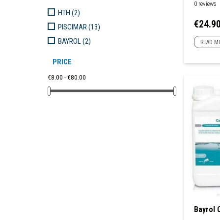
0 reviews
HTH
(2)
Price
€24.9
PISCIMAR
(13)
BAYROL
(2)
READ M
PRICE
€8.00 - €80.00
Bayrol 