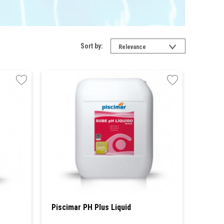
Sort by:
Relevance
Piscimar PH Plus Liquid