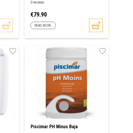
0 reviews
Price
€79.90
READ MORE
Piscimar PH Minus Baja