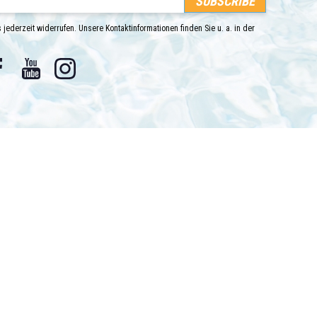
 jederzeit widerrufen. Unsere Kontaktinformationen finden Sie u. a. in der
Facebook
YouTube
Instagram