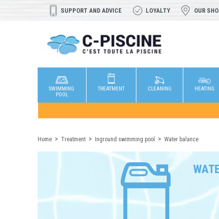
SUPPORT AND ADVICE
LOYALTY
OUR SH
SWIMMING
TREATMENT
CLEANING
HEATING
POOL
Home
Treatment
Inground swimming pool
Water balance
WATE