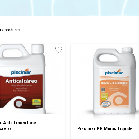
17 products.
r Anti-Limestone
caero
Piscimar PH Minus Liquide