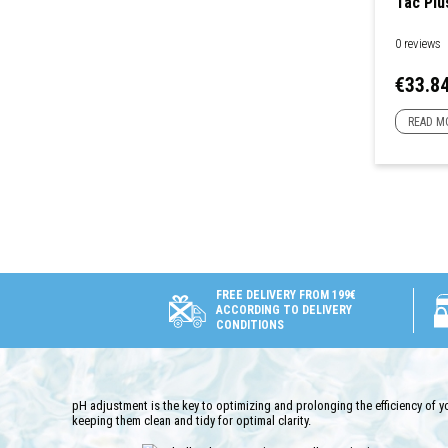
Tac Plu
0 reviews
Price
€33.8
READ M
FREE DELIVERY FROM 199€
ACCORDING TO DELIVERY
CONDITIONS
pH adjustment is the key to optimizing and prolonging the efficiency of 
keeping them clean and tidy for optimal clarity.