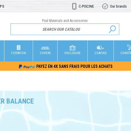
OPS
C-PISCINE
Our brands
Pool Materials and Accessories
FILTRATION
COVERS
ENCLOSURE
COATING
CONST
PAYEZ EN 4X SANS FRAIS POUR LES ACHATS
R BALANCE