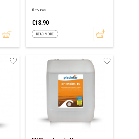
0 reviews
Price
€18.90
READ MORE