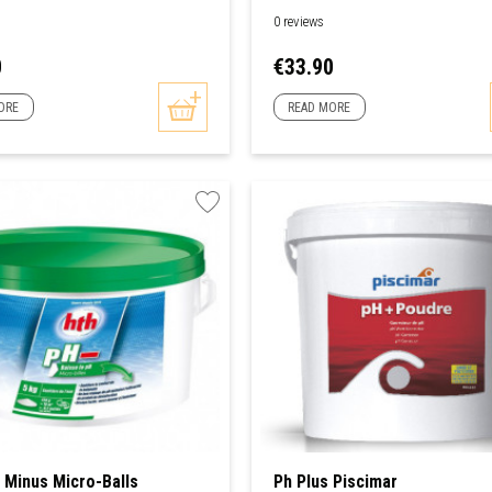
0 reviews
Price
0
€33.90
ORE
READ MORE
Minus Micro-Balls
Ph Plus Piscimar