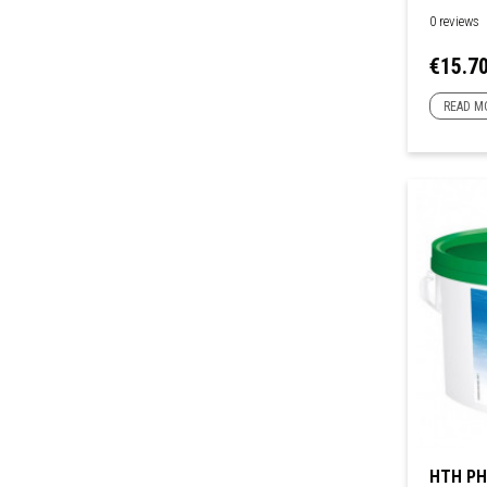
0 reviews
Price
€15.7
READ M
HTH PH 