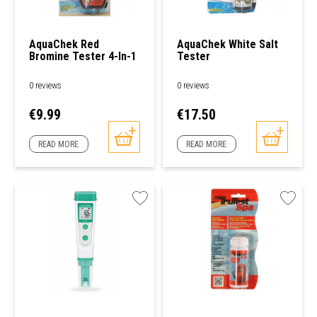
AquaChek Red
AquaChek White Salt
Bromine Tester 4-In-1
Tester
0 reviews
0 reviews
Price
Price
€9.99
€17.50
READ MORE
READ MORE