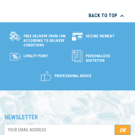

BACK TO TOP
SECURE PAYMENT
FREE DELIVERY FROM 199€
ACCORDING TO DELIVERY
CONDITIONS
LOYALTY POINT
PERSONALIZED
QUOTATION
PROFESSIONAL ADVICE
NEWSLETTER