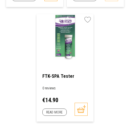
FTK-SPA Tester
0 reviews
Price
€14.90
READ MORE