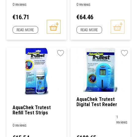
0 reviews
0 reviews
Price
Price
€16.71
€64.46
READ MORE
READ MORE
AquaChek Trutest
Digital Test Reader
AquaChek Trutest
Refill Test Strips
1
reviews
0 reviews