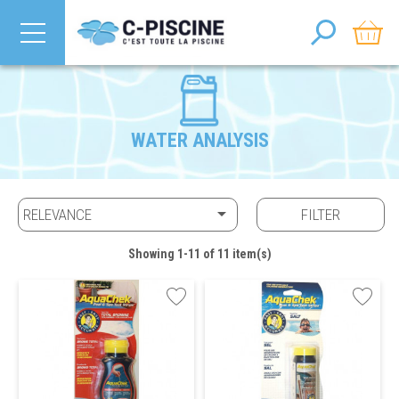
WATER ANALYSIS

RELEVANCE
FILTER
Showing 1-11 of 11 item(s)