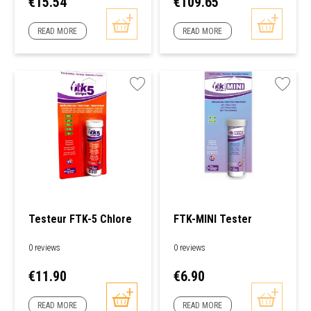
Price
Price
€15.54
€109.65
READ MORE
READ MORE
Testeur FTK-5 Chlore
FTK-MINI Tester
0 reviews
0 reviews
Price
Price
€11.90
€6.90
READ MORE
READ MORE