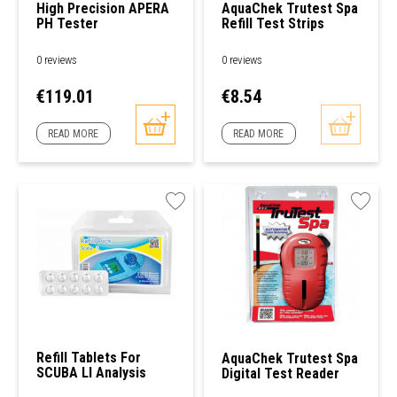
High Precision APERA
AquaChek Trutest Spa
PH Tester
Refill Test Strips
0 reviews
0 reviews
Price
Price
€119.01
€8.54
READ MORE
READ MORE
Refill Tablets For
AquaChek Trutest Spa
SCUBA Ll Analysis
Digital Test Reader
Device