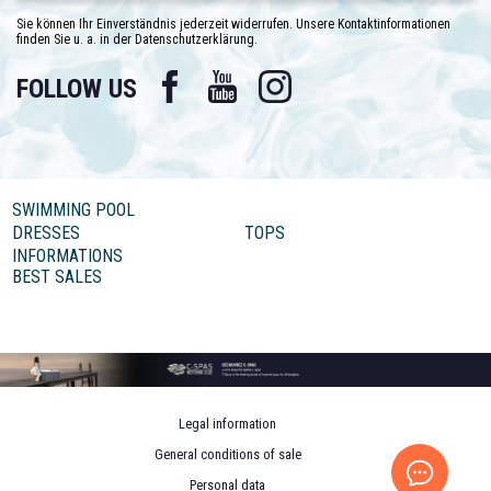
Sie können Ihr Einverständnis jederzeit widerrufen. Unsere Kontaktinformationen
finden Sie u. a. in der Datenschutzerklärung.
Facebook
YouTube
Instagram
FOLLOW US
SWIMMING POOL
DRESSES
TOPS
INFORMATIONS
BEST SALES
Legal information
General conditions of sale
Personal data