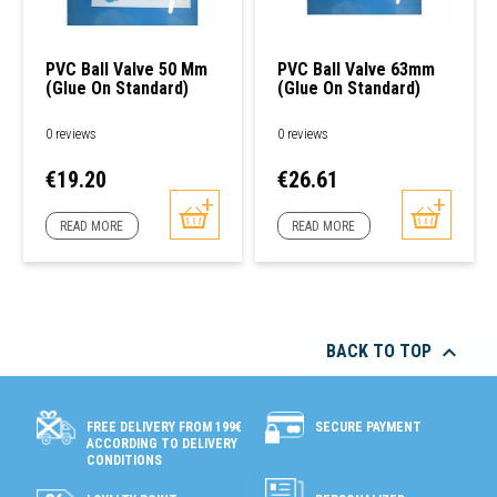
PVC Ball Valve 50 Mm
PVC Ball Valve 63mm
(glue On Standard)
(glue On Standard)
0 reviews
0 reviews
Price
Price
€19.20
€26.61
READ MORE
READ MORE

BACK TO TOP
SECURE PAYMENT
FREE DELIVERY FROM 199€
ACCORDING TO DELIVERY
CONDITIONS