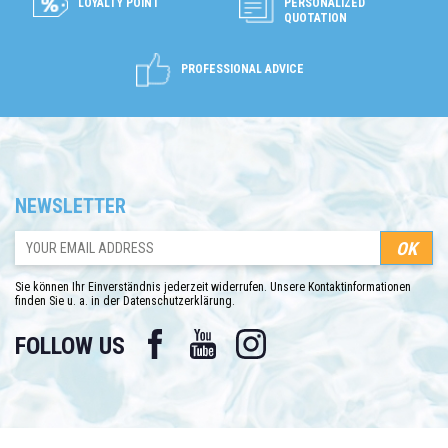
LOYALTY POINT
PERSONALIZED
QUOTATION
PROFESSIONAL ADVICE
NEWSLETTER
Sie können Ihr Einverständnis jederzeit widerrufen. Unsere Kontaktinformationen
finden Sie u. a. in der Datenschutzerklärung.
Facebook
YouTube
Instagram
FOLLOW US