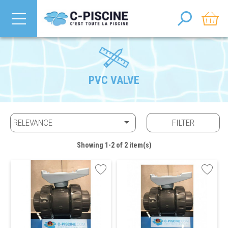
PVC VALVE

RELEVANCE
FILTER
Showing 1-2 of 2 item(s)