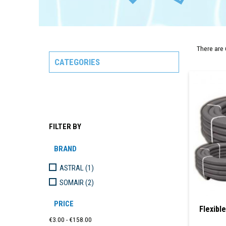
There are 
CATEGORIES
FILTER BY
BRAND
ASTRAL
(1)
SOMAIR
(2)
PRICE
Flexibl
€3.00 - €158.00