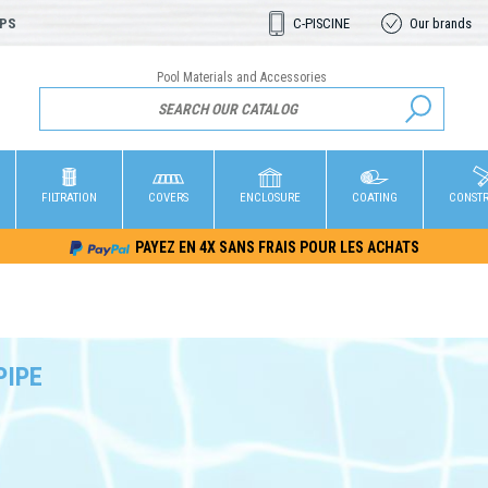
OPS
C-PISCINE
Our brands
Pool Materials and Accessories
FILTRATION
COVERS
ENCLOSURE
COATING
CONST
PAYEZ EN 4X SANS FRAIS POUR LES ACHATS
PIPE