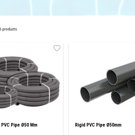
6 products.
e PVC Pipe Ø50 Mm
Rigid PVC Pipe Ø50mm