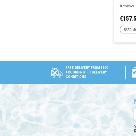
0 reviews
Price
€157.
READ M
FREE DELIVERY FROM 199€
ACCORDING TO DELIVERY
CONDITIONS
S
D