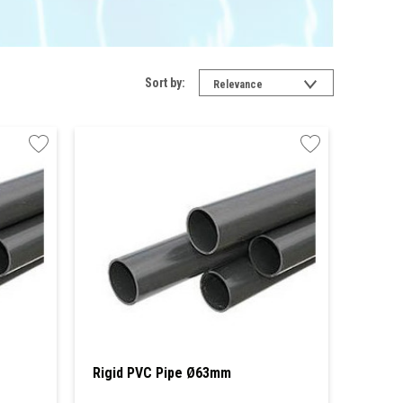
Sort by:
Relevance
Rigid PVC Pipe Ø63mm