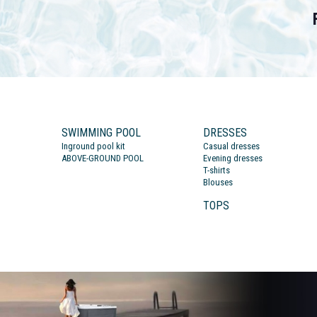
SWIMMING POOL
DRESSES
Inground pool kit
Casual dresses
ABOVE-GROUND POOL
Evening dresses
T-shirts
Blouses
TOPS