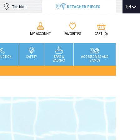
DETACHED PIECES
EN
The blog
MY ACCOUNT
FAVORITES
CART
(0)
RUCTION
SAFETY
SPAS &
ACCESSORIES AND
SAUNAS
GAMES