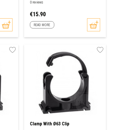
0 reviews
Price
€15.90
READ MORE
Clamp With Ø63 Clip