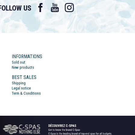
Facebook
YouTube
Instagram
FOLLOW US
INFORMATIONS
Sold out
New products
BEST SALES
Shipping
Legal notice
Term & Conditions