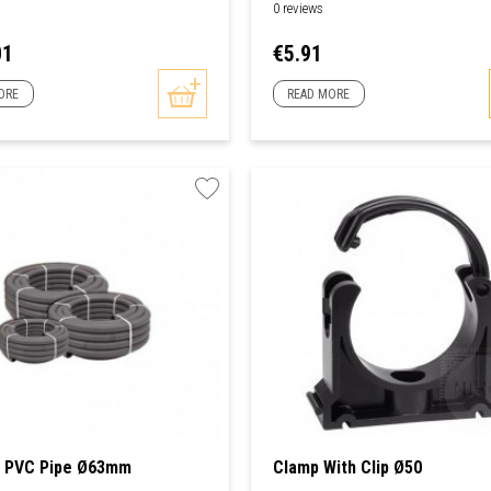
0 reviews
Price
01
€5.91
ORE
READ MORE
e PVC Pipe Ø63mm
Clamp With Clip Ø50