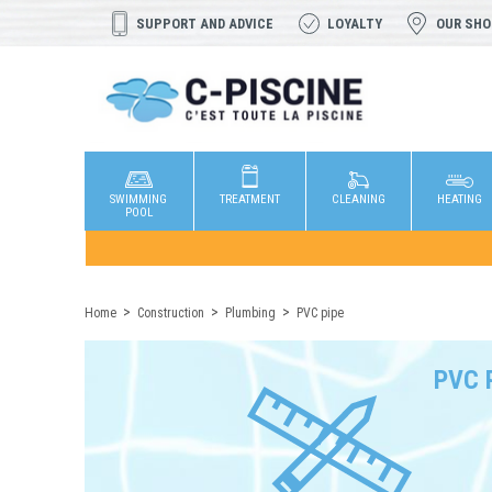
SUPPORT AND ADVICE
LOYALTY
OUR SH
SWIMMING
TREATMENT
CLEANING
HEATING
POOL
Home
Construction
Plumbing
PVC pipe
PVC 