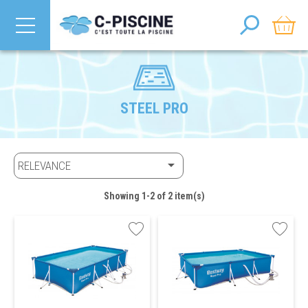
STEEL PRO

RELEVANCE
Showing 1-2 of 2 item(s)