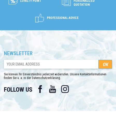
LOYALTY POINT
PERSONALIZED
QUOTATION
PROFESSIONAL ADVICE
NEWSLETTER
Sie können Ihr Einverständnis jederzeit widerrufen. Unsere Kontaktinformationen
finden Sie u. a. in der Datenschutzerklärung.
Facebook
YouTube
Instagram
FOLLOW US