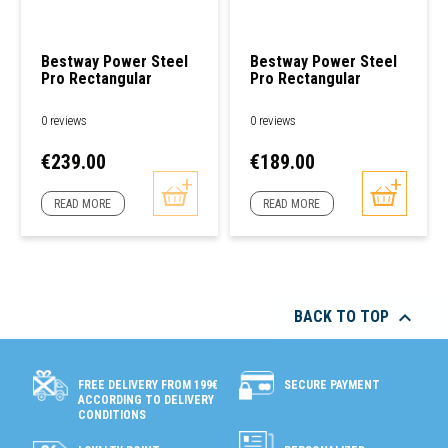
Bestway Power Steel
Bestway Power Steel
Pro Rectangular
Pro Rectangular
Tubular Pool 4,00 X
Tubular Pool 3,00 X
2,11 X 0,81m
2,01 X 0,66m
0 reviews
0 reviews
Price
Price
€239.00
€189.00
READ MORE
READ MORE

BACK TO TOP
SECURE PAYMENT
FREE DELIVERY FROM 199€
ACCORDING TO DELIVERY
CONDITIONS