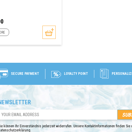
00
ORE
SECURE PAYMENT
LOYALTY POINT
PERSONALIZ
NEWSLETTER
ONLINE ONLY
ie können Ihr Einverständnis jederzeit widerrufen. Unsere Kontaktinformationen finden Sie u
atenschutzerklärung.