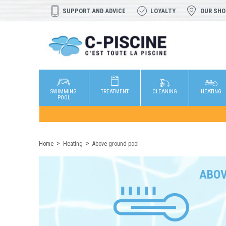
SUPPORT AND ADVICE
LOYALTY
OUR SH
SWIMMING
TREATMENT
CLEANING
HEATING
POOL
Home
Heating
Above-ground pool
ABOV