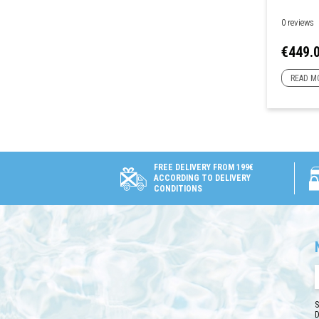
0 reviews
Price
€449.
READ M
FREE DELIVERY FROM 199€
ACCORDING TO DELIVERY
CONDITIONS
S
D