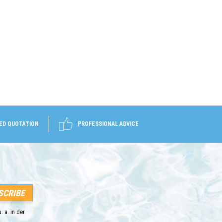
ED QUOTATION
PROFESSIONAL ADVICE
. a. in der