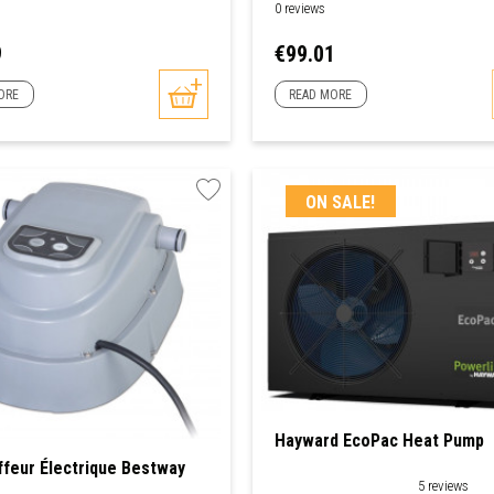
0 reviews
Price
9
€99.01
ORE
READ MORE
ON SALE!
Hayward EcoPac Heat Pump
feur Électrique Bestway
5 reviews