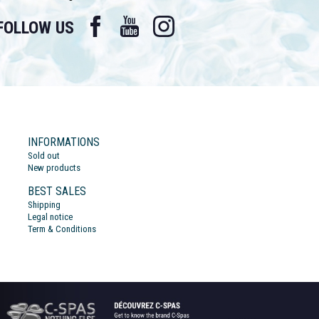
Facebook
YouTube
Instagram
FOLLOW US
INFORMATIONS
Sold out
New products
BEST SALES
Shipping
Legal notice
Term & Conditions