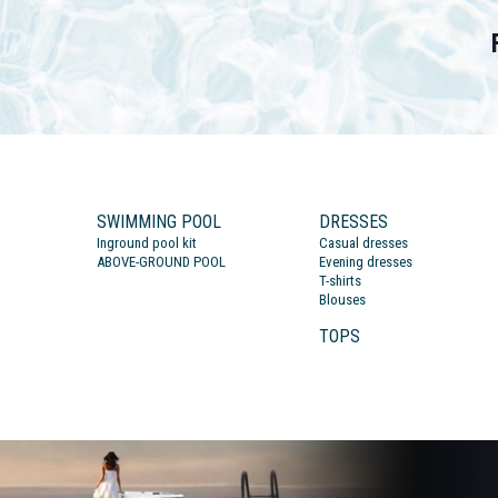
SWIMMING POOL
DRESSES
Inground pool kit
Casual dresses
ABOVE-GROUND POOL
Evening dresses
T-shirts
Blouses
TOPS