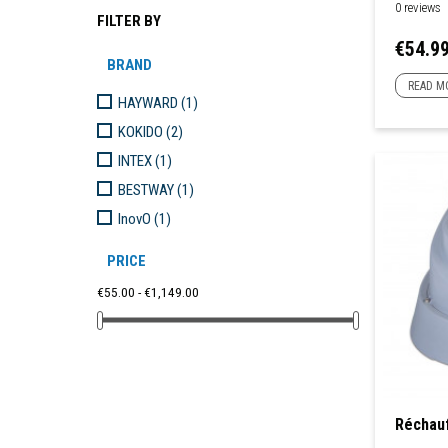
0 reviews
FILTER BY
Price
€54.9
BRAND
READ M
HAYWARD
(1)
KOKIDO
(2)
INTEX
(1)
BESTWAY
(1)
InovO
(1)
PRICE
€55.00 - €1,149.00
Réchauf