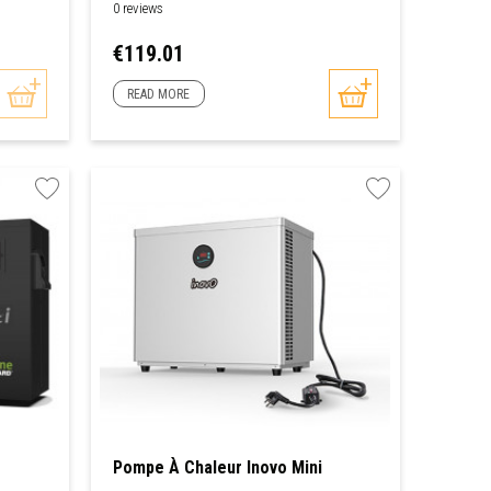
0 reviews
Price
€119.01
READ MORE
Pompe À Chaleur Inovo Mini