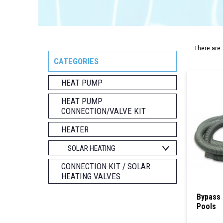
There are 
CATEGORIES
HEAT PUMP
HEAT PUMP
CONNECTION/VALVE KIT
HEATER
SOLAR HEATING
CONNECTION KIT / SOLAR
HEATING VALVES
Bypass 
Pools