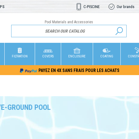
OPS
C-PISCINE
Our brands
Pool Materials and Accessories
FILTRATION
COVERS
ENCLOSURE
COATING
CONST
PAYEZ EN 4X SANS FRAIS POUR LES ACHATS
E-GROUND POOL