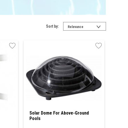
Sort by:
Relevance
Solar Dome For Above-Ground
Pools