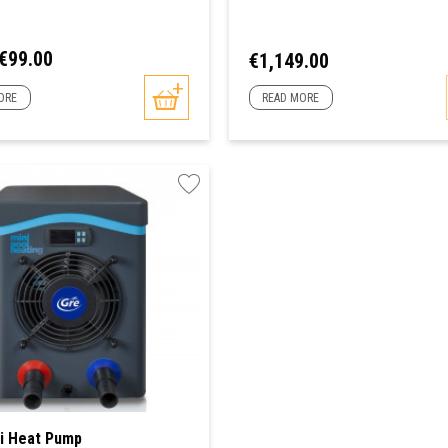
ar
Price
€99.00
Price
€1,149.00
ORE
READ MORE
i Heat Pump