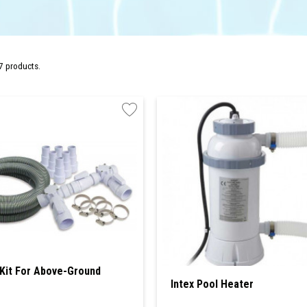
7 products.
Kit For Above-Ground
Intex Pool Heater