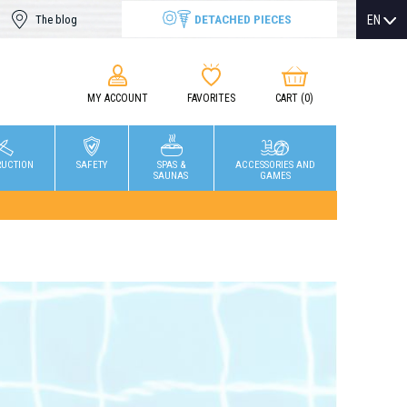
DETACHED PIECES
EN
The blog
MY ACCOUNT
FAVORITES
CART
(0)
RUCTION
SAFETY
SPAS &
ACCESSORIES AND
SAUNAS
GAMES