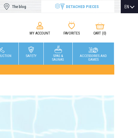
DETACHED PIECES
EN
The blog
MY ACCOUNT
FAVORITES
CART
(0)
RUCTION
SAFETY
SPAS &
ACCESSORIES AND
SAUNAS
GAMES