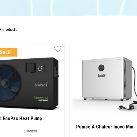
3 products.
SALE!
d EcoPac Heat Pump
Pompe À Chaleur Inovo Mini
5 reviews