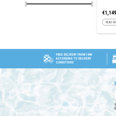
Price
€1,149
READ M
FREE DELIVERY FROM 199€
ACCORDING TO DELIVERY
CONDITIONS
S
D