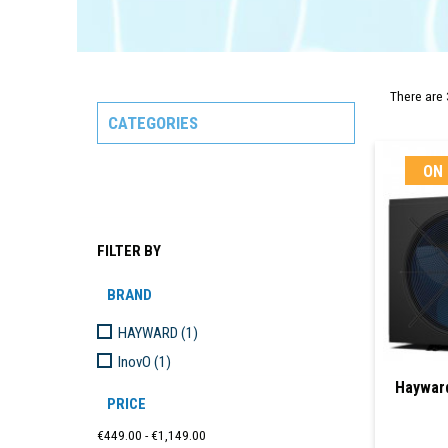
There are 
CATEGORIES
ON 
FILTER BY
BRAND
HAYWARD
(1)
InovO
(1)
Haywar
PRICE
€449.00 - €1,149.00