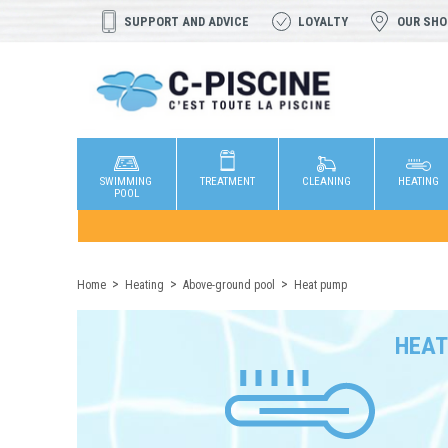
SUPPORT AND ADVICE
LOYALTY
OUR SH
SWIMMING
TREATMENT
CLEANING
HEATING
POOL
Home
Heating
Above-ground pool
Heat pump
HEAT