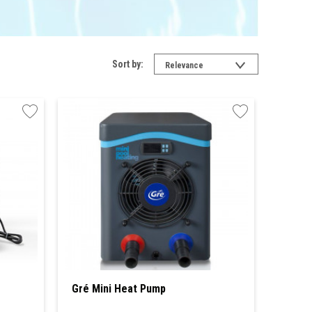
Sort by:
Relevance
Gré Mini Heat Pump