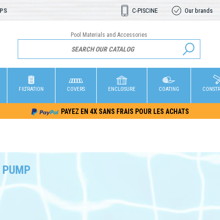
OPS
C-PISCINE
Our brands
Pool Materials and Accessories
FILTRATION
COVERS
ENCLOSURE
COATING
CONST
PAYEZ EN 4X SANS FRAIS POUR LES ACHATS
 PUMP