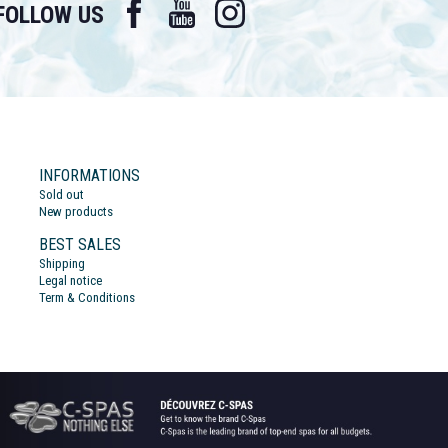
Facebook
YouTube
Instagram
FOLLOW US
INFORMATIONS
Sold out
New products
BEST SALES
Shipping
Legal notice
Term & Conditions