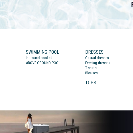
SWIMMING POOL
DRESSES
Inground pool kit
Casual dresses
ABOVE-GROUND POOL
Evening dresses
T-shirts
Blouses
TOPS