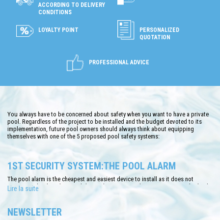
ACCORDING TO DELIVERY
CONDITIONS
LOYALTY POINT
PERSONALIZED
QUOTATION
PROFESSIONAL ADVICE
You always have to be concerned about safety when you want to have a private
pool. Regardless of the project to be installed and the budget devoted to its
implementation, future pool owners should always think about equipping
themselves with one of the 5 proposed pool safety systems:
1ST SECURITY SYSTEM:THE POOL ALARM
The pool alarm is the cheapest and easiest device to install as it does not
require any hard work around the pool. Respecting the NF P90-307 standards, the
Lire la suite
immersion alarm has the function of controlling the waves in the water allowing
to recognize the type of swimmer: human or robot. If it is a human body, the
alarm will send an instant signal. Only small and medium size pools can use it.
NEWSLETTER
Owners appreciate the quality of the system, its lower price, its ease of