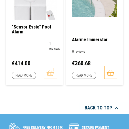
"Sensor Espio" Pool
Alarm
Alarme Immerstar
1
reviews
0 reviews
Price
Price
€414.00
€360.68
READ MORE
READ MORE

BACK TO TOP
SECURE PAYMENT
FREE DELIVERY FROM 199€