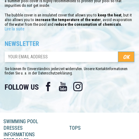
a summer pool cover is highly recommended to protect your pool so that
impurities do not get inside.
The bubble cover is an insulated cover that allows you to
keep the heat
, but it
also allows you to
increase the temperature of the water
, avoid evaporation
of the water from the pool and
reduce the consumption of chemicals
.
Lire la suite
You will find pre-cut tarpaulins for above-ground pools. Depending on your
pool, it is important to buy the right model. You can also find all our custom-
NEWSLETTER
made bubble tarpaulins for above-ground pools as well as for wooden models.
Our custom-made bubble covers are cut into shape and size corresponding to
your swiming pool. The advantage of the made-to-measure bubble cover is
equipping your pool whatever its size or shape. Find all the models available at
C-piscine.com in just a few clicks.
Sie können Ihr Einverständnis jederzeit widerrufen. Unsere Kontaktinformationen
finden Sie u. a. in der Datenschutzerklärung.
Facebook
YouTube
Instagram
FOLLOW US
SWIMMING POOL
DRESSES
TOPS
INFORMATIONS