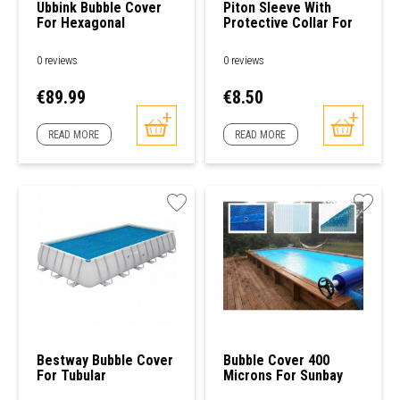
Ubbink Bubble Cover
Piton Sleeve With
For Hexagonal
Protective Collar For
Swimming Pools
Wooden Span
0 reviews
0 reviews
Price
Price
€89.99
€8.50
READ MORE
READ MORE
Bestway Bubble Cover
Bubble Cover 400
For Tubular
Microns For Sunbay
Rectangular Pool
585 X 410cm Wooden