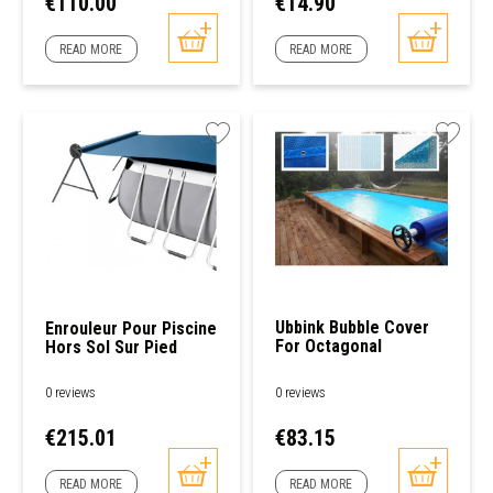
Price
Price
€110.00
€14.90
READ MORE
READ MORE
Ubbink Bubble Cover
Enrouleur Pour Piscine
For Octagonal
Hors Sol Sur Pied
Swimming Pools
0 reviews
0 reviews
Price
Price
€215.01
€83.15
READ MORE
READ MORE