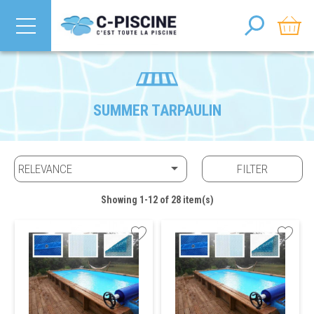
SUMMER TARPAULIN

RELEVANCE
FILTER
Showing 1-12 of 28 item(s)