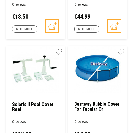
Pools
0 reviews
0 reviews
Price
Price
€18.50
€44.99
READ MORE
READ MORE
Bestway Bubble Cover
Solaris II Pool Cover
For Tubular Or
Reel
Freestanding Round
Pools
0 reviews
0 reviews