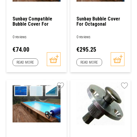
Sunbay Compatible
Sunbay Bubble Cover
Bubble Cover For
For Octagonal
Rectangular/Square
Swimming Pools
Swimming Pools
0 reviews
0 reviews
Price
Price
€74.00
€295.25
READ MORE
READ MORE