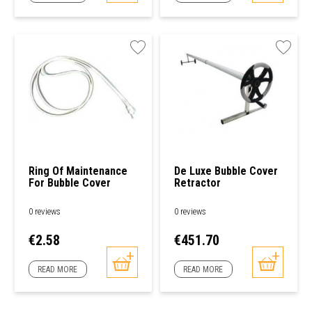
Ring Of Maintenance
De Luxe Bubble Cover
For Bubble Cover
Retractor
0 reviews
0 reviews
Price
Price
€2.58
€451.70
READ MORE
READ MORE