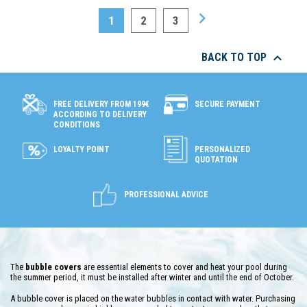

1
2
3

BACK TO TOP
SECURE PAYMENT
FREE DELIVERY FROM 199€
ACCORDING TO DELIVERY
CONDITIONS
LOYALTY POINT
PERSONALIZED
QUOTATION
PROFESSIONAL ADVICE
The
bubble covers
are essential elements to cover and heat your pool during
the summer period, it must be installed after winter and until the end of October.
A bubble cover is placed on the water bubbles in contact with water. Purchasing