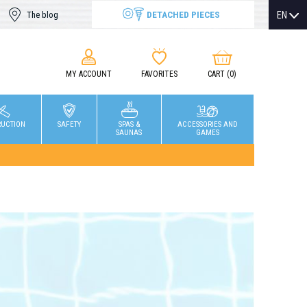
DETACHED PIECES
EN
The blog
MY ACCOUNT
FAVORITES
CART
(0)
RUCTION
SAFETY
SPAS &
ACCESSORIES AND
SAUNAS
GAMES