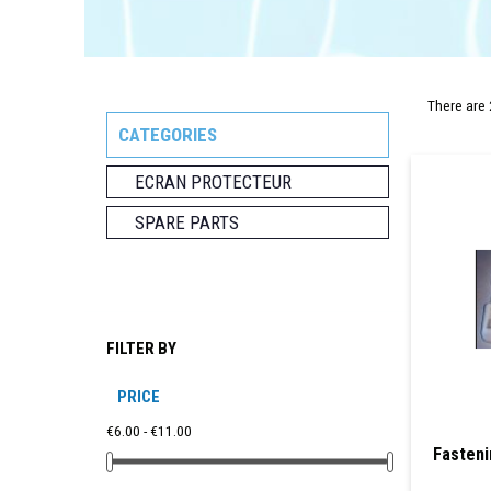
There are 
CATEGORIES
ECRAN PROTECTEUR
SPARE PARTS
FILTER BY
PRICE
€6.00 - €11.00
Fasteni