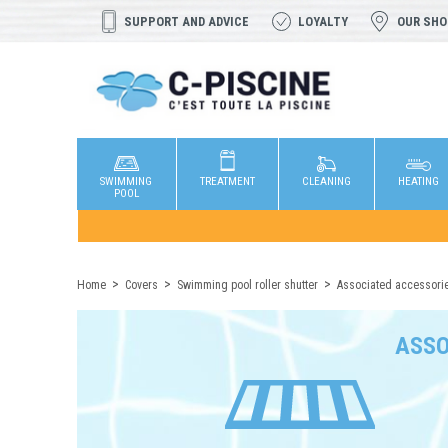
SUPPORT AND ADVICE
LOYALTY
OUR SH
SWIMMING
TREATMENT
CLEANING
HEATING
POOL
Home
Covers
Swimming pool roller shutter
Associated accessori
ASSO