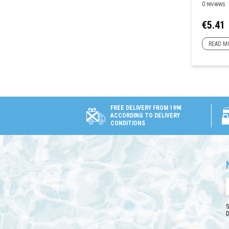
0 reviews
Price
€5.41
READ M
FREE DELIVERY FROM 199€
ACCORDING TO DELIVERY
CONDITIONS
S
D