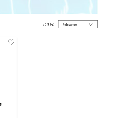
Sort by:
Relevance
s