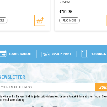
0 reviews
Price
€10.75
ORE
READ MORE
SECURE PAYMENT
LOYALTY POINT
PERSONALIZ
NEWSLETTER
ie können Ihr Einverständnis jederzeit widerrufen. Unsere Kontaktinformationen finden Sie u
atenschutzerklärung.