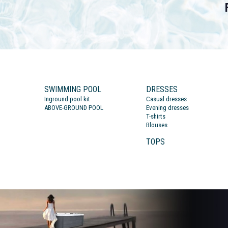
SWIMMING POOL
DRESSES
Inground pool kit
Casual dresses
ABOVE-GROUND POOL
Evening dresses
T-shirts
Blouses
TOPS