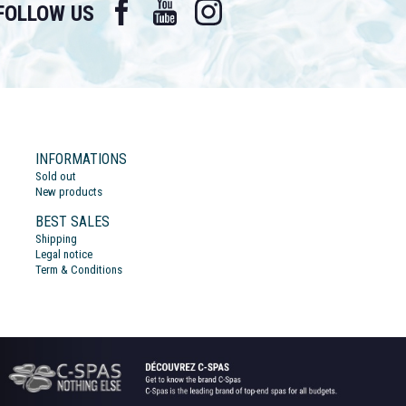
Facebook
YouTube
Instagram
FOLLOW US
INFORMATIONS
Sold out
New products
BEST SALES
Shipping
Legal notice
Term & Conditions