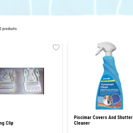
2 products.
Piscimar Covers And Shutter
ng Clip
Cleaner