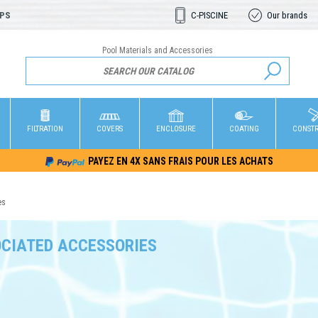
OPS
C-PISCINE
Our brands
Pool Materials and Accessories
FILTRATION
COVERS
ENCLOSURE
COATING
CONST
PAYEZ EN 4X SANS FRAIS POUR LES ACHATS
es
CIATED ACCESSORIES