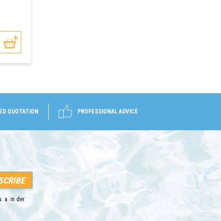
ED QUOTATION
PROFESSIONAL ADVICE
. a. in der