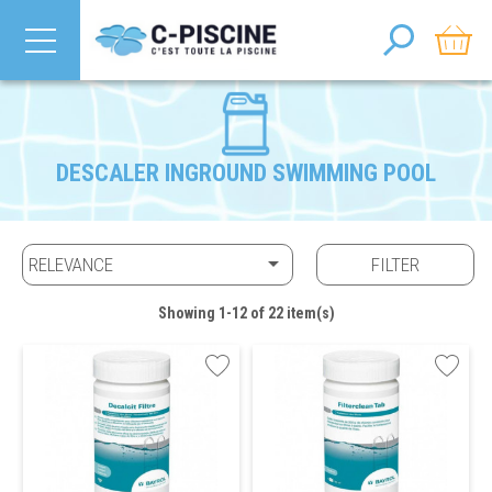
DESCALER INGROUND SWIMMING POOL

RELEVANCE
FILTER
Showing 1-12 of 22 item(s)