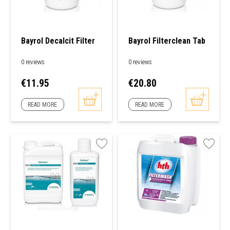
Bayrol Decalcit Filter
Bayrol Filterclean Tab
0 reviews
0 reviews
Price
Price
€11.95
€20.80
READ MORE
READ MORE