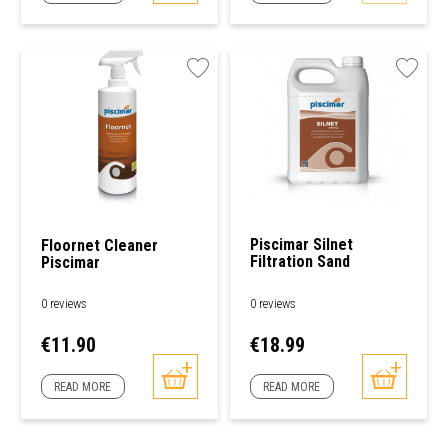
Piscimar Silnet
Floornet Cleaner
Filtration Sand
Piscimar
Cleaner
0 reviews
0 reviews
Price
Price
€11.90
€18.99
READ MORE
READ MORE