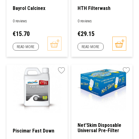
Bayrol Calcinex
HTH Filterwash
0 reviews
0 reviews
Price
Price
€15.70
€29.15
READ MORE
READ MORE
Net'Skim Disposable
Universal Pre-Filter
Piscimar Fast Down
For Skimmers