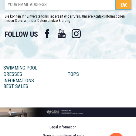
Sie können Ihr Einverständnis jederzeit widerrufen. Unsere Kontaktinformationen
finden Sie u. a. in der Datenschutzerklärung.
Facebook
YouTube
Instagram
FOLLOW US
SWIMMING POOL
DRESSES
TOPS
INFORMATIONS
BEST SALES
Legal information
General conditions of sale