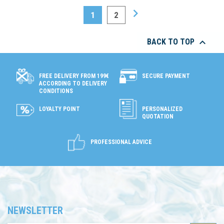

1
2

BACK TO TOP
SECURE PAYMENT
FREE DELIVERY FROM 199€
ACCORDING TO DELIVERY
CONDITIONS
LOYALTY POINT
PERSONALIZED
QUOTATION
PROFESSIONAL ADVICE
NEWSLETTER