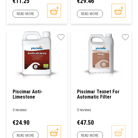
Price
Price
€11.25
€29.46
READ MORE
READ MORE
Piscimar Anti-
Piscimar Texnet For
Limestone
Automatic Filter
Anticalcaero
Cartridge/filter
Cleaner
0 reviews
0 reviews
Price
Price
€24.90
€47.50
READ MORE
READ MORE