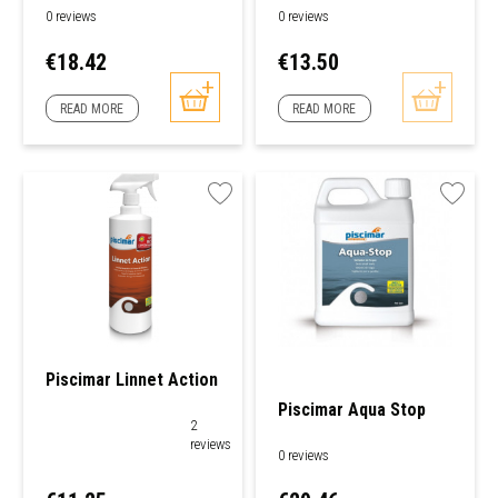
0 reviews
0 reviews
Price
Price
€18.42
€13.50
READ MORE
READ MORE
Piscimar Linnet Action
Piscimar Aqua Stop
2
reviews
0 reviews