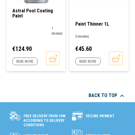
Astral Pool Coating
Paint
Paint Thinner 1L
1
reviews
0 reviews
Price
Price
€124.90
€45.60
READ MORE
READ MORE

BACK TO TOP
SECURE PAYMENT
FREE DELIVERY FROM 199€
ACCORDING TO DELIVERY
CONDITIONS