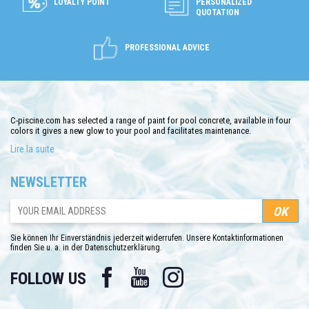
LOYALTY POINT
PERSONALIZED
QUOTATION
PROFESSIONAL ADVICE
C-piscine.com has selected a range of paint for pool concrete, available in four
colors it gives a new glow to your pool and facilitates maintenance.
Lire la suite
C-piscine.com offers a chlorinated rubber pool paint. This one-component
rubber-based coating is for concrete pools.
NEWSLETTER
This pool paint must be used with a suitable thinner and the same brand.
C-piscine.com offers a choice of four pool colors, colors: beige, white, blue or
gray.
Sie können Ihr Einverständnis jederzeit widerrufen. Unsere Kontaktinformationen
finden Sie u. a. in der Datenschutzerklärung.
Facebook
YouTube
Instagram
FOLLOW US