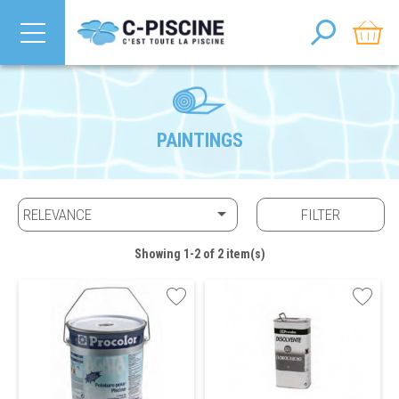
PAINTINGS

RELEVANCE
FILTER
Showing 1-2 of 2 item(s)