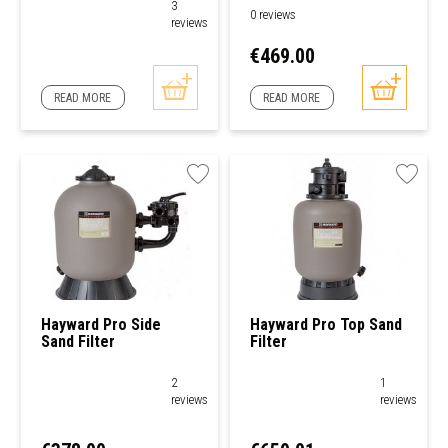
3
0 reviews
reviews
Price
€469.00
READ MORE
READ MORE
Hayward Pro Side
Hayward Pro Top Sand
Sand Filter
Filter
2
1
reviews
reviews