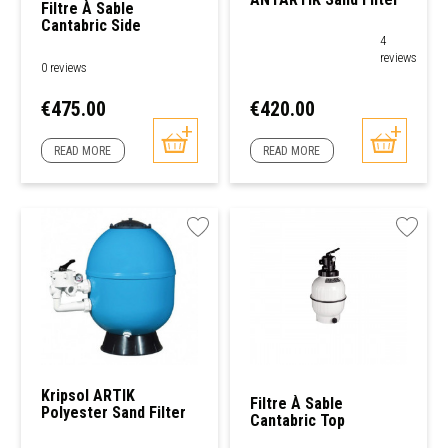
Filtre À Sable
Cantabric Side
AstralPool
4
reviews
0 reviews
Price
Price
€475.00
€420.00
READ MORE
READ MORE
Kripsol ARTIK
Filtre À Sable
Polyester Sand Filter
Cantabric Top
AstralPool