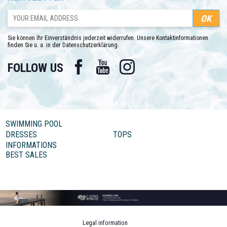
Sie können Ihr Einverständnis jederzeit widerrufen. Unsere Kontaktinformationen
finden Sie u. a. in der Datenschutzerklärung.
Facebook
YouTube
Instagram
FOLLOW US
SWIMMING POOL
DRESSES
TOPS
INFORMATIONS
BEST SALES
Legal information