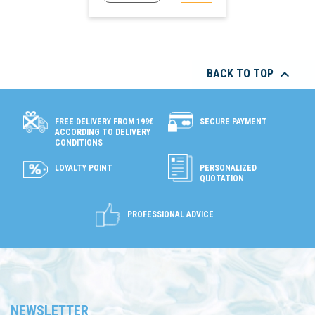

BACK TO TOP
SECURE PAYMENT
FREE DELIVERY FROM 199€
ACCORDING TO DELIVERY
CONDITIONS
LOYALTY POINT
PERSONALIZED
QUOTATION
PROFESSIONAL ADVICE
NEWSLETTER