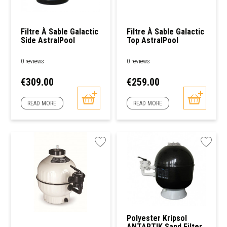
Filtre À Sable Galactic
Filtre À Sable Galactic
Side AstralPool
Top AstralPool
0 reviews
0 reviews
Price
Price
€309.00
€259.00
READ MORE
READ MORE
Polyester Kripsol
ANTARTIK Sand Filter