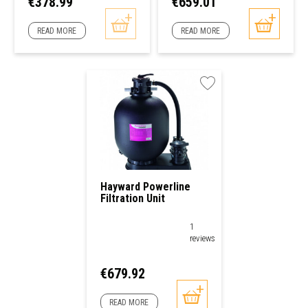
Price
Price
€378.99
€659.01
READ MORE
READ MORE
Hayward Powerline
Filtration Unit
1
reviews
Price
€679.92
READ MORE