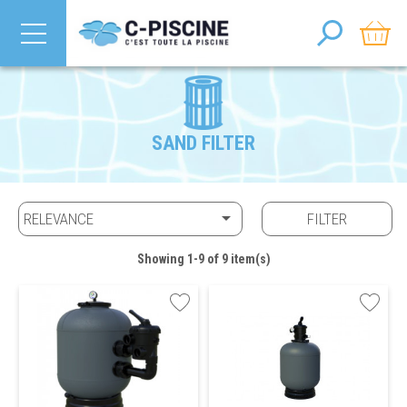
SAND FILTER

RELEVANCE
FILTER
Showing 1-9 of 9 item(s)