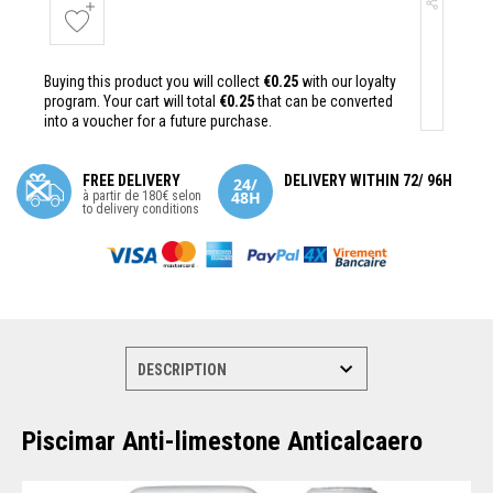
Buying this product you will collect
€0.25
with our loyalty
program. Your cart will total
€0.25
that can be converted
into a voucher for a future purchase.
FREE DELIVERY
DELIVERY WITHIN 72/ 96H
à partir de 180€ selon
to delivery conditions
Piscimar Anti-limestone Anticalcaero