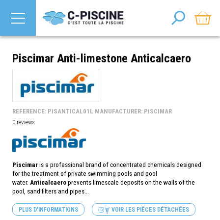
Piscimar Anti-limestone Anticalcaero
REFERENCE: PISANTICAL01L MANUFACTURER: PISCIMAR
0 reviews
Piscimar
is a professional brand of concentrated chemicals designed
for the treatment of private swimming pools and pool
water.
Anticalcaero
prevents limescale deposits on the walls of the
pool, sand filters and pipes...
PLUS D'INFORMATIONS
VOIR LES PIÈCES DÉTACHÉES