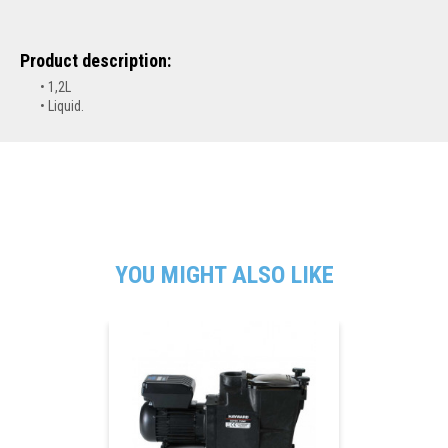
Product description:
1,2L
Liquid.
YOU MIGHT ALSO LIKE