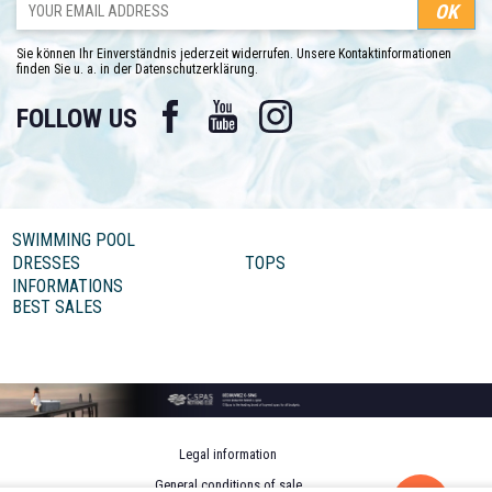
Sie können Ihr Einverständnis jederzeit widerrufen. Unsere Kontaktinformationen
finden Sie u. a. in der Datenschutzerklärung.
Facebook
YouTube
Instagram
FOLLOW US
SWIMMING POOL
DRESSES
TOPS
INFORMATIONS
BEST SALES
Legal information
General conditions of sale