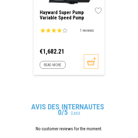
Hayward Super Pump
Variable Speed Pump
1 reviews
Price
€1,682.21
READ MORE
AVIS DES INTERNAUTES
0/5
0 avis
No customer reviews for the moment.