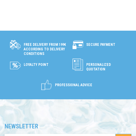
ONLINE
ONLY
SECURE PAYMENT
FREE DELIVERY FROM 199€
ACCORDING TO DELIVERY
CONDITIONS
LOYALTY POINT
PERSONALIZED
QUOTATION
PROFESSIONAL ADVICE
NEWSLETTER