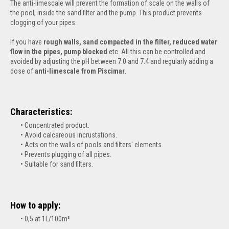
The anti-limescale will prevent the formation of scale on the walls of
the pool, inside the sand filter and the pump. This product prevents
clogging of your pipes.
If you have
rough walls, sand compacted in the filter, reduced water
flow in the pipes, pump blocked
etc. All this can be controlled and
avoided by adjusting the pH between 7.0 and 7.4 and regularly adding a
dose of
anti-limescale from Piscimar
.
Characteristics:
Concentrated product.
Avoid calcareous incrustations.
Acts on the walls of pools and filters' elements.
Prevents plugging of all pipes.
Suitable for sand filters.
How to apply:
0,5 at 1L/100m³