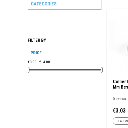
CATEGORIES
FILTER BY
PRICE
€3.00 - €14.00
Collier
Mm Bes
0 reviews
Price
€3.03
READ M