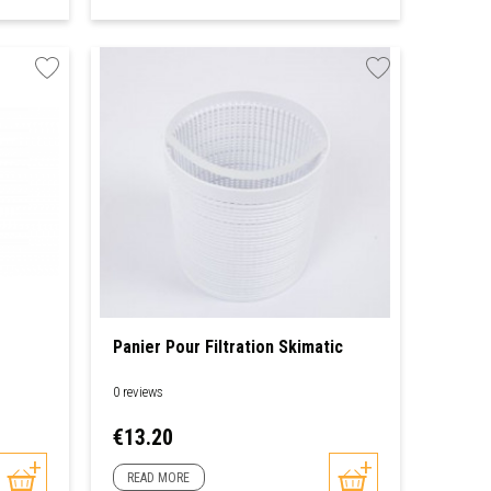
Panier Pour Filtration Skimatic
0 reviews
Price
€13.20
READ MORE