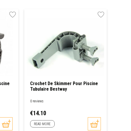
scine
Crochet De Skimmer Pour Piscine
Tubulaire Bestway
0 reviews
Price
€14.10
READ MORE