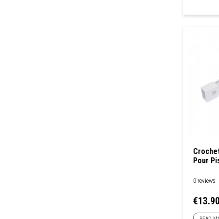
Crochet
Pour Pi
0 reviews
Price
€13.9