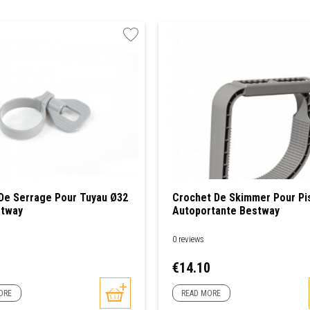
 De Serrage Pour Tuyau Ø32
Crochet De Skimmer Pour Pi
tway
Autoportante Bestway
0 reviews
Price
€14.10
ORE
READ MORE