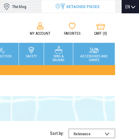
DETACHED PIECES
EN
The blog
MY ACCOUNT
FAVORITES
CART
(0)
RUCTION
SAFETY
SPAS &
ACCESSORIES AND
SAUNAS
GAMES
Sort by:
Relevance