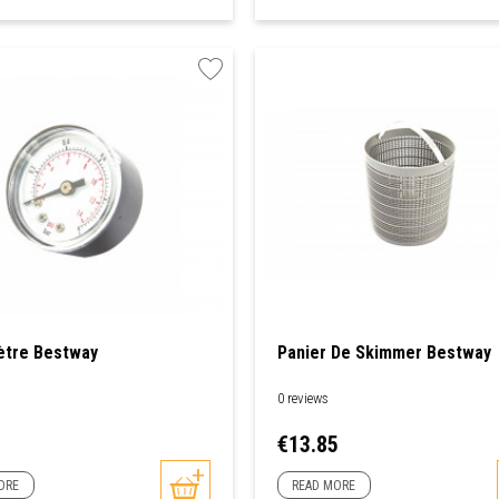
tre Bestway
Panier De Skimmer Bestway
0 reviews
Price
1
€13.85
ORE
READ MORE