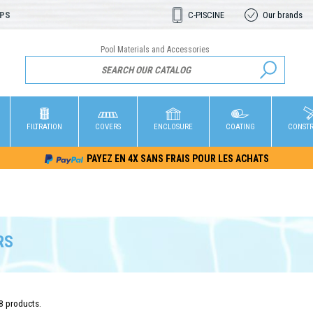
OPS
C-PISCINE
Our brands
Pool Materials and Accessories
FILTRATION
COVERS
ENCLOSURE
COATING
CONST
PAYEZ EN 4X SANS FRAIS POUR LES ACHATS
RS
8 products.