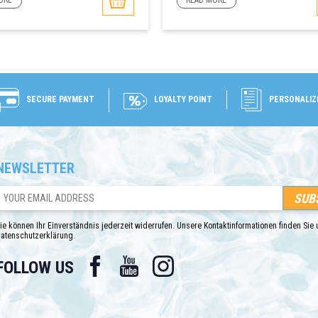
ORE
READ MORE
SECURE PAYMENT
LOYALTY POINT
PERSONALIZ
NEWSLETTER
ie können Ihr Einverständnis jederzeit widerrufen. Unsere Kontaktinformationen finden Sie u
atenschutzerklärung.
Facebook
YouTube
Instagram
FOLLOW US