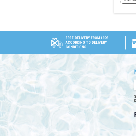
READ M
FREE DELIVERY FROM 199€
ACCORDING TO DELIVERY
CONDITIONS
S
D