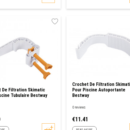
Crochet De Filtration Skimat
 De Filtration Skimatic
Pour Piscine Autoportante
scine Tubulaire Bestway
Bestway
0 reviews
Price
0
€11.41