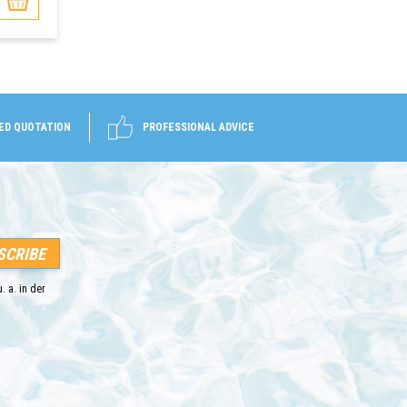
ED QUOTATION
PROFESSIONAL ADVICE
. a. in der