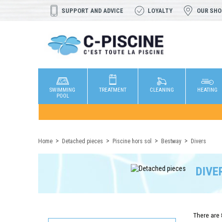
SUPPORT AND ADVICE
LOYALTY
OUR SH
SWIMMING
TREATMENT
CLEANING
HEATING
POOL
Home
Detached pieces
Piscine hors sol
Bestway
Divers
DIVE
There are 