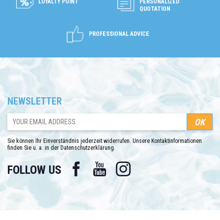
LOYALTY POINT
PERSONALIZED
QUOTATION
PROFESSIONAL ADVICE
NEWSLETTER
Sie können Ihr Einverständnis jederzeit widerrufen. Unsere Kontaktinformationen
finden Sie u. a. in der Datenschutzerklärung.
Facebook
YouTube
Instagram
FOLLOW US