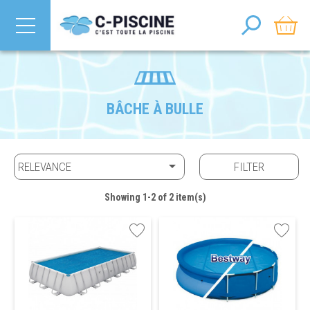
BÂCHE À BULLE

RELEVANCE
FILTER
Showing 1-2 of 2 item(s)