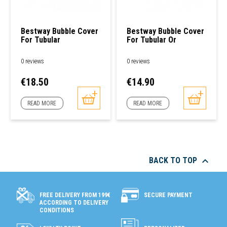
Bestway Bubble Cover
Bestway Bubble Cover
For Tubular
For Tubular Or
Rectangular Pool
Freestanding Round
Pools
0 reviews
0 reviews
Price
Price
€18.50
€14.90
READ MORE
READ MORE

BACK TO TOP
SECURE PAYMENT
FREE DELIVERY FROM 199€
ACCORDING TO DELIVERY
CONDITIONS