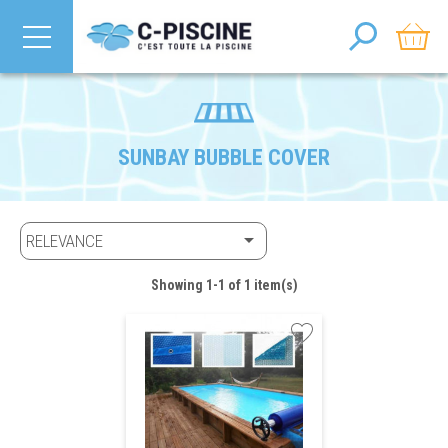
SUNBAY BUBBLE COVER

RELEVANCE
Showing 1-1 of 1 item(s)