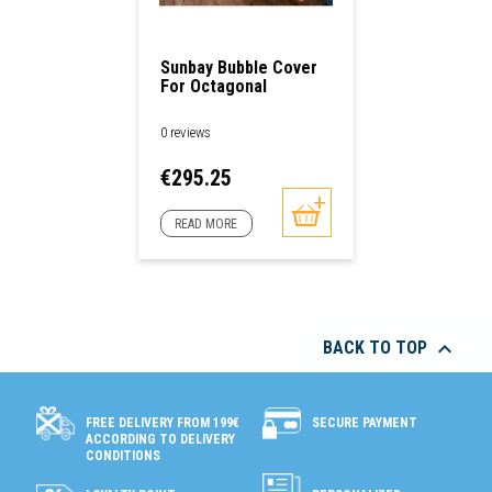
Sunbay Bubble Cover
For Octagonal
Swimming Pools
0 reviews
Price
€295.25
READ MORE

BACK TO TOP
SECURE PAYMENT
FREE DELIVERY FROM 199€
ACCORDING TO DELIVERY
CONDITIONS