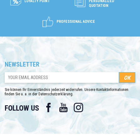
LOYALTY POINT
PERSONALIZED
QUOTATION
PROFESSIONAL ADVICE
NEWSLETTER
Sie können Ihr Einverständnis jederzeit widerrufen. Unsere Kontaktinformationen
finden Sie u. a. in der Datenschutzerklärung.
Facebook
YouTube
Instagram
FOLLOW US