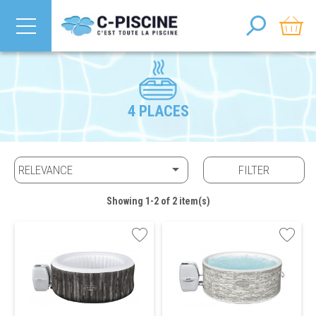
4 PLACES

RELEVANCE
FILTER
Showing 1-2 of 2 item(s)