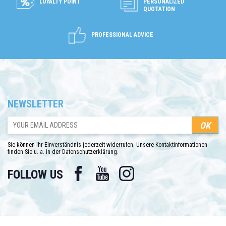
LOYALTY POINT
PERSONALIZED
QUOTATION
PROFESSIONAL ADVICE
NEWSLETTER
Sie können Ihr Einverständnis jederzeit widerrufen. Unsere Kontaktinformationen
finden Sie u. a. in der Datenschutzerklärung.
Facebook
YouTube
Instagram
FOLLOW US