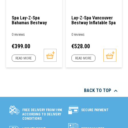
Spa Lay-Z-Spa
Lay-Z-Spa Vancouver
Bahamas Bestway
Bestway Inflatable Spa
0 reviews
0 reviews
Price
Price
€399.00
€528.00
READ MORE
READ MORE

BACK TO TOP
SECURE PAYMENT
FREE DELIVERY FROM 199€
ACCORDING TO DELIVERY
CONDITIONS