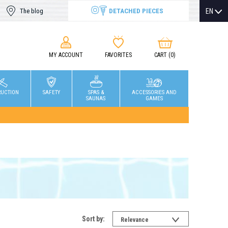
DETACHED PIECES
EN
The blog
MY ACCOUNT
FAVORITES
CART
(0)
RUCTION
SAFETY
SPAS &
ACCESSORIES AND
SAUNAS
GAMES
Sort by:
Relevance