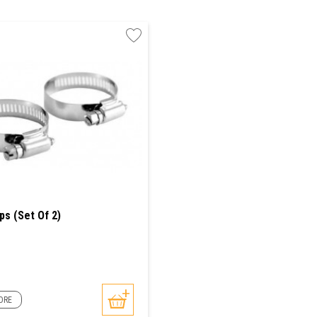
ps (Set Of 2)
ORE