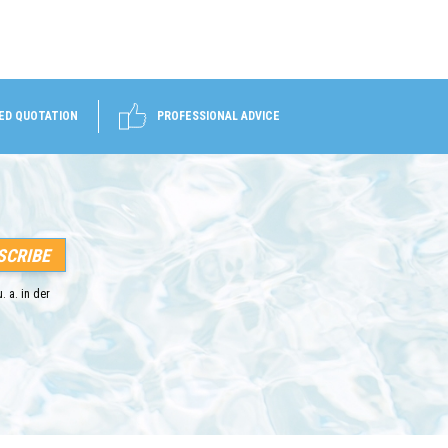
ED QUOTATION
PROFESSIONAL ADVICE
. a. in der