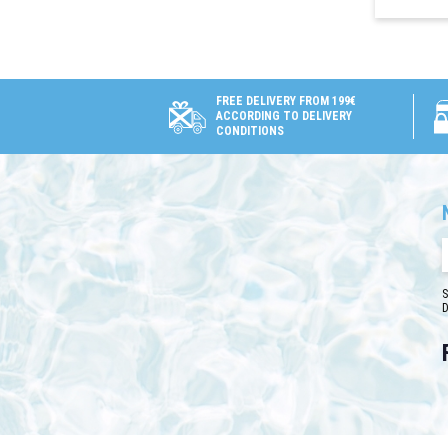
FREE DELIVERY FROM 199€
ACCORDING TO DELIVERY
CONDITIONS
S
D