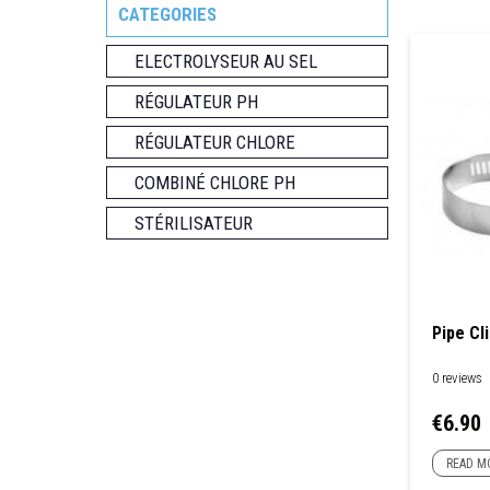
CATEGORIES
ELECTROLYSEUR AU SEL
RÉGULATEUR PH
RÉGULATEUR CHLORE
COMBINÉ CHLORE PH
STÉRILISATEUR
Pipe Cli
0 reviews
Price
€6.90
READ M