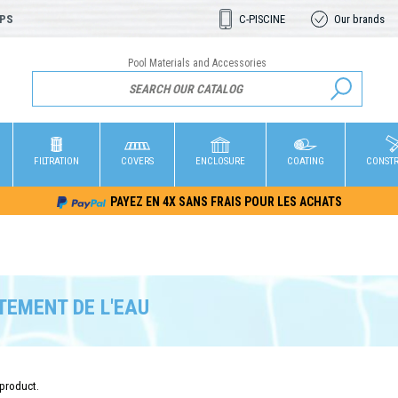
OPS
C-PISCINE
Our brands
Pool Materials and Accessories
FILTRATION
COVERS
ENCLOSURE
COATING
CONST
PAYEZ EN 4X SANS FRAIS POUR LES ACHATS
TEMENT DE L'EAU
 product.