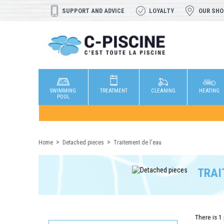
SUPPORT AND ADVICE
LOYALTY
OUR SH
SWIMMING
TREATMENT
CLEANING
HEATING
POOL
Home
Detached pieces
Traitement de l'eau
TRAI
There is 1