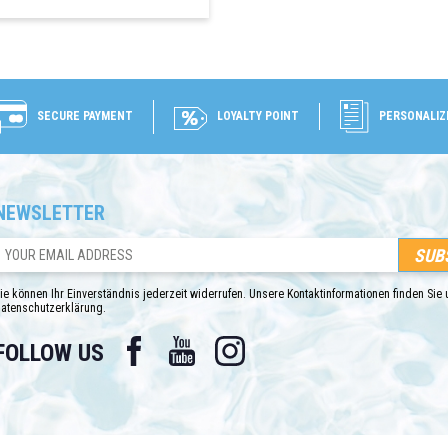
SECURE PAYMENT
LOYALTY POINT
PERSONALIZ
NEWSLETTER
ie können Ihr Einverständnis jederzeit widerrufen. Unsere Kontaktinformationen finden Sie u
atenschutzerklärung.
Facebook
YouTube
Instagram
FOLLOW US