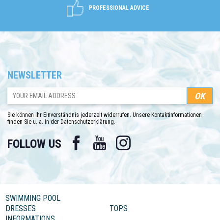
PROFESSIONAL ADVICE
NEWSLETTER
Sie können Ihr Einverständnis jederzeit widerrufen. Unsere Kontaktinformationen
finden Sie u. a. in der Datenschutzerklärung.
Facebook
YouTube
Instagram
FOLLOW US
SWIMMING POOL
DRESSES
TOPS
INFORMATIONS