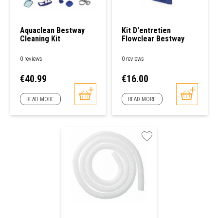
Aquaclean Bestway
Kit D'entretien
Cleaning Kit
Flowclear Bestway
0 reviews
0 reviews
Price
Price
€40.99
€16.00
READ MORE
READ MORE