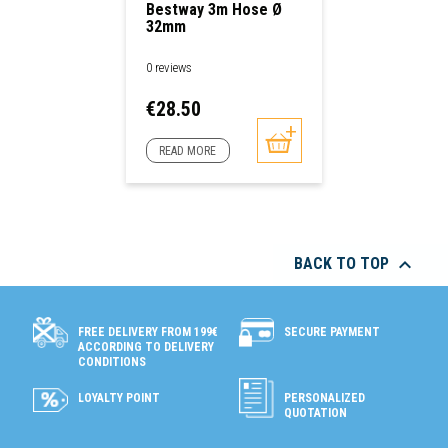
Bestway 3m Hose Ø
32mm
0 reviews
Price
€28.50
READ MORE

BACK TO TOP
SECURE PAYMENT
FREE DELIVERY FROM 199€
ACCORDING TO DELIVERY
CONDITIONS
LOYALTY POINT
PERSONALIZED
QUOTATION