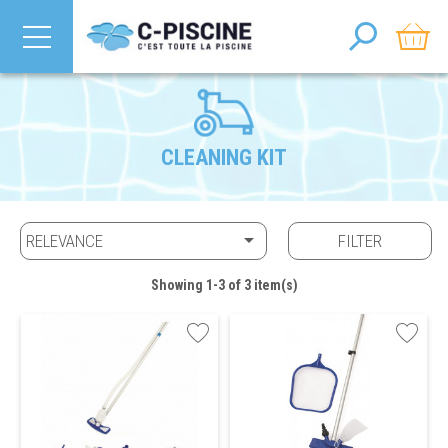
CLEANING KIT

RELEVANCE
FILTER
Showing 1-3 of 3 item(s)