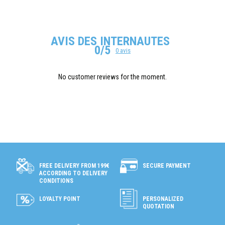
AVIS DES INTERNAUTES
0/5
0 avis
No customer reviews for the moment.
SECURE PAYMENT
FREE DELIVERY FROM 199€
ACCORDING TO DELIVERY
CONDITIONS
LOYALTY POINT
PERSONALIZED
QUOTATION