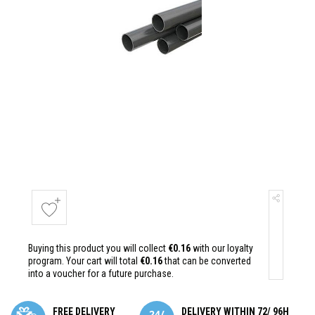
Buying this product you will collect
€0.16
with our loyalty
program. Your cart will total
€0.16
that can be converted
into a voucher for a future purchase.
FREE DELIVERY
DELIVERY WITHIN 72/ 96H