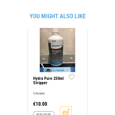
YOU MIGHT ALSO LIKE
Hydra Pure 250ml
Stripper
0 reviews
Price
€10.00
READ MORE