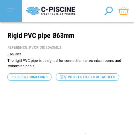
Rigid PVC pipe Ø63mm
REFERENCE: PVCRIGIDED63ML2
0 reviews
The rigid PVC pipe is designed for connection to technical rooms and
swimming pools.
PLUS D'INFORMATIONS
VOIR LES PIÈCES DÉTACHÉES