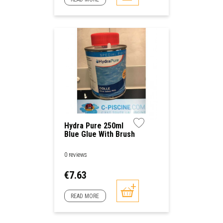
Hydra Pure 250ml
Blue Glue With Brush
0 reviews
Price
€7.63
READ MORE