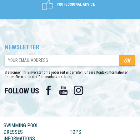
PROFESSIONAL ADVICE
NEWSLETTER
Sie können Ihr Einverständnis jederzeit widerrufen. Unsere Kontaktinformationen
finden Sie u. a. in der Datenschutzerklärung.
Facebook
YouTube
Instagram
FOLLOW US
SWIMMING POOL
DRESSES
TOPS
INFORMATIONS