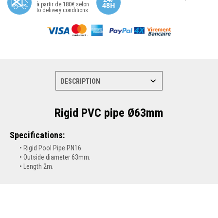
à partir de 180€ selon
to delivery conditions
Rigid PVC pipe Ø63mm
Specifications:
Rigid Pool Pipe PN16.
Outside diameter 63mm.
Length 2m
.