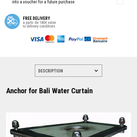
into a voucher for a future purchase.
FREE DELIVERY
à partir de 180€ selon
to delivery conditions
Anchor for Bali Water Curtain