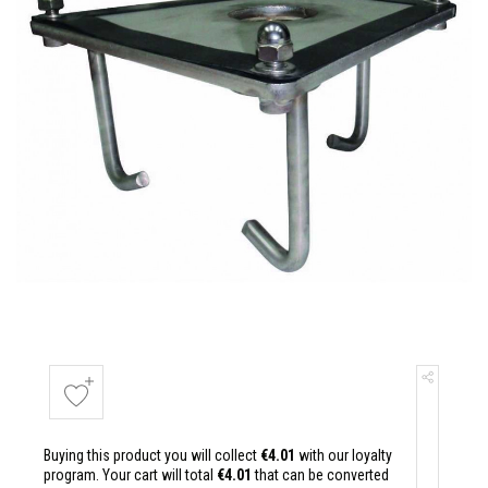
Buying this product you will collect
€4.01
with our loyalty
program. Your cart will total
€4.01
that can be converted