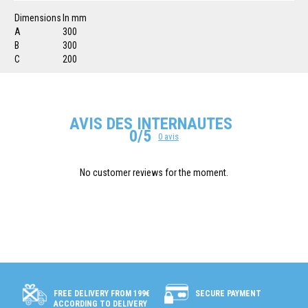
Dimensions
In mm
A
300
B
300
C
200
AVIS DES INTERNAUTES
0/5
0 avis
No customer reviews for the moment.
SECURE PAYMENT
FREE DELIVERY FROM 199€
ACCORDING TO DELIVERY