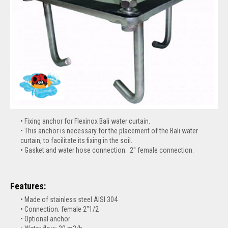
Fixing anchor for Flexinox Bali water curtain.
This anchor is necessary for the placement of the Bali water
curtain, to facilitate its fixing in the soil.
Gasket and water hose connection: 2'' female connection.
Features:
Made of stainless steel AISI 304
Connection: female 2"1/2
Optional anchor