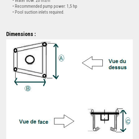
Water flow: 20 m3/h
Recommended pump power: 1,5 hp
Pool suction inlets required.
Dimensions :