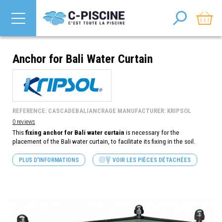
Anchor for Bali Water Curtain
REFERENCE: CASCADEBALIANCRAGE MANUFACTURER: KRIPSOL
0 reviews
This
fixing anchor for Bali water curtain
is necessary for the
placement of the Bali water curtain, to facilitate its fixing in the soil.
PLUS D'INFORMATIONS
VOIR LES PIÈCES DÉTACHÉES