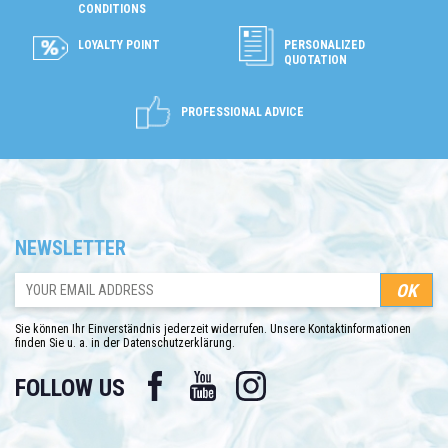
CONDITIONS
LOYALTY POINT
PERSONALIZED
QUOTATION
PROFESSIONAL ADVICE
NEWSLETTER
Sie können Ihr Einverständnis jederzeit widerrufen. Unsere Kontaktinformationen
finden Sie u. a. in der Datenschutzerklärung.
Facebook
YouTube
Instagram
FOLLOW US