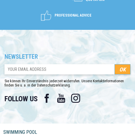
PROFESSIONAL ADVICE
NEWSLETTER
Sie können Ihr Einverständnis jederzeit widerrufen. Unsere Kontaktinformationen
finden Sie u. a. in der Datenschutzerklärung.
Facebook
YouTube
Instagram
FOLLOW US
SWIMMING POOL