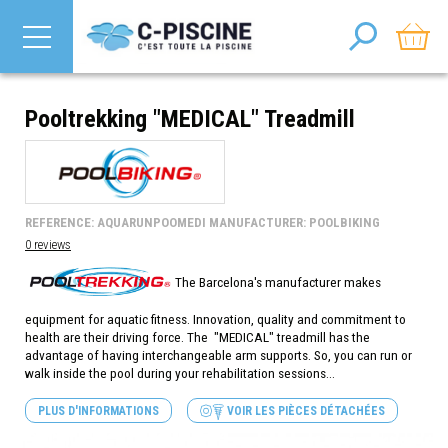
Pooltrekking "MEDICAL" Treadmill
REFERENCE: AQUARUNPOOMEDI MANUFACTURER: POOLBIKING
0 reviews
The Barcelona's manufacturer makes
equipment for aquatic fitness. Innovation, quality and commitment to
health are their driving force. The "MEDICAL" treadmill has the
advantage of having interchangeable arm supports. So, you can run or
walk inside the pool during your rehabilitation sessions...
PLUS D'INFORMATIONS
VOIR LES PIÈCES DÉTACHÉES