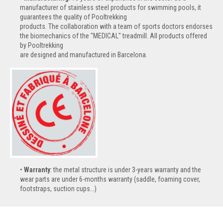
manufacturer of stainless steel products for swimming pools, it
guarantees the quality of Pooltrekking
products. The collaboration with a team of sports doctors endorses
the biomechanics of the "MEDICAL" treadmill. All products offered
by Pooltrekking
are designed and manufactured in Barcelona.
Warranty
: the metal structure is under 3-years warranty and the
wear parts are under 6-months warranty (saddle, foaming cover,
footstraps, suction cups...)