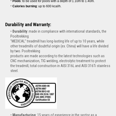
Pools
: to be used for pools with a depth of 1.10m to 1.40m.
Calories burning
: up to 600 kcal/h.
Durability and Warranty:
Durability
: made in compliance with international standards, the
Pooltrekking
"MEDICAL" treadmill has long-lasting life of up to 10 years, while
other treadmills of doubtful origin (ex. China) will have a life divided
by two. Pooltrekking
products are made according to the latest technologies such as
CNC mechanization, TIG welding, electrolytic treatment to protect
the treadmill, total construction in AISI 316L and AISI 316Ti stainless
steel.
Manufacturing
: 15 years of experience in the sector as a