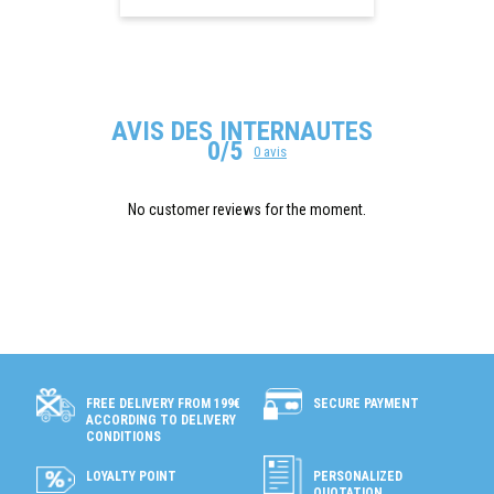
AVIS DES INTERNAUTES
0/5
0 avis
No customer reviews for the moment.
SECURE PAYMENT
FREE DELIVERY FROM 199€
ACCORDING TO DELIVERY
CONDITIONS
LOYALTY POINT
PERSONALIZED
QUOTATION