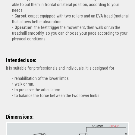
able to put them in frontal or lateral position, according to your
needs.
Carpet
: carpet equipped with two rollers and an EVA tread (material
that allows better absorption.
Operation
: the feet trigger the movement, then walk or run the
treadmill smoothly, so you can choose your pace according to your
physical conditions.
Intended use:
It is suitable for professionals and individuals. It is designed for
r
ehabilitation of the lower limbs.
walk or run.
to preserve the articulation.
to balance the force between the two lower limbs
.
Dimensions: