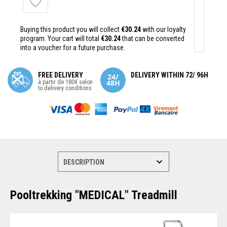
Buying this product you will collect
€30.24
with our loyalty
program. Your cart will total
€30.24
that can be converted
into a voucher for a future purchase.
FREE DELIVERY
DELIVERY WITHIN 72/ 96H
à partir de 180€ selon
to delivery conditions
Pooltrekking "MEDICAL" Treadmill