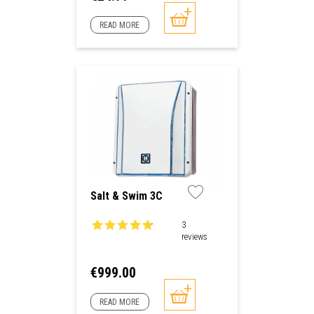
READ MORE
Salt & Swim 3C
3
reviews
Price
€999.00
READ MORE