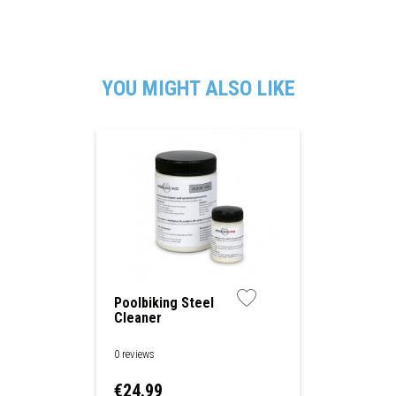
YOU MIGHT ALSO LIKE
Poolbiking Steel
Cleaner
0 reviews
Price
€24.99