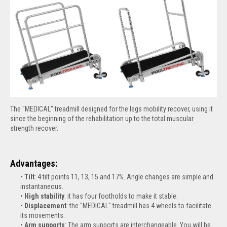
The "MEDICAL" treadmill designed for the legs mobility recover, using it
since the beginning of the rehabilitation up to the total muscular
strength recover.
Advantages:
Tilt
: 4 tilt points 11, 13, 15 and 17%. Angle changes are simple and
instantaneous.
High
stability
: it has four footholds to make it stable.
Displacement
: the "MEDICAL" treadmill has 4 wheels to facilitate
its movements.
Arm supports
: The arm supports are interchangeable. You will be