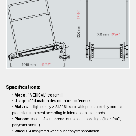
Specifications:
Model
: "MEDICAL" treadmill.
Usage
: rééducation des membres inférieurs.
Material
:
High quality AISI 316L steel with post-assembly corrosion
protection treatment according to international standards.
Platform
: made of santoprene for use on all coatings (liner, PVC,
polyester shell...)
Wheels
: 4 integrated wheels for easy transportation.