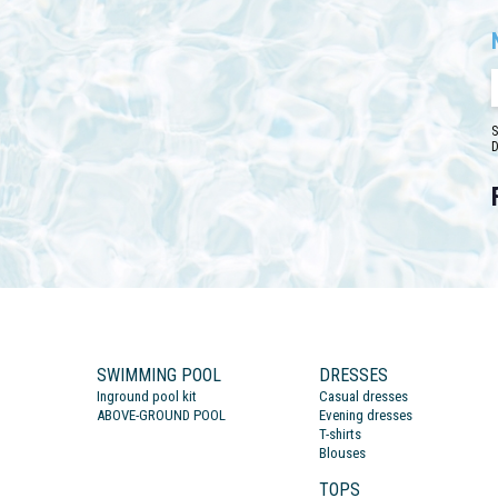
S
D
SWIMMING POOL
DRESSES
Inground pool kit
Casual dresses
ABOVE-GROUND POOL
Evening dresses
T-shirts
Blouses
TOPS