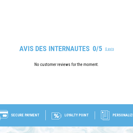
AVIS DES INTERNAUTES
0/5
0 avis
No customer reviews for the moment.
SECURE PAYMENT
LOYALTY POINT
PERSONALIZ