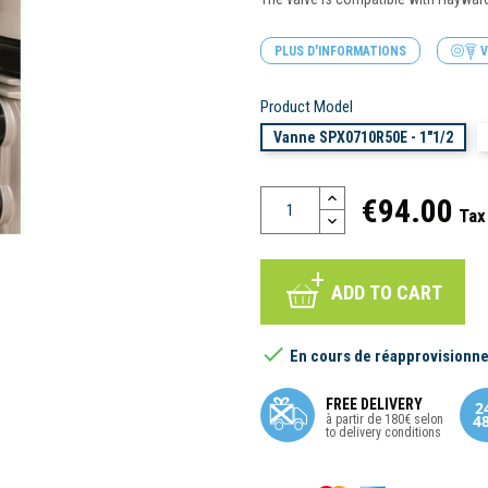
PLUS D'INFORMATIONS
V
Product Model
Vanne SPX0710R50E - 1"1/2
€94.00
Tax
ADD TO CART

En cours de réapprovisionn
FREE DELIVERY
à partir de 180€ selon
to delivery conditions