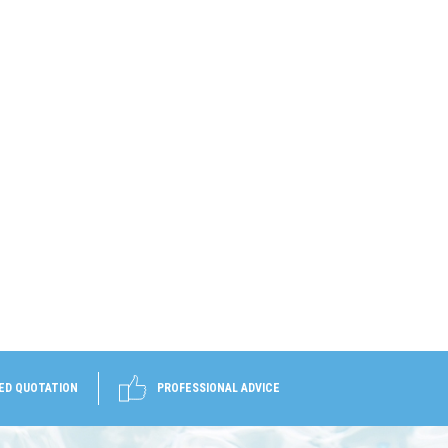
ED QUOTATION
PROFESSIONAL ADVICE