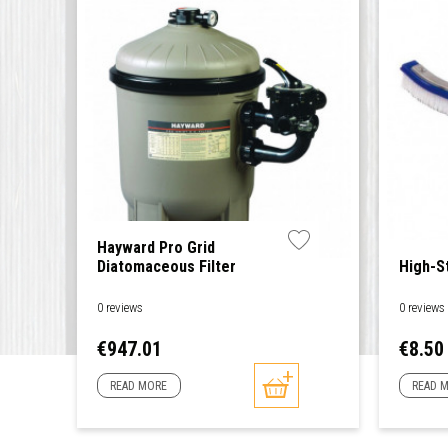
Hayward Pro Grid
Diatomaceous Filter
High-S
0 reviews
0 reviews
Price
Price
€947.01
€8.50
READ MORE
READ 