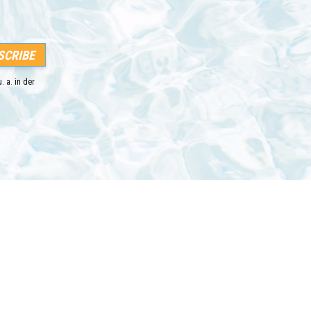
. a. in der