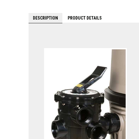
DESCRIPTION
PRODUCT DETAILS