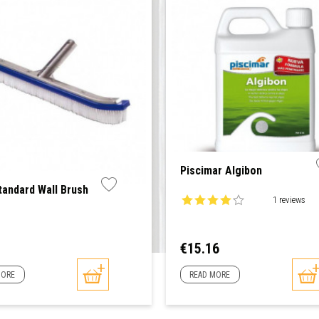
Piscimar Algibon
tandard Wall Brush
1 reviews
Price
€15.16
MORE
READ MORE