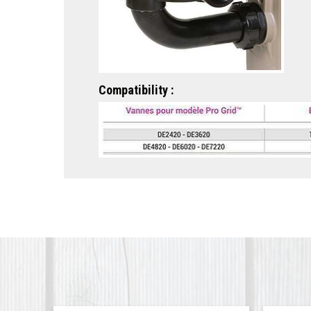
Compatibility :