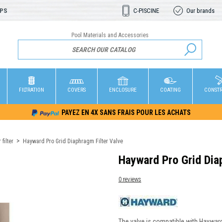
OPS
C-PISCINE
Our brands
Pool Materials and Accessories
FILTRATION
COVERS
ENCLOSURE
COATING
CONST
PAYEZ EN 4X SANS FRAIS POUR LES ACHATS
filter
Hayward Pro Grid Diaphragm Filter Valve
Hayward Pro Grid Dia
0 reviews
The valve is compatible with Hayward 