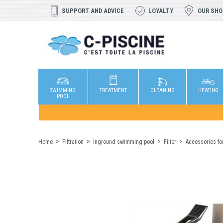
SUPPORT AND ADVICE
LOYALTY
OUR SH
SWIMMING
TREATMENT
CLEANING
HEATING
POOL
Home
Filtration
Inground swimming pool
Filter
Accessories for 