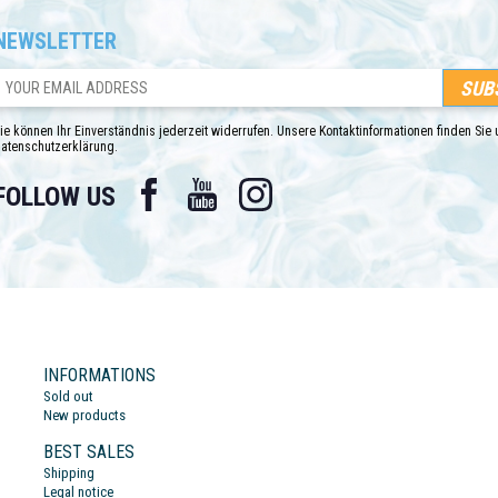
NEWSLETTER
ie können Ihr Einverständnis jederzeit widerrufen. Unsere Kontaktinformationen finden Sie u
atenschutzerklärung.
Facebook
YouTube
Instagram
FOLLOW US
INFORMATIONS
Sold out
New products
BEST SALES
Shipping
Legal notice