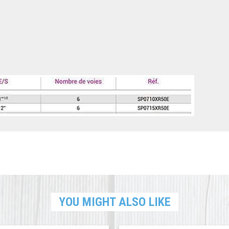
YOU MIGHT ALSO LIKE