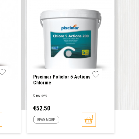
Piscimar Policlor 5 Actions
Chlorine
0 reviews
Price
€52.50
READ MORE