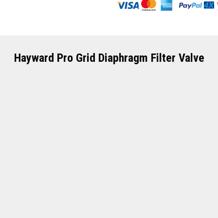
Hayward Pro Grid Diaphragm Filter Valve