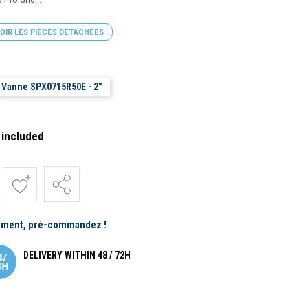
OIR LES PIÈCES DÉTACHÉES
Vanne SPX0715R50E - 2"
 included
ement, pré-commandez !
DELIVERY WITHIN 48 / 72H