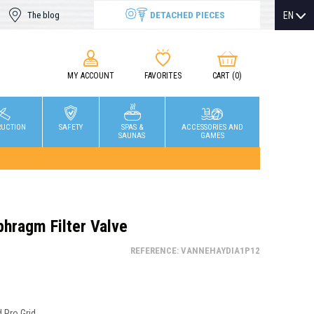
DETACHED PIECES
EN
The blog
MY ACCOUNT
FAVORITES
CART
(0)
RUCTION
SAFETY
SPAS &
ACCESSORIES AND
SAUNAS
GAMES
phragm Filter Valve
REFERENCE: VANNEHAYDIA1P12
Pro Grid...