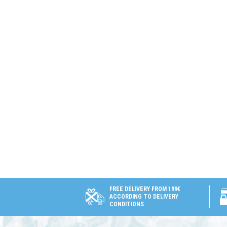
FREE DELIVERY FROM 199€
ACCORDING TO DELIVERY
CONDITIONS