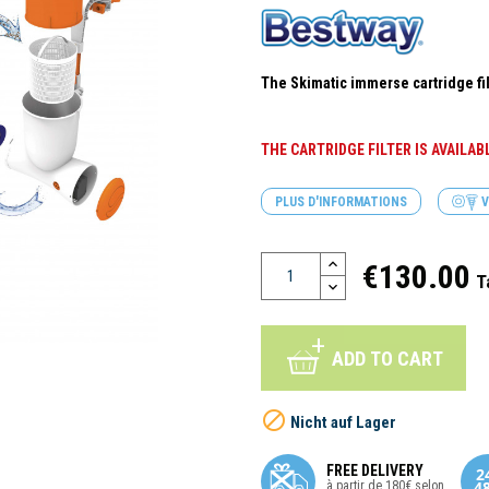
The Skimatic immerse cartridge fil
THE CARTRIDGE FILTER IS AVAILA
PLUS D'INFORMATIONS
V
€130.00
T
ADD TO CART

Nicht auf Lager
FREE DELIVERY
à partir de 180€ selon