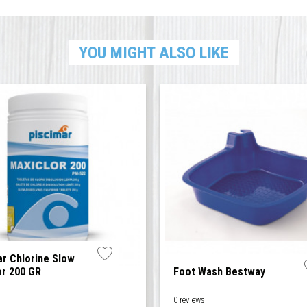
YOU MIGHT ALSO LIKE
ar Chlorine Slow
or 200 GR
Foot Wash Bestway
0 reviews