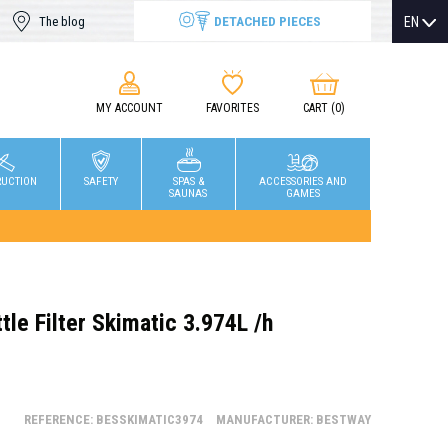
DETACHED PIECES
EN
The blog
MY ACCOUNT
FAVORITES
CART
(0)
RUCTION
SAFETY
SPAS &
ACCESSORIES AND
SAUNAS
GAMES
le Filter Skimatic 3.974L /h
REFERENCE: BESSKIMATIC3974
MANUFACTURER: BESTWAY