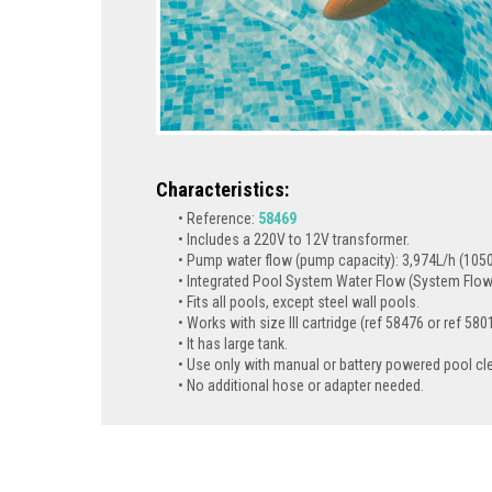
Characteristics:
Reference:
58469
Includes a 220V to 12V transformer.
Pump water flow (pump capacity): 3,974L/h (1050
Integrated Pool System Water Flow (System Flow)
Fits all pools, except steel wall pools.
Works with size III cartridge (ref 58476 or ref 580
It has large tank.
Use only with manual or battery powered pool cl
No additional hose or adapter needed.