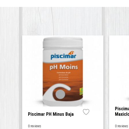
Piscim
Piscimar PH Minus Baja
Maxicl
0 reviews
0 reviews