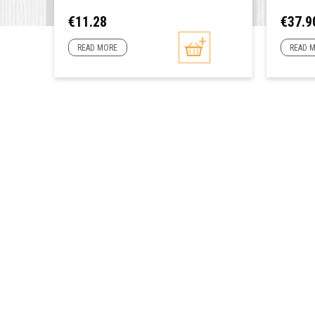
Price
Price
€11.28
€37.9
READ MORE
READ 