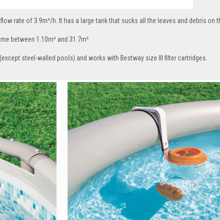
flow rate of 3.9m³/h. It has a large tank that sucks all the leaves and debris on 
volume between 1.10m³ and 31.7m³.
except steel-walled pools) and works with Bestway size III filter cartridges.