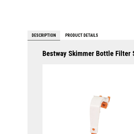
DESCRIPTION
PRODUCT DETAILS
Bestway Skimmer Bottle Filter 