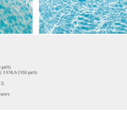
 gal/h).
: 3.974L/h (1050 gal/h)
12).
eaners.