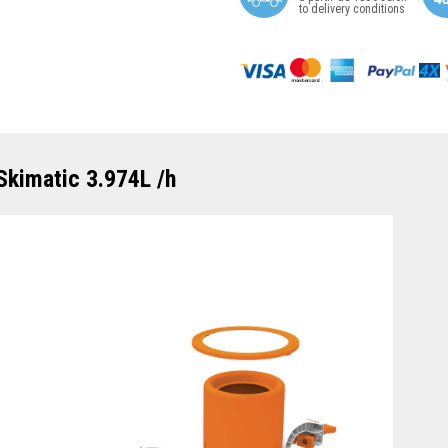
to delivery conditions
Skimatic 3.974L /h