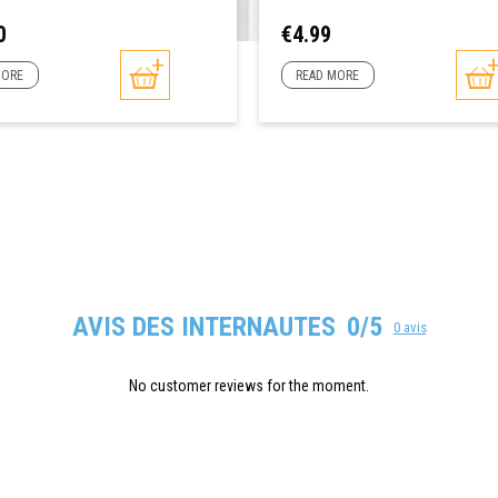
Price
0
€4.99
MORE
READ MORE
AVIS DES INTERNAUTES
0/5
0 avis
No customer reviews for the moment.