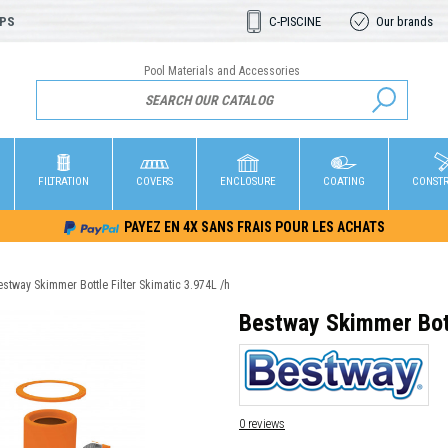
OPS
C-PISCINE
Our brands
Pool Materials and Accessories
FILTRATION
COVERS
ENCLOSURE
COATING
CONST
PAYEZ EN 4X SANS FRAIS POUR LES ACHATS
stway Skimmer Bottle Filter Skimatic 3.974L /h
Bestway Skimmer Bott
0 reviews