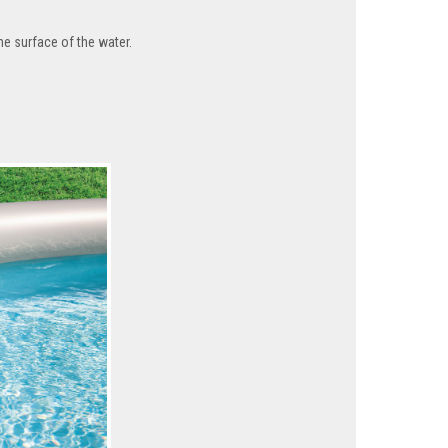
the surface of the water.