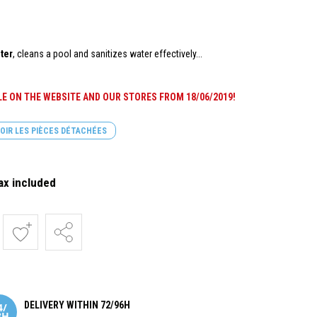
ter
, cleans a pool and sanitizes water effectively...
BLE ON THE WEBSITE AND OUR STORES FROM
18/06/2019
!
OIR LES PIÈCES DÉTACHÉES
ax included
DELIVERY WITHIN 72/96H