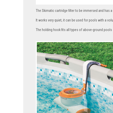
The Skimatic cartridge filter to be immersed and has a 
It works very quiet, it can be used for pools with a 
The holding hook fits all types of above-ground pools (