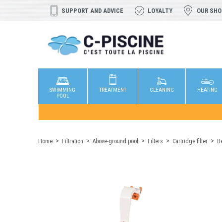
SUPPORT AND ADVICE
LOYALTY
OUR SH
SWIMMING
TREATMENT
CLEANING
HEATING
POOL
Home
Filtration
Above-ground pool
Filters
Cartridge filter
Be