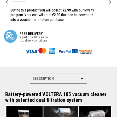


Buying this product you will collect
€2.99
with our loyalty
program. Your cart will total
€2.99
that can be converted
into a voucher for a future purchase.
FREE DELIVERY
à partir de 180€ selon
to delivery conditions
Battery-powered VOLTERA 105 vacuum cleaner
with patented dual filtration system