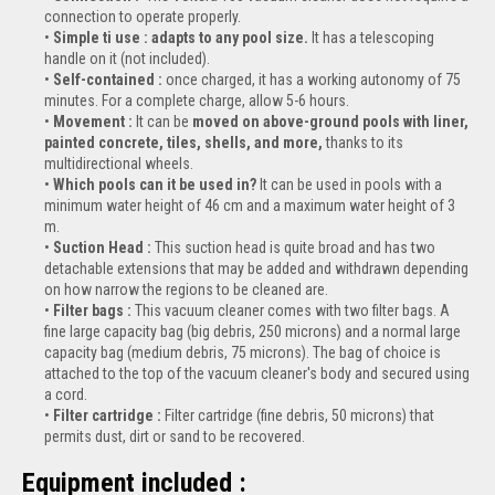
connection to operate properly.
Simple ti use : adapts to any pool size.
It has a telescoping
handle on it (not included).
Self-contained :
once charged, it has a working autonomy of 75
minutes. For a complete charge, allow 5-6 hours.
Movement :
It can be
moved on above-ground pools with liner,
painted concrete, tiles, shells, and more,
thanks to its
multidirectional wheels.
Which pools can it be used in?
It can be used in pools with a
minimum water height of 46 cm and a maximum water height of 3
m.
Suction Head :
This suction head is quite broad and has two
detachable extensions that may be added and withdrawn depending
on how narrow the regions to be cleaned are.
Filter bags :
This vacuum cleaner comes with two filter bags. A
fine large capacity bag (big debris, 250 microns) and a normal large
capacity bag (medium debris, 75 microns). The bag of choice is
attached to the top of the vacuum cleaner's body and secured using
a cord.
Filter cartridge :
Filter cartridge (fine debris, 50 microns) that
permits dust, dirt or sand to be recovered.
Equipment included :