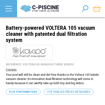
Battery-powered VOLTERA 105 vacuum
cleaner with patented dual filtration
system
REFERENCE: VOLTERA105 MANUFACTURER: KOKIDO
0 reviews
Your pool will still be clean and dirt-free thanks to the Voltera 105 kokido
vacuum cleaner. Its innovative dual filtration technology will come in
handy because it can swiftly take up both tiny and big debris...
PLUS D'INFORMATIONS
VOIR LES PIÈCES DÉTACHÉES