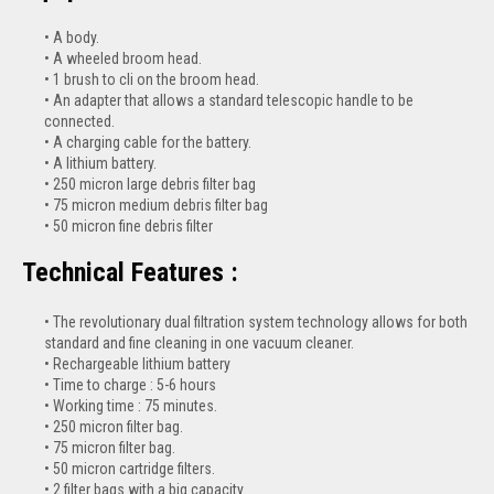
A body.
A wheeled broom head.
1 brush to cli on the broom head.
An adapter that allows a standard telescopic handle to be
connected.
A charging cable for the battery.
A lithium battery.
250 micron large debris filter bag
75 micron medium debris filter bag
50 micron fine debris filter
Technical Features :
The revolutionary dual filtration system technology allows for both
standard and fine cleaning in one vacuum cleaner.
Rechargeable lithium battery
Time to charge : 5-6 hours
Working time : 75 minutes.
250 micron filter bag.
75 micron filter bag.
50 micron cartridge filters.
2 filter bags with a big capacity.