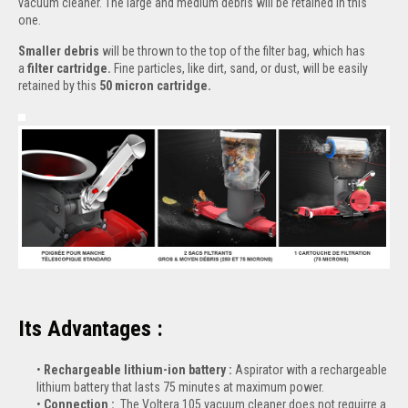
vacuum cleaner. The large and medium debris will be retained in this
one.
Smaller debris
will be thrown to the top of the filter bag, which has
a
filter cartridge.
Fine particles, like dirt, sand, or dust, will be easily
retained by this
50 micron cartridge.
Its Advantages :
Rechargeable lithium-ion battery :
Aspirator with a rechargeable
lithium battery that lasts 75 minutes at maximum power.
Connection :
The Voltera 105 vacuum cleaner does not requirre a