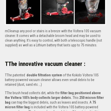
mCleanup any pool or stairs is a breeze with the Voltera 105 vacuum
cleaner. It comes with a detachable broom head and may be used to
clean anything. It's easy to control, with both a telescopic handle (not
supplied) as well as a Lithium battery that lasts upp to 75 minutes.
TThe innovative vacuum cleaner :
TThe patented
double filtration system
of the Kokido Voltera 105
battery-powered vacuum cleaner allows even small debris to be
retained (dust, sand etc ...)
TThe brush head collects dirt, while the
filter bag positioned above
the Voltera 105's body collects larger debris.
This
250 micron filter
bag
can trap the biggest debris, such as leaves and insects. A
75
micron filter bag
is included with the Voltera 105 battery-powered