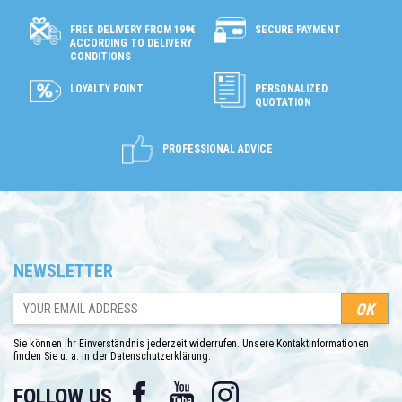
SECURE PAYMENT
FREE DELIVERY FROM 199€
ACCORDING TO DELIVERY
CONDITIONS
LOYALTY POINT
PERSONALIZED
QUOTATION
PROFESSIONAL ADVICE
NEWSLETTER
Sie können Ihr Einverständnis jederzeit widerrufen. Unsere Kontaktinformationen
finden Sie u. a. in der Datenschutzerklärung.
Facebook
YouTube
Instagram
FOLLOW US