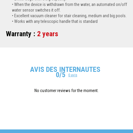
When the device is withdrawn from the water, an automated on/off
water sensor switches it off.
Excellent vacuum cleaner for stair cleaning, medium and big pools.
Works with any telescopic handle that is standard
Warranty :
2 years
AVIS DES INTERNAUTES
0/5
0 avis
No customer reviews for the moment.