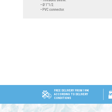
Threaded sleeve.
Ø 1"1/2.
PVC connector.
FREE DELIVERY FROM 199€
ACCORDING TO DELIVERY
CONDITIONS