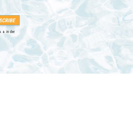
. a. in der