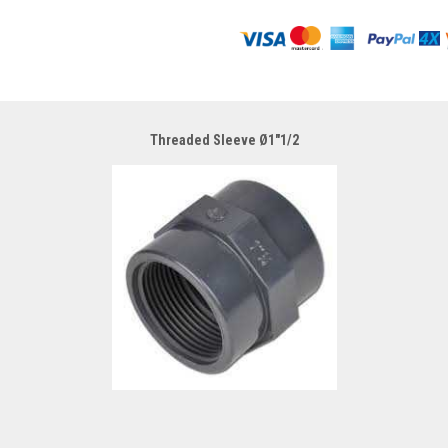
Threaded Sleeve Ø1"1/2