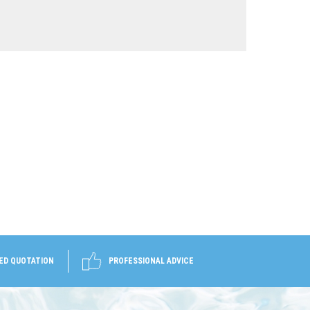
ED QUOTATION
PROFESSIONAL ADVICE