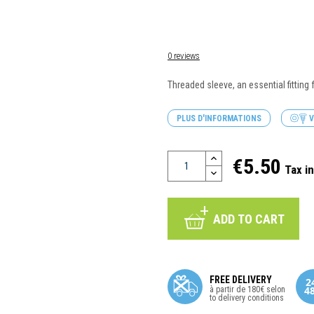
0 reviews
Threaded sleeve, an essential fitting
PLUS D'INFORMATIONS
V
€5.50
Tax i
ADD TO CART
FREE DELIVERY
à partir de 180€ selon
to delivery conditions