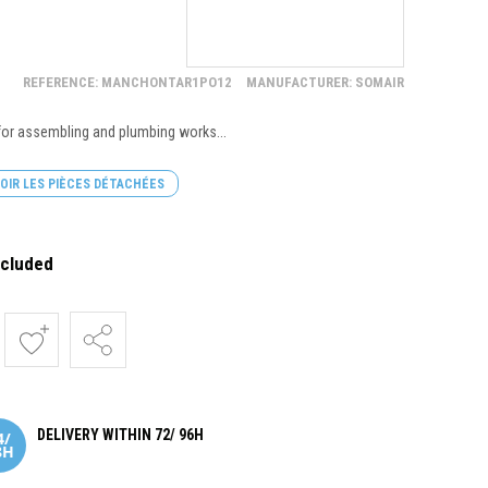
REFERENCE: MANCHONTAR1PO12
MANUFACTURER: SOMAIR
 for assembling and plumbing works...
OIR LES PIÈCES DÉTACHÉES
ncluded
DELIVERY WITHIN 72/ 96H