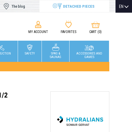
DETACHED PIECES
EN
The blog
MY ACCOUNT
FAVORITES
CART
(0)
RUCTION
SAFETY
SPAS &
ACCESSORIES AND
SAUNAS
GAMES
1/2