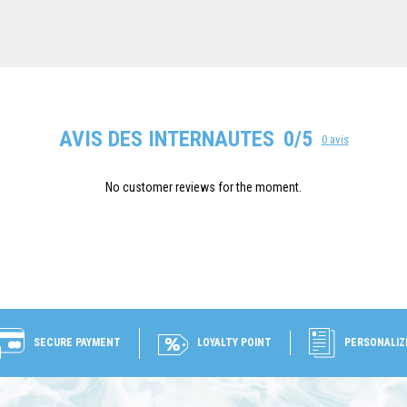
AVIS DES INTERNAUTES
0/5
0 avis
No customer reviews for the moment.
SECURE PAYMENT
LOYALTY POINT
PERSONALIZ