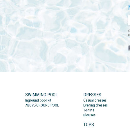
S
D
SWIMMING POOL
DRESSES
Inground pool kit
Casual dresses
ABOVE-GROUND POOL
Evening dresses
T-shirts
Blouses
TOPS