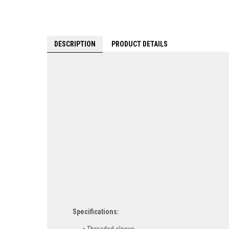
DESCRIPTION
PRODUCT DETAILS
Specifications: