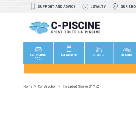
SUPPORT AND ADVICE
LOYALTY
OUR SH
SWIMMING
TREATMENT
CLEANING
HEATING
POOL
Home
Construction
Threaded Sleeve Ø1"1/2