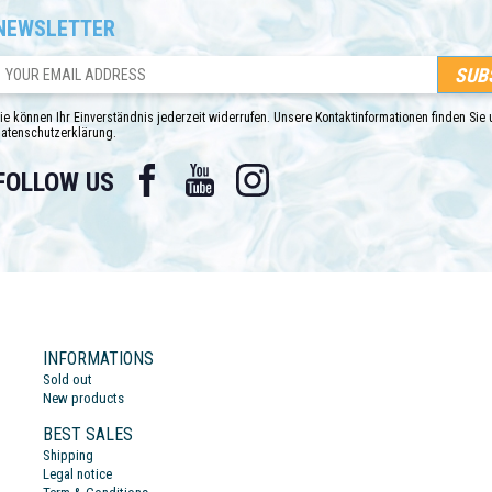
NEWSLETTER
ie können Ihr Einverständnis jederzeit widerrufen. Unsere Kontaktinformationen finden Sie u
atenschutzerklärung.
Facebook
YouTube
Instagram
FOLLOW US
INFORMATIONS
Sold out
New products
BEST SALES
Shipping
Legal notice