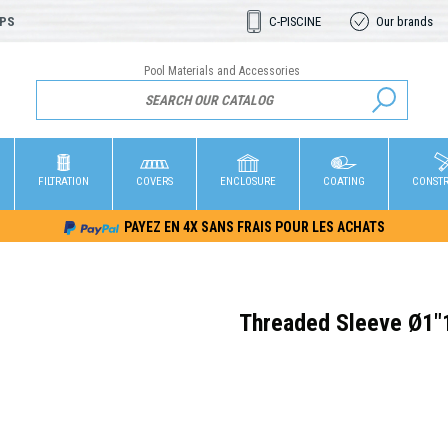
OPS
C-PISCINE
Our brands
Pool Materials and Accessories
FILTRATION
COVERS
ENCLOSURE
COATING
CONST
PAYEZ EN 4X SANS FRAIS POUR LES ACHATS
Threaded Sleeve Ø1"