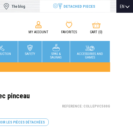
DETACHED PIECES
EN
The blog
MY ACCOUNT
FAVORITES
CART
(0)
RUCTION
SAFETY
SPAS &
ACCESSORIES AND
SAUNAS
GAMES
ec pinceau
REFERENCE: COLLEPVC500G
OIR LES PIÈCES DÉTACHÉES