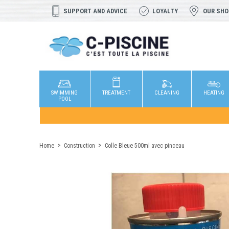
SUPPORT AND ADVICE
LOYALTY
OUR SH
SWIMMING
TREATMENT
CLEANING
HEATING
POOL
Home
Construction
Colle Bleue 500ml avec pinceau