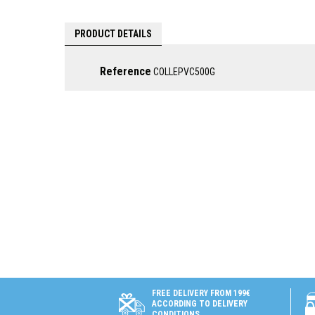
PRODUCT DETAILS
Reference
COLLEPVC500G
FREE DELIVERY FROM 199€
ACCORDING TO DELIVERY
CONDITIONS