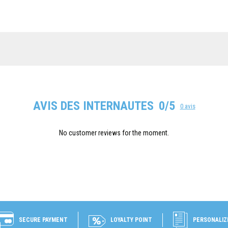
AVIS DES INTERNAUTES
0/5
0 avis
No customer reviews for the moment.
SECURE PAYMENT
LOYALTY POINT
PERSONALIZ