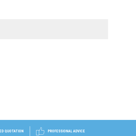
ED QUOTATION
PROFESSIONAL ADVICE