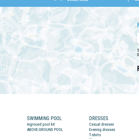
S
D
SWIMMING POOL
DRESSES
Inground pool kit
Casual dresses
ABOVE-GROUND POOL
Evening dresses
T-shirts