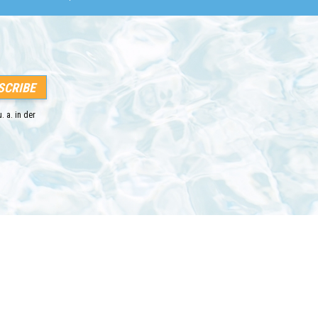
. a. in der