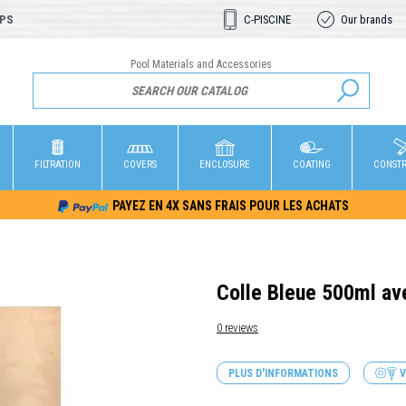
OPS
C-PISCINE
Our brands
Pool Materials and Accessories
FILTRATION
COVERS
ENCLOSURE
COATING
CONST
PAYEZ EN 4X SANS FRAIS POUR LES ACHATS
Colle Bleue 500ml av
0 reviews
PLUS D'INFORMATIONS
V