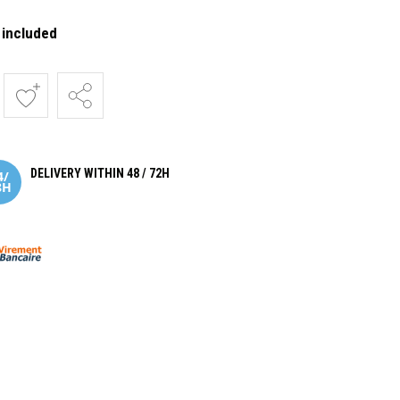
 included
DELIVERY WITHIN 48 / 72H