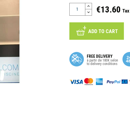
€13.60
Tax
ADD TO CART
FREE DELIVERY
à partir de 180€ selon
to delivery conditions