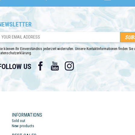
NEWSLETTER
ie können Ihr Einverständnis jederzeit widerrufen. Unsere Kontaktinformationen finden Sie u
atenschutzerklärung.
Facebook
YouTube
Instagram
FOLLOW US
INFORMATIONS
Sold out
New products