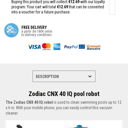
Buying this product you will collect
€12.69
with our loyalty
program. Your cart will total
€12.69
that can be converted
into a voucher for a future purchase.
FREE DELIVERY
à partir de 180€ selon
to delivery conditions
Zodiac CNX 40 IQ pool robot
The Zodiac CNX 40 IQ robot
is used to clean swimming pools up to 12
x 6 m. With your mobile phone, you can easily control this vacuum
cleaner.