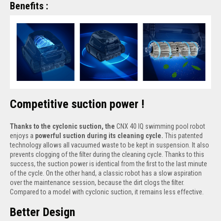
Benefits :
Competitive suction power !
Thanks to the cyclonic suction, the
CNX 40 IQ swimming pool robot
enjoys a
powerful suction during its cleaning cycle.
This patented
technology allows all vacuumed waste to be kept in suspension. It also
prevents clogging of the filter during the cleaning cycle. Thanks to this
success, the suction power is identical from the first to the last minute
of the cycle. On the other hand, a classic robot has a slow aspiration
over the maintenance session, because the dirt clogs the filter.
Compared to a model with cyclonic suction, it remains less effective.
Better Design