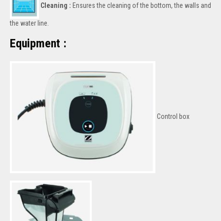
Cleaning :
Ensures the cleaning of the bottom, the walls and
the water line.
Equipment :
Control box