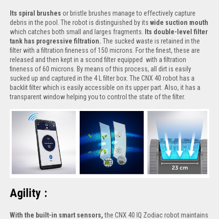
Its spiral brushes
or bristle brushes manage to effectively capture
debris in the pool. The robot is distinguished by its
wide suction mouth
which catches both small and larges fragments.
Its double-level filter
tank has progressive filtration.
The sucked waste is retained in the
filter with a filtration fineness of 150 microns. For the finest, these are
released and then kept in a scond filter equipped with a filtration
fineness of 60 microns. By means of this process, all dirt is easily
sucked up and captured in the 4 L filter box. The CNX 40 robot has a
backlit filter which is easily accessible on its upper part. Also, it has a
transparent window helping you to control the state of the filter.
Agility :
With the built-in smart sensors,
the CNX 40 IQ Zodiac robot maintains