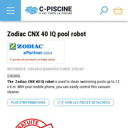
Zodiac CNX 40 IQ pool robot
REFERENCE: CNX40IQ MANUFACTURER: ZODIAC
0 reviews
The Zodiac CNX 40 IQ robot
is used to clean swimming pools up to 12
x 6 m. With your mobile phone, you can easily control this vacuum
cleaner.
PLUS D'INFORMATIONS
VOIR LES PIÈCES DÉTACHÉES