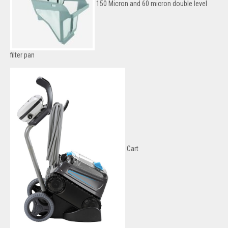
150 Micron and 60 micron double level
filter pan
Cart