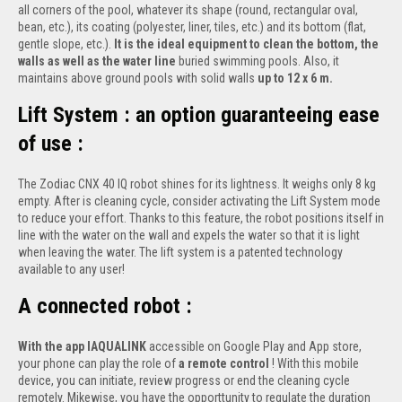
all corners of the pool, whatever its shape (round, rectangular oval,
bean, etc.), its coating (polyester, liner, tiles, etc.) and its bottom (flat,
gentle slope, etc.).
It is the ideal equipment to clean the bottom, the
walls as well as the water line
buried swimming pools. Also, it
maintains above ground pools with solid walls
up to 12 x 6 m.
Lift System : an option guaranteeing ease
of use :
The Zodiac CNX 40 IQ robot shines for its lightness. It weighs only 8 kg
empty. After is cleaning cycle, consider activating the Lift System mode
to reduce your effort. Thanks to this feature, the robot positions itself in
line with the water on the wall and expels the water so that it is light
when leaving the water. The lift system is a patented technology
available to any user!
A connected robot :
With the app IAQUALINK
accessible on Google Play and App store,
your phone can play the role of
a remote control
! With this mobile
device, you can initiate, review progress or end the cleaning cycle
remotely. Mikewise, you have the opporttunity to regulate the duration