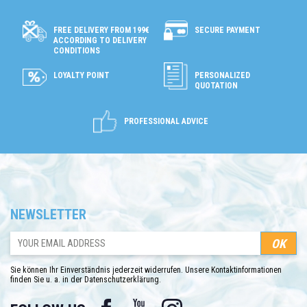
SECURE PAYMENT
FREE DELIVERY FROM 199€
ACCORDING TO DELIVERY
CONDITIONS
LOYALTY POINT
PERSONALIZED
QUOTATION
PROFESSIONAL ADVICE
NEWSLETTER
Sie können Ihr Einverständnis jederzeit widerrufen. Unsere Kontaktinformationen
finden Sie u. a. in der Datenschutzerklärung.
Facebook
YouTube
Instagram