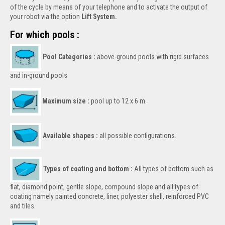
of the cycle by means of your telephone and to activate the output of
your robot via the option
Lift System.
For which pools :
Pool Categories :
above-ground pools with rigid surfaces
and in-ground pools
Maximum size :
pool up to 12 x 6 m.
Available shapes :
all possible configurations.
Types of coating and bottom :
All types of bottom such as
flat, diamond point, gentle slope, compound slope and all types of
coating namely painted concrete, liner, polyester shell, reinforced PVC
and tiles.