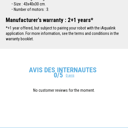
Size : 43x40x30 cm.
Number of motors : 3.
Manufacturer's warranty : 2+1 years*
*+1 year offered, but subject to pairing your robot with the iAqualink
application. For more information, see the terms and conditions in the
warranty booklet.
AVIS DES INTERNAUTES
0/5
0 avis
No customer reviews for the moment.