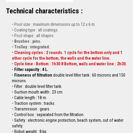
Technical characteristics :
Pool size : maximum dimensions up to 12 x 6 m.
Coating type : all coatings.
Pool shape : all shapes.
Brushes : pins.
Trolley : integrated.
Cleaning cycles : 2 rounds. 1 cycle for the bottom only and 1
other cycle for the bottom, the walls and the water line.
Cycle time : Bottom : 1h30 8 Bottom, walls and water line : 2h30.
Filter capacity : 4 L.
Fineness of filtration
double level filter tank : 60 microns and 150
microns.
Filter : double level filter tank.
Suction mouth width : 23 cm.
Cable length : 18 m.
Traction system : tracks.
Transmission : gears.
Control box : separated from the filtration.
Safety : electronic engine protection, beach system, out of water
safety.
Robot weight : 8 kg.