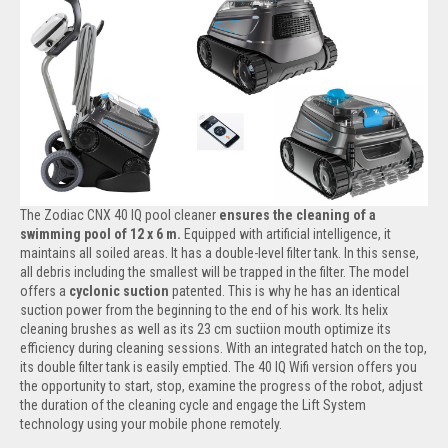
The Zodiac CNX 40 IQ pool cleaner
ensures the cleaning of a
swimming pool of 12 x 6 m.
Equipped with artificial intelligence, it
maintains all soiled areas. It has a double-level filter tank. In this sense,
all debris including the smallest will be trapped in the filter. The model
offers a
cyclonic suction
patented. This is why he has an identical
suction power from the beginning to the end of his work. Its helix
cleaning brushes as well as its 23 cm suctiion mouth optimize its
efficiency during cleaning sessions. With an integrated hatch on the top,
its double filter tank is easily emptied. The 40 IQ Wifi version offers you
the opportunity to start, stop, examine the progress of the robot, adjust
the duration of the cleaning cycle and engage the Lift System
technology using your mobile phone remotely.