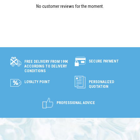
No customer reviews for the moment.
SECURE PAYMENT
FREE DELIVERY FROM 199€
ACCORDING TO DELIVERY
CONDITIONS
LOYALTY POINT
PERSONALIZED
QUOTATION
PROFESSIONAL ADVICE