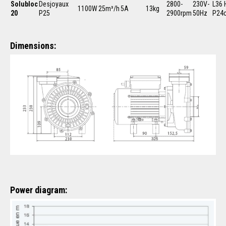
Solubloc
Desjoyaux
2800-
230V-
L36 
1100W
25m³/h
5A
13kg
20
P25
2900rpm
50Hz
P24
Dimensions:
Power diagram: