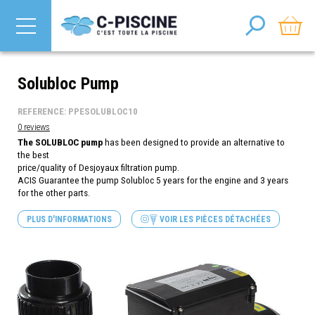
Solubloc Pump
REFERENCE: PPESOLUBLOC10
0 reviews
The SOLUBLOC pump
has been designed to provide an alternative to
the best
price/quality of Desjoyaux filtration pump.
ACIS Guarantee the pump Solubloc 5 years for the engine and 3 years
for the other parts.
PLUS D'INFORMATIONS
VOIR LES PIÈCES DÉTACHÉES