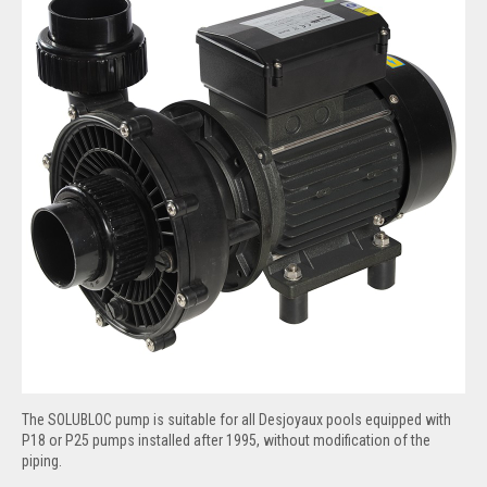
The SOLUBLOC pump is suitable for all Desjoyaux pools equipped with
P18 or P25 pumps installed after 1995, without modification of the
piping.