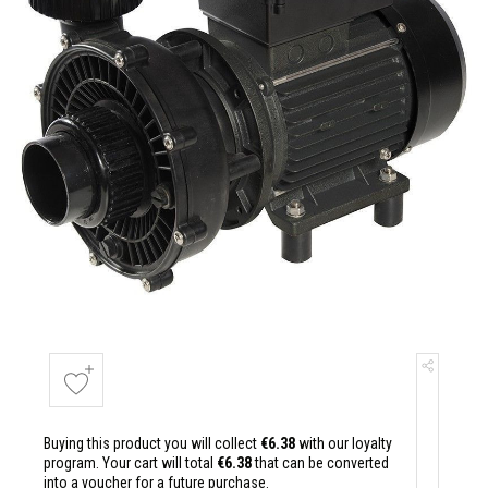
Buying this product you will collect
€6.38
with our loyalty
program. Your cart will total
€6.38
that can be converted
into a voucher for a future purchase.