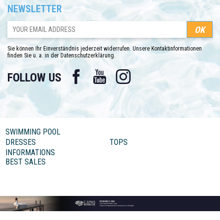
NEWSLETTER
Sie können Ihr Einverständnis jederzeit widerrufen. Unsere Kontaktinformationen
finden Sie u. a. in der Datenschutzerklärung.
Facebook
YouTube
Instagram
FOLLOW US
SWIMMING POOL
DRESSES
TOPS
INFORMATIONS
BEST SALES