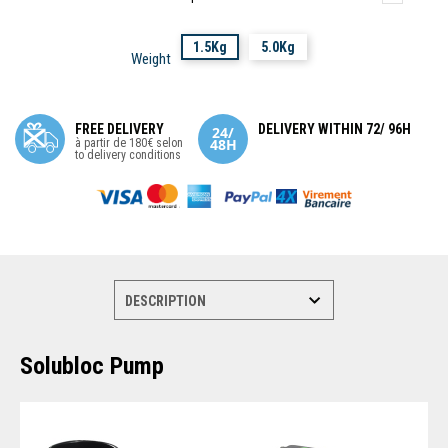
1.5Kg
5.0Kg
Weight
FREE DELIVERY
DELIVERY WITHIN 72/ 96H
à partir de 180€ selon
to delivery conditions
Solubloc Pump