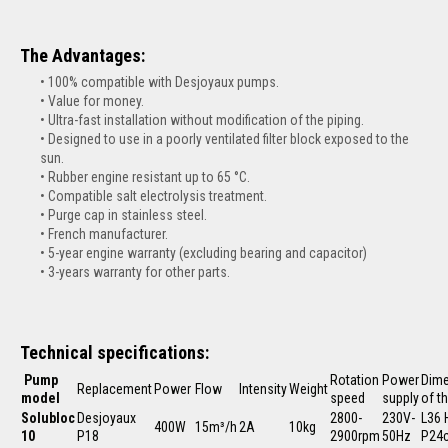
The Advantages:
100% compatible with Desjoyaux pumps.
Value for money.
Ultra-fast installation without modification of the piping.
Designed to use in a poorly ventilated filter block exposed to the
sun.
Rubber engine resistant up to 65 °C.
Compatible salt electrolysis treatment.
Purge cap in stainless steel.
French manufacturer.
5-year engine warranty (excluding bearing and capacitor)
3-years warranty for other parts.
Technical specifications:
Pump
Rotation
Power
Dim
Replacement
Power
Flow
Intensity
Weight
model
speed
supply
of t
Solubloc
Desjoyaux
2800-
230V-
L36 
400W
15m³/h
2A
10kg
10
P18
2900rpm
50Hz
P24