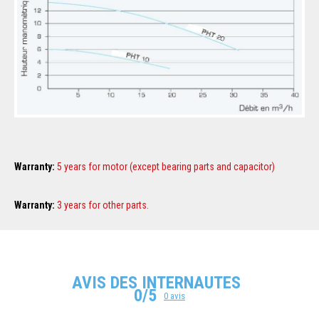
Warranty
:
5 years for motor (except bearing parts and capacitor)
Warranty
:
3 years for other parts.
AVIS DES INTERNAUTES
0/5
0 avis