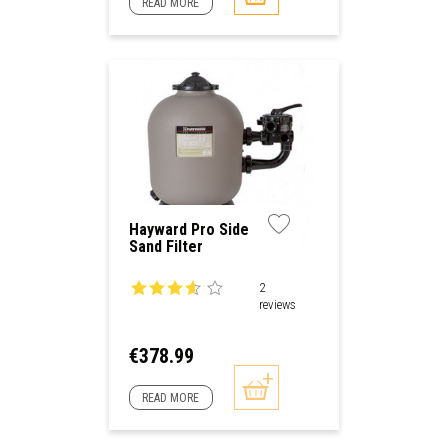
READ MORE
Hayward Pro Side
Sand Filter
2
reviews
Price
€378.99
READ MORE