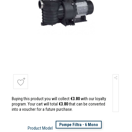
Buying this product you will collect
€3.80
with our loyalty
program. Your cart will total
€3.80
that can be converted
into a voucher for a future purchase.
Pompe Filtra - 6 Mono
Product Model