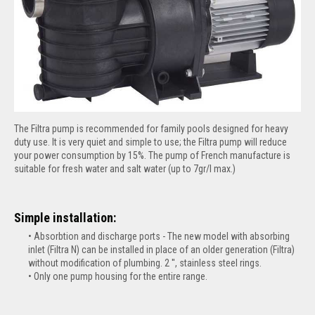
The Filtra pump is recommended for family pools designed for heavy
duty use. It is very quiet and simple to use; the Filtra pump will reduce
your power consumption by 15%. The pump of French manufacture is
suitable for fresh water and salt water (up to 7gr/l max.)
Simple installation:
Absorbtion and discharge ports - The new model with absorbing
inlet (Filtra N) can be installed in place of an older generation (Filtra)
without modification of plumbing. 2 '', stainless steel rings.
Only one pump housing for the entire range.