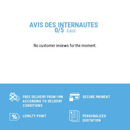
AVIS DES INTERNAUTES
0/5
0 avis
No customer reviews for the moment.
SECURE PAYMENT
FREE DELIVERY FROM 199€
ACCORDING TO DELIVERY
CONDITIONS
LOYALTY POINT
PERSONALIZED
QUOTATION