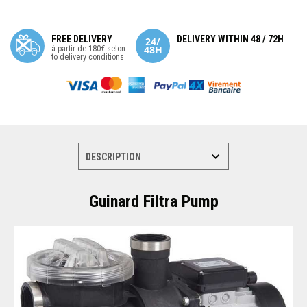
FREE DELIVERY
DELIVERY WITHIN 48 / 72H
à partir de 180€ selon
to delivery conditions
Guinard Filtra Pump