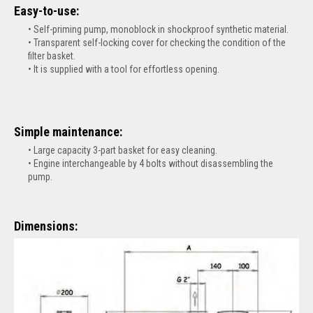
Easy-to-use:
Self-priming pump, monoblock in shockproof synthetic material.
Transparent self-locking cover for checking the condition of the
filter basket.
It is supplied with a tool for effortless opening.
Simple maintenance:
Large capacity 3-part basket for easy cleaning.
Engine interchangeable by 4 bolts without disassembling the
pump.
Dimensions: