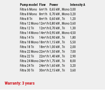
Pump model
Flow
Power
Intensity A
Filtra 6 Mono
6m³/h
0,65 kW , Mono
3,00
Filtra 8 Mono
8m³/h
0,70 kW , Mono
3,20
Filtra 8 Tri
8m³/h
0,60 kW , Tri
1,20
Filtra 12 Mono
12m³/h
0,80 kW , Mono
3,60
Filtra 12 Tri
12m³/h
0,70 kW , Tri
1,30
Filtra 14 Mono
14m³/h
0,95 kW , Mono
4,50
Filtra 14 Tri
14m³/h
0,90 kW , Tri
1,80
Filtra 18 Mono
18m³/h
1,15 kW , Tri
5,50
Filtra 18 Tri
18m³/h
1,00 kW , Tri
2,00
Filtra 22 Mono
22m³/h
1,50 kW , Tri
7,00
Filtra 22 Tri
22m³/h
1,40 kW , Tri
2,90
Filtra 24 Mono
24m³/h
1,75 kW , Tri
8,00
Filtra 24 Tri
24m³/h
1,60 kW , Tri
3,20
Filtra 30 Tri
30m³/h
2,15 kW , Tri
3,60
Warranty: 3 years