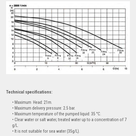
Technical specifications:
Maximum Head: 21m.
Maximum delivery pressure: 2.5 bar.
Maximum temperature of the pumped liquid: 35 °C.
Clear water or salt water, treated water up to a concentration of 7
g/L.
It is not suitable for sea water (35g/L).