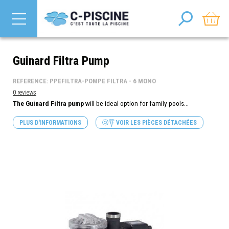
Guinard Filtra Pump
REFERENCE: PPEFILTRA-POMPE FILTRA - 6 MONO
0 reviews
The Guinard Filtra pump
will be ideal option for family pools...
PLUS D'INFORMATIONS
VOIR LES PIÈCES DÉTACHÉES