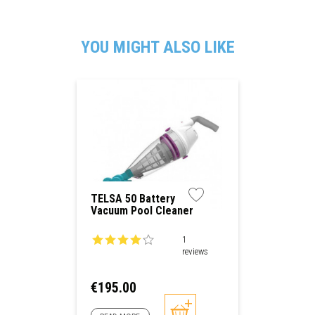
YOU MIGHT ALSO LIKE
TELSA 50 Battery
Vacuum Pool Cleaner
1
reviews
Price
€195.00