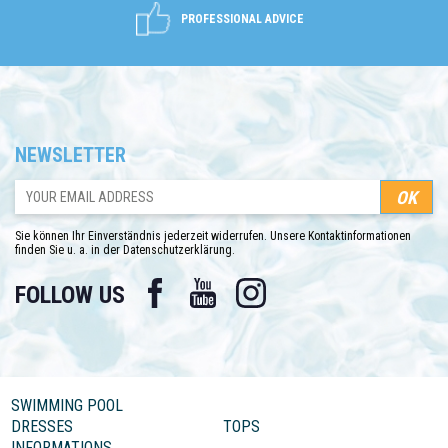
PROFESSIONAL ADVICE
NEWSLETTER
Sie können Ihr Einverständnis jederzeit widerrufen. Unsere Kontaktinformationen
finden Sie u. a. in der Datenschutzerklärung.
Facebook
YouTube
Instagram
FOLLOW US
SWIMMING POOL
DRESSES
TOPS
INFORMATIONS