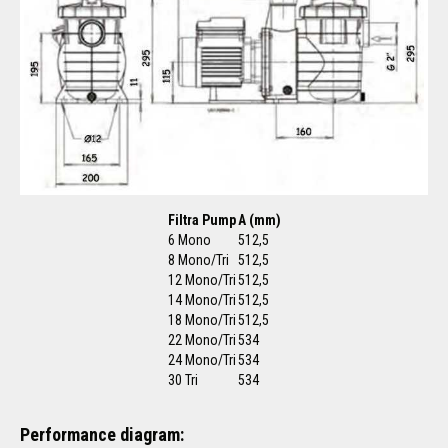
Filtra Pump
A (mm)
6 Mono
512,5
8 Mono/Tri
512,5
12 Mono/Tri
512,5
14 Mono/Tri
512,5
18 Mono/Tri
512,5
22 Mono/Tri
534
24 Mono/Tri
534
30 Tri
534
Performance diagram: