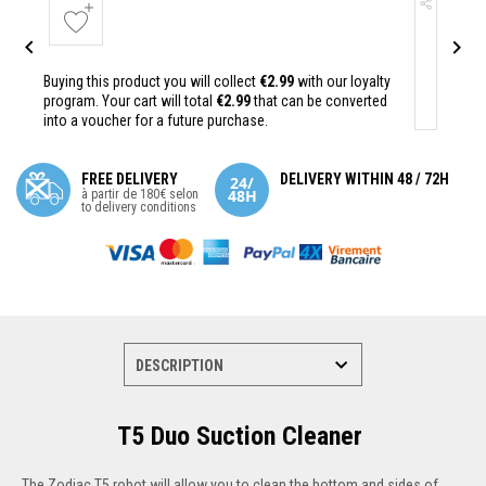


Buying this product you will collect
€2.99
with our loyalty
program. Your cart will total
€2.99
that can be converted
into a voucher for a future purchase.
FREE DELIVERY
DELIVERY WITHIN 48 / 72H
à partir de 180€ selon
to delivery conditions
T5 Duo Suction Cleaner
The Zodiac T5 robot will allow you to clean the bottom and sides of