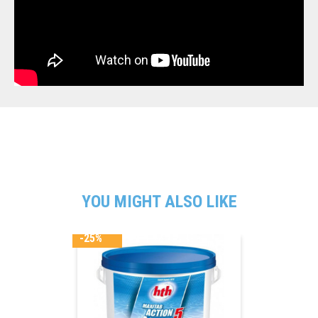
YOU MIGHT ALSO LIKE
-25%