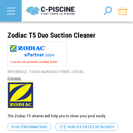
Zodiac T5 Duo Suction Cleaner
REFERENCE: T5DUO MANUFACTURER: ZODIAC
0 reviews
The Zodiac T5 cleaner will help you to clean your pool easily.
PLUS D'INFORMATIONS
VOIR LES PIÈCES DÉTACHÉES