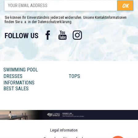
Sie können Ihr Einverständnis jederzeit widerrufen. Unsere Kontaktinformationen
finden Sie u. a. in der Datenschutzerklärung.
Facebook
YouTube
Instagram
FOLLOW US
SWIMMING POOL
DRESSES
TOPS
INFORMATIONS
BEST SALES
Legal information