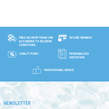
SECURE PAYMENT
FREE DELIVERY FROM 199€
ACCORDING TO DELIVERY
CONDITIONS
LOYALTY POINT
PERSONALIZED
QUOTATION
PROFESSIONAL ADVICE
NEWSLETTER