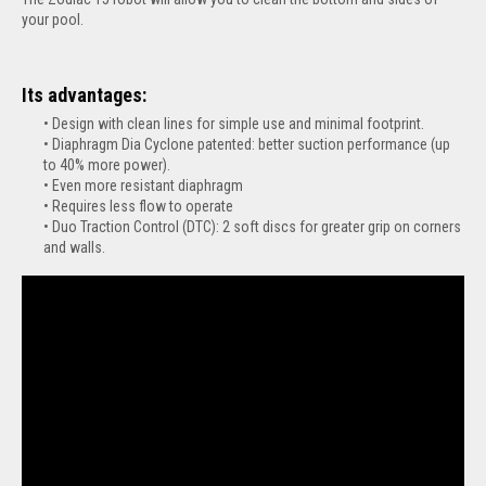
your pool.
Its advantages:
Design with clean lines for simple use and minimal footprint.
Diaphragm Dia Cyclone patented: better suction performance (up
to 40% more power).
Even more resistant diaphragm
Requires less flow to operate
Duo Traction Control (DTC): 2 soft discs for greater grip on corners
and walls.