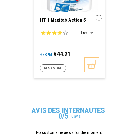
HTH Maxitab Action 5
1 reviews
Regular
Price
€44.21
€58.94
price
READ MORE
AVIS DES INTERNAUTES
0/5
0 avis
No customer reviews for the moment.