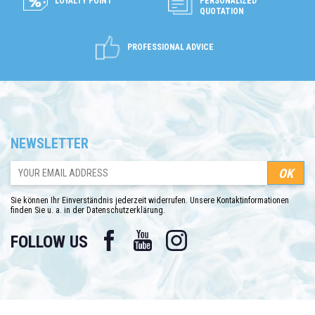
LOYALTY POINT
PERSONALIZED
QUOTATION
PROFESSIONAL ADVICE
NEWSLETTER
Sie können Ihr Einverständnis jederzeit widerrufen. Unsere Kontaktinformationen
finden Sie u. a. in der Datenschutzerklärung.
Facebook
YouTube
Instagram
FOLLOW US