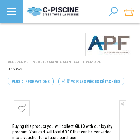
REFERENCE: CSPDF1-AMANDE MANUFACTURER: APF
0 reviews
PLUS D'INFORMATIONS
VOIR LES PIÈCES DÉTACHÉES
Buying this product you will collect
€0.10
with our loyalty
program. Your cart will total
€0.10
that can be converted
into a voucher for a future purchase.