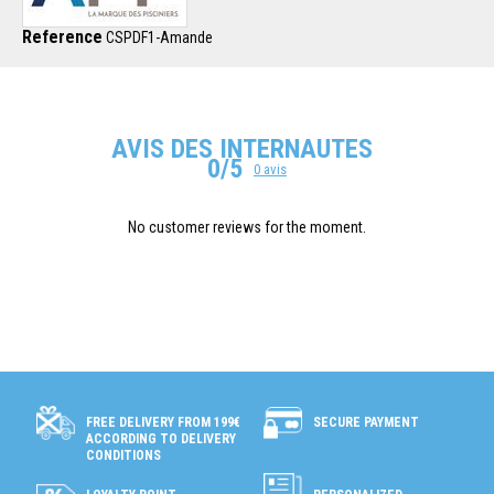
Reference
CSPDF1-Amande
AVIS DES INTERNAUTES
0/5
0 avis
No customer reviews for the moment.
SECURE PAYMENT
FREE DELIVERY FROM 199€
ACCORDING TO DELIVERY
CONDITIONS