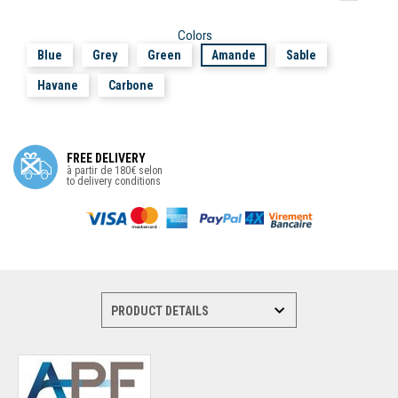
Colors
Blue
Grey
Green
Amande
Sable
Havane
Carbone
FREE DELIVERY
à partir de 180€ selon
to delivery conditions