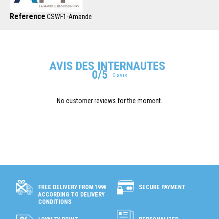
Reference
CSWF1-Amande
AVIS DES INTERNAUTES
0/5
0 avis
No customer reviews for the moment.
SECURE PAYMENT
FREE DELIVERY FROM 199€
ACCORDING TO DELIVERY
CONDITIONS