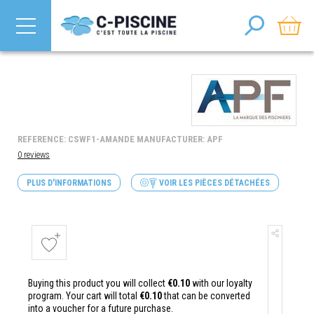
REFERENCE: CSWF1-AMANDE MANUFACTURER: APF
0 reviews
PLUS D'INFORMATIONS
VOIR LES PIÈCES DÉTACHÉES
Buying this product you will collect
€0.10
with our loyalty
program. Your cart will total
€0.10
that can be converted
into a voucher for a future purchase.