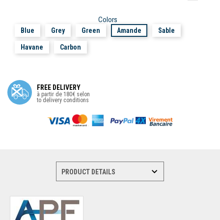
Colors
Blue
Grey
Green
Amande
Sable
Havane
Carbon
FREE DELIVERY
à partir de 180€ selon
to delivery conditions