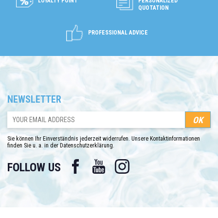
LOYALTY POINT
PERSONALIZED
QUOTATION
PROFESSIONAL ADVICE
NEWSLETTER
Sie können Ihr Einverständnis jederzeit widerrufen. Unsere Kontaktinformationen
finden Sie u. a. in der Datenschutzerklärung.
Facebook
YouTube
Instagram
FOLLOW US