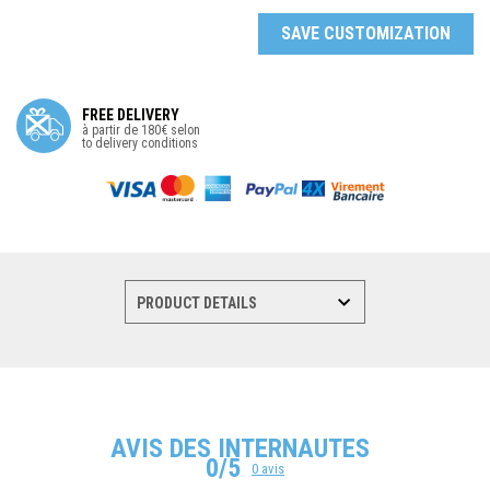
SAVE CUSTOMIZATION
FREE DELIVERY
à partir de 180€ selon
to delivery conditions
AVIS DES INTERNAUTES
0/5
0 avis