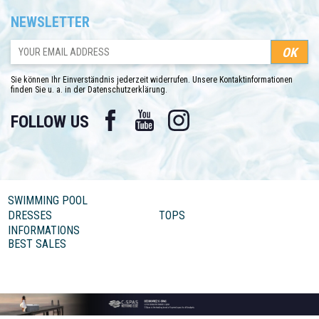
NEWSLETTER
Sie können Ihr Einverständnis jederzeit widerrufen. Unsere Kontaktinformationen
finden Sie u. a. in der Datenschutzerklärung.
Facebook
YouTube
Instagram
FOLLOW US
SWIMMING POOL
DRESSES
TOPS
INFORMATIONS
BEST SALES