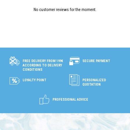
No customer reviews for the moment.
SECURE PAYMENT
FREE DELIVERY FROM 199€
ACCORDING TO DELIVERY
CONDITIONS
LOYALTY POINT
PERSONALIZED
QUOTATION
PROFESSIONAL ADVICE