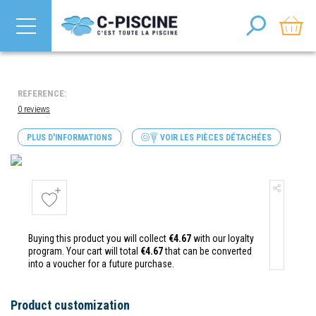
REFERENCE:
0 reviews
PLUS D'INFORMATIONS
VOIR LES PIÈCES DÉTACHÉES
Buying this product you will collect
€4.67
with our loyalty
program. Your cart will total
€4.67
that can be converted
into a voucher for a future purchase.
Product customization