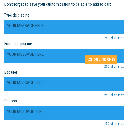
Don't forget to save your customization to be able to add to cart
Type de piscine
250 char. max
Forme de piscine
ONLINE ONLY
250 char. max
Escalier
250 char. max
Options
250 char. max