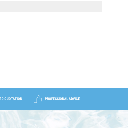
ED QUOTATION
PROFESSIONAL ADVICE