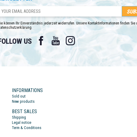
ie können Ihr Einverständnis jederzeit widerrufen. Unsere Kontaktinformationen finden Sie u
atenschutzerklärung.
Facebook
YouTube
Instagram
FOLLOW US
INFORMATIONS
Sold out
New products
BEST SALES
Shipping
Legal notice
Term & Conditions