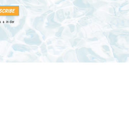
. a. in der