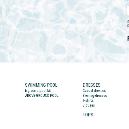
S
D
SWIMMING POOL
DRESSES
Inground pool kit
Casual dresses
ABOVE-GROUND POOL
Evening dresses
T-shirts
Blouses
TOPS