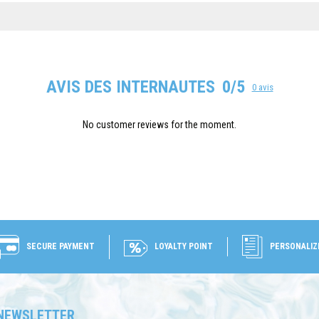
AVIS DES INTERNAUTES
0/5
0 avis
No customer reviews for the moment.
SECURE PAYMENT
LOYALTY POINT
PERSONALIZ
NEWSLETTER