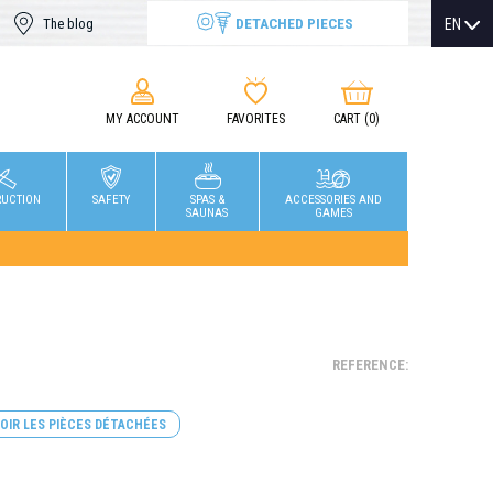
DETACHED PIECES
EN
The blog
MY ACCOUNT
FAVORITES
CART
(0)
RUCTION
SAFETY
SPAS &
ACCESSORIES AND
SAUNAS
GAMES
REFERENCE:
OIR LES PIÈCES DÉTACHÉES