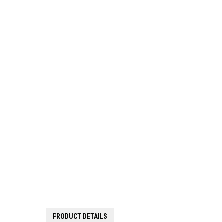
PRODUCT DETAILS