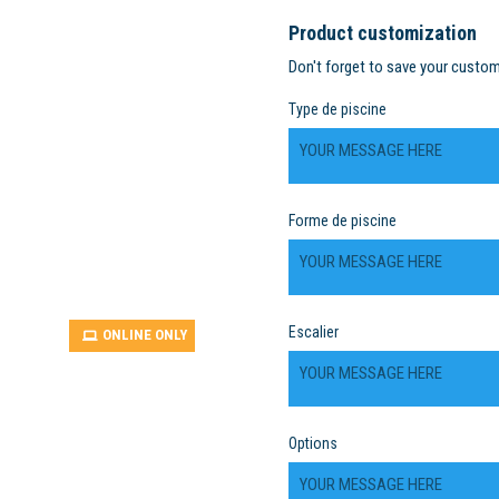
Product customization
Don't forget to save your custom
Type de piscine
Forme de piscine
Escalier
ONLINE ONLY
Options