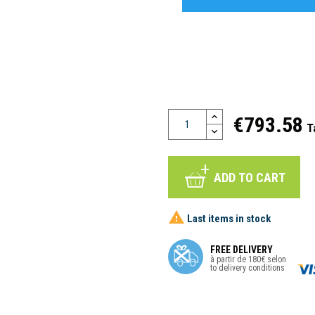
€793.58
T
ADD TO CART

Last items in stock
FREE DELIVERY
à partir de 180€ selon
to delivery conditions