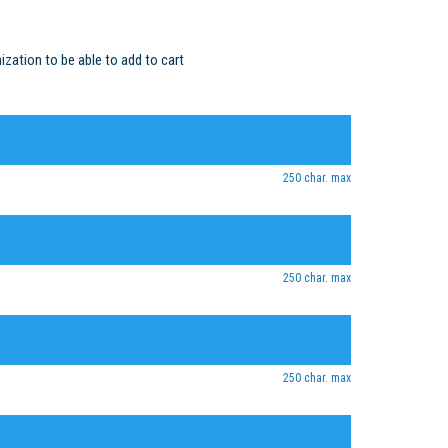
ization to be able to add to cart
250 char. max
250 char. max
250 char. max