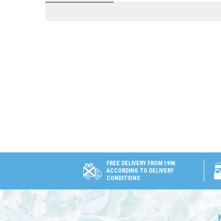
FREE DELIVERY FROM 199€
ACCORDING TO DELIVERY
CONDITIONS