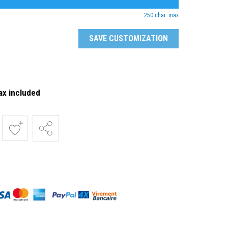
250 char. max
SAVE CUSTOMIZATION
ax included