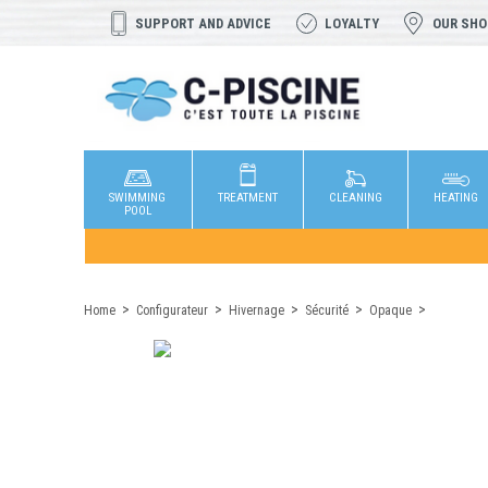
SUPPORT AND ADVICE
LOYALTY
OUR SH
SWIMMING
TREATMENT
CLEANING
HEATING
POOL
Home
Configurateur
Hivernage
Sécurité
Opaque