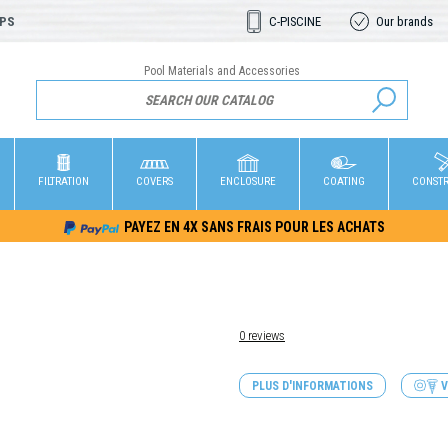
OPS
C-PISCINE
Our brands
Pool Materials and Accessories
FILTRATION
COVERS
ENCLOSURE
COATING
CONST
PAYEZ EN 4X SANS FRAIS POUR LES ACHATS
0 reviews
PLUS D'INFORMATIONS
V