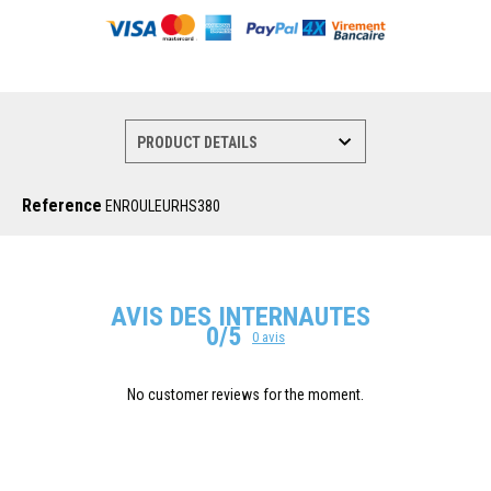
Reference
ENROULEURHS380
AVIS DES INTERNAUTES
0/5
0 avis
No customer reviews for the moment.