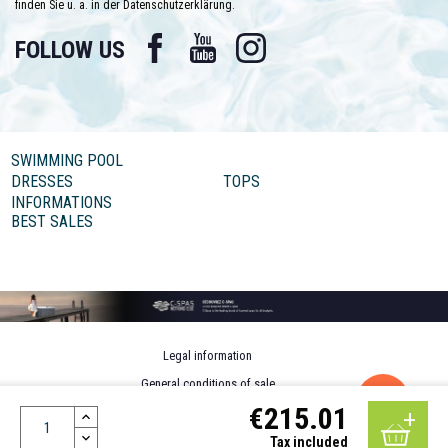
finden Sie u. a. in der Datenschutzerklärung.
Facebook
YouTube
Instagram
FOLLOW US
SWIMMING POOL
DRESSES
TOPS
INFORMATIONS
BEST SALES
Legal information
General conditions of sale
€215.01
Personal data
Design by MOTION4EVER
Tax included