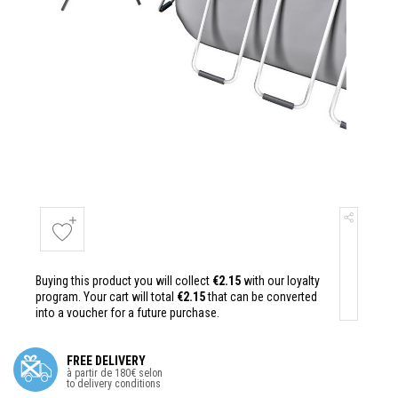
Buying this product you will collect
€2.15
with our loyalty
program. Your cart will total
€2.15
that can be converted
into a voucher for a future purchase.
FREE DELIVERY
à partir de 180€ selon
to delivery conditions