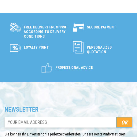
SECURE PAYMENT
FREE DELIVERY FROM 199€
ACCORDING TO DELIVERY
CONDITIONS
LOYALTY POINT
PERSONALIZED
QUOTATION
PROFESSIONAL ADVICE
NEWSLETTER
Sie können Ihr Einverständnis jederzeit widerrufen. Unsere Kontaktinformationen