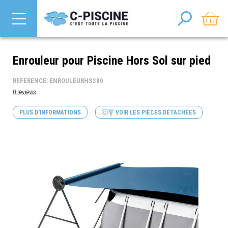
Enrouleur pour Piscine Hors Sol sur pied
REFERENCE: ENROULEURHS380
0 reviews
PLUS D'INFORMATIONS
VOIR LES PIÈCES DÉTACHÉES