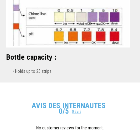
Bottle capacity :
Holds up to 25 strips.
AVIS DES INTERNAUTES
0/5
0 avis
No customer reviews for the moment.