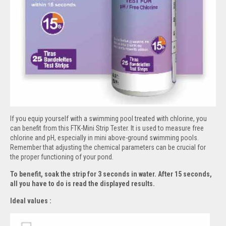
If you equip yourself with a swimming pool treated with chlorine, you
can benefit from this FTK-Mini Strip Tester. It is used to measure free
chlorine and pH, especially in mini above-ground swimming pools.
Remember that adjusting the chemical parameters can be crucial for
the proper functioning of your pond.
To benefit, soak the strip for 3 seconds in water. After 15 seconds,
all you have to do is read the displayed results.
Ideal values :