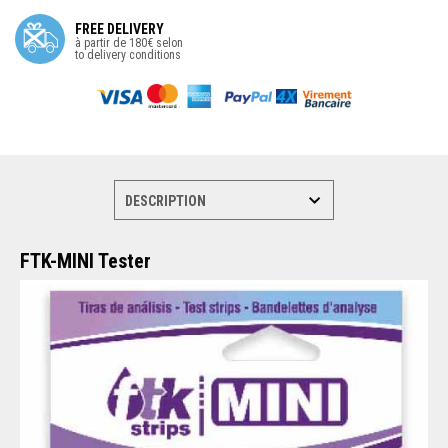
FREE DELIVERY
à partir de 180€ selon
to delivery conditions
FTK-MINI Tester