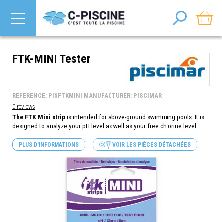
FTK-MINI Tester
REFERENCE: PISFTKMINI MANUFACTURER: PISCIMAR
0 reviews
The FTK Mini strip
is intended for above-ground swimming pools. It is
designed to analyze your pH level as well as your free chlorine level ...
PLUS D'INFORMATIONS
VOIR LES PIÈCES DÉTACHÉES