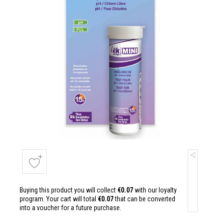
Buying this product you will collect
€0.07
with our loyalty
program. Your cart will total
€0.07
that can be converted
into a voucher for a future purchase.