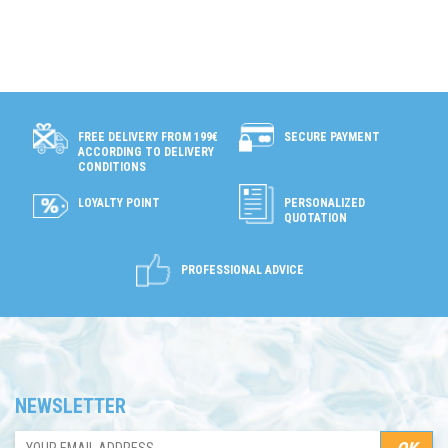
SECURE PAYMENT
FREE DELIVERY FROM 199€
ACCORDING TO DELIVERY
CONDITIONS
LOYALTY POINT
PERSONALIZED
QUOTATION
PROFESSIONAL ADVICE
NEWSLETTER