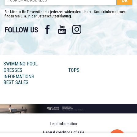
Sie können Ihr Einverständnis jederzeit widerrufen. Unsere Kontaktinformationen
finden Sie u. a. in der Datenschutzerklärung.
Facebook
YouTube
Instagram
FOLLOW US
SWIMMING POOL
DRESSES
TOPS
INFORMATIONS
BEST SALES
Legal information
General conditions of sale