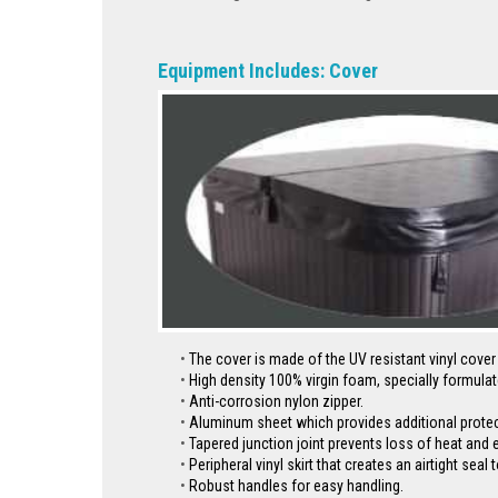
Equipment Includes: Cover
The cover is made of the UV resistant vinyl cove
High density 100% virgin foam, specially formulat
Anti-corrosion nylon zipper.
Aluminum sheet which provides additional protecti
Tapered junction joint prevents loss of heat and 
Peripheral vinyl skirt that creates an airtight se
Robust handles for easy handling.