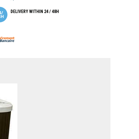
DELIVERY WITHIN 24 / 48H