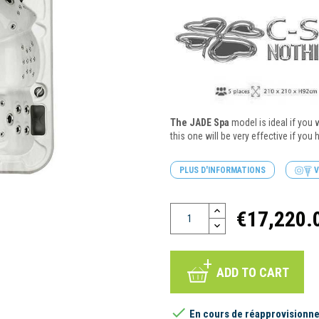
The JADE Spa
model is ideal if you 
this one will be very effective if you
PLUS D'INFORMATIONS
V
€17,220.
ADD TO CART

En cours de réapprovisionn