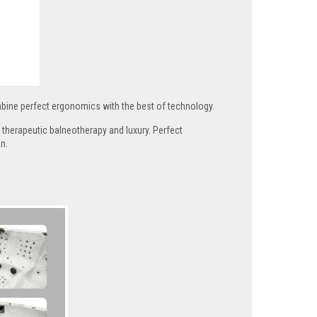
ine perfect ergonomics with the best of technology.
therapeutic balneotherapy and luxury. Perfect
n.