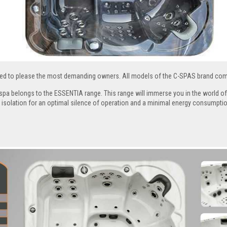
ed to please the most demanding owners. All models of the C-SPAS brand comb
pa belongs to the ESSENTIA range. This range will immerse you in the world of 
 isolation for an optimal silence of operation and a minimal energy consumptio