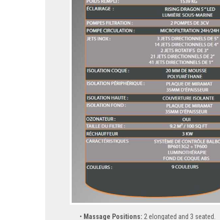
Massage Positions:
2 elongated and 3 seated.