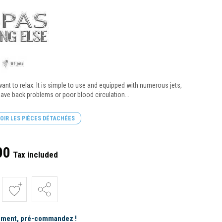
want to relax. It is simple to use and equipped with numerous jets,
 have back problems or poor blood circulation...
OIR LES PIÈCES DÉTACHÉES
00
Tax included
ement, pré-commandez !