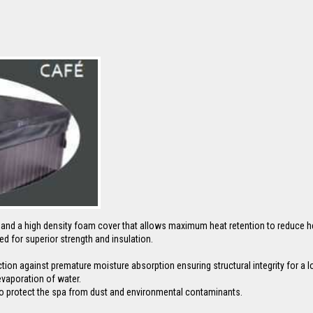
r and a high density foam cover that allows maximum heat retention to reduce h
ed for superior strength and insulation.
on against premature moisture absorption ensuring structural integrity for a lon
evaporation of water.
al to protect the spa from dust and environmental contaminants.