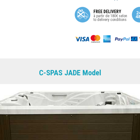
FREE DELIVERY
à partir de 180€ selon
to delivery conditions
C-SPAS JADE Model