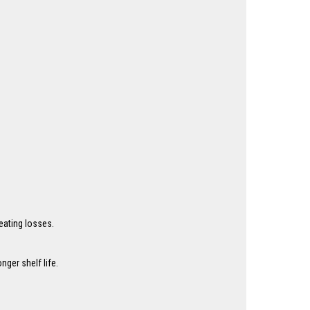
eating losses.
ger shelf life.