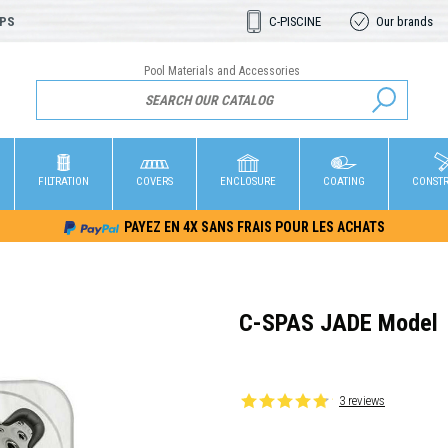
OPS
C-PISCINE
Our brands
Pool Materials and Accessories
FILTRATION
COVERS
ENCLOSURE
COATING
CONST
PAYEZ EN 4X SANS FRAIS POUR LES ACHATS
C-SPAS JADE Model
3 reviews