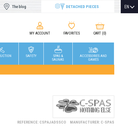
DETACHED PIECES
EN
The blog
MY ACCOUNT
FAVORITES
CART
(0)
RUCTION
SAFETY
SPAS &
ACCESSORIES AND
SAUNAS
GAMES
REFERENCE: CSPAJADSSCO
MANUFACTURER: C-SPAS