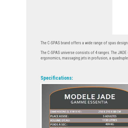
The C-SPAS brand offers a wide range of spas design
The C-SPAS universe consists of 4 ranges. The JADE s
ergonomics, massaging jets in profusion, a quadruple
Specifications: