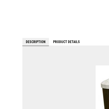
DESCRIPTION
PRODUCT DETAILS