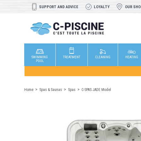
SUPPORT AND ADVICE
LOYALTY
OUR SH
SWIMMING
TREATMENT
CLEANING
HEATING
POOL
Home
Spas & Saunas
Spas
C-SPAS JADE Model