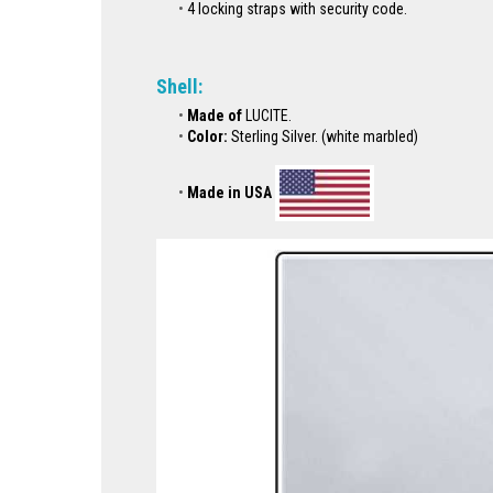
4 locking straps with security code.
Shell:
Made of
LUCITE.
Color:
Sterling Silver. (white marbled)
Made in USA