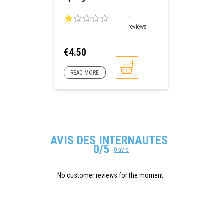
1
reviews
Price
€4.50
READ MORE
AVIS DES INTERNAUTES
0/5
0 avis
No customer reviews for the moment.