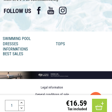
Facebook
YouTube
Instagram
FOLLOW US
SWIMMING POOL
DRESSES
TOPS
INFORMATIONS
BEST SALES
Legal information
General conditions of sale
€16.59
Personal data
Design by MOTION4EVER
Tax included