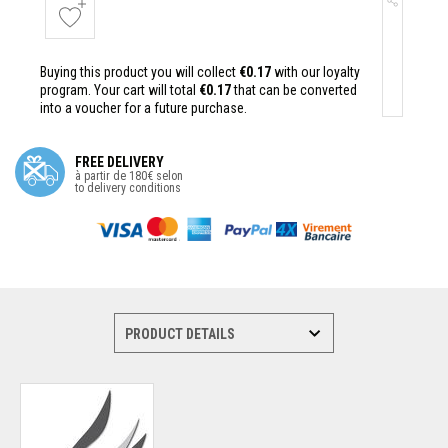
Buying this product you will collect
€0.17
with our loyalty
program. Your cart will total
€0.17
that can be converted
into a voucher for a future purchase.
FREE DELIVERY
à partir de 180€ selon
to delivery conditions