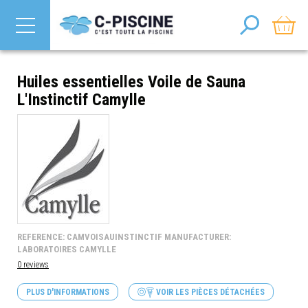
Huiles essentielles Voile de Sauna
L'Instinctif Camylle
REFERENCE: CAMVOISAUINSTINCTIF MANUFACTURER:
LABORATOIRES CAMYLLE
0 reviews
PLUS D'INFORMATIONS
VOIR LES PIÈCES DÉTACHÉES