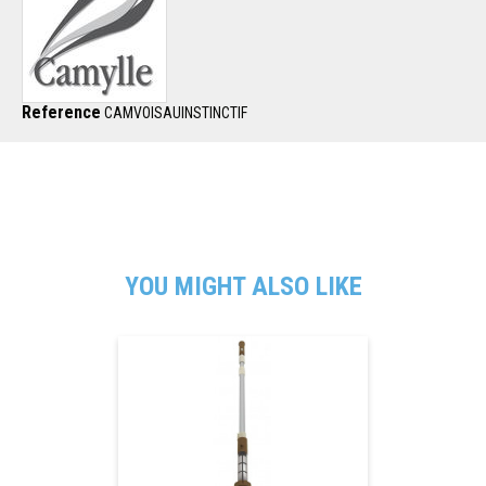
Reference
CAMVOISAUINSTINCTIF
YOU MIGHT ALSO LIKE