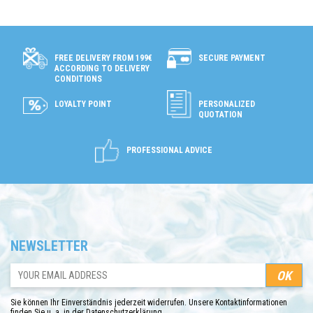
SECURE PAYMENT
FREE DELIVERY FROM 199€
ACCORDING TO DELIVERY
CONDITIONS
LOYALTY POINT
PERSONALIZED
QUOTATION
PROFESSIONAL ADVICE
NEWSLETTER
Sie können Ihr Einverständnis jederzeit widerrufen. Unsere Kontaktinformationen
finden Sie u. a. in der Datenschutzerklärung.