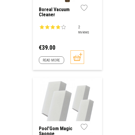
Boreal Vacuum
Cleaner
2
reviews
Price
€39.00
READ MORE
Pool’Gom Magic
Sponge