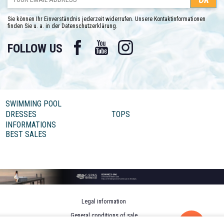
Sie können Ihr Einverständnis jederzeit widerrufen. Unsere Kontaktinformationen
finden Sie u. a. in der Datenschutzerklärung.
Facebook
YouTube
Instagram
FOLLOW US
SWIMMING POOL
DRESSES
TOPS
INFORMATIONS
BEST SALES
Legal information
General conditions of sale