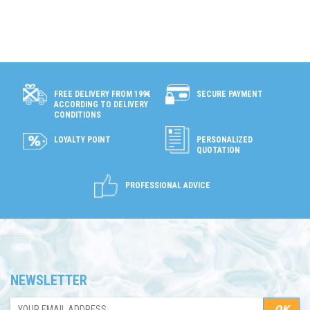
SECURE PAYMENT
FREE DELIVERY FROM 199€
ACCORDING TO DELIVERY
CONDITIONS
LOYALTY POINT
PERSONALIZED
QUOTATION
PROFESSIONAL ADVICE
NEWSLETTER