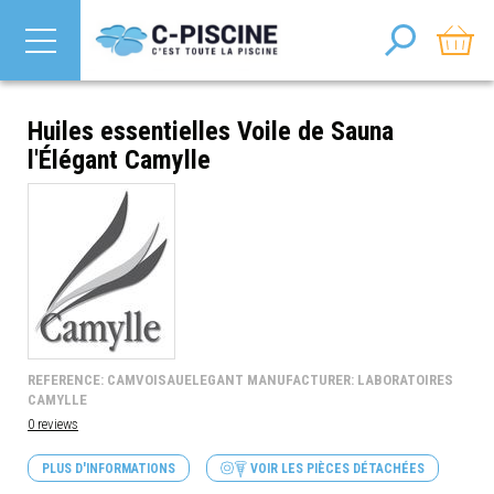
Huiles essentielles Voile de Sauna
l'Élégant Camylle
REFERENCE: CAMVOISAUELEGANT MANUFACTURER: LABORATOIRES
CAMYLLE
0 reviews
PLUS D'INFORMATIONS
VOIR LES PIÈCES DÉTACHÉES