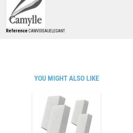
Reference
CAMVOISAUELEGANT
YOU MIGHT ALSO LIKE