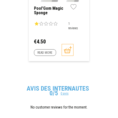
Pool’Gom Magic
Sponge
1
reviews
Price
€4.50
READ MORE
AVIS DES INTERNAUTES
0/5
0 avis
No customer reviews for the moment.