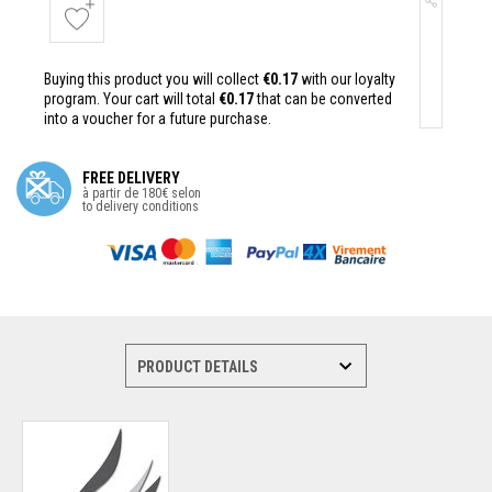
Buying this product you will collect
€0.17
with our loyalty
program. Your cart will total
€0.17
that can be converted
into a voucher for a future purchase.
FREE DELIVERY
à partir de 180€ selon
to delivery conditions