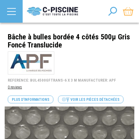
Bâche à bulles bordée 4 côtés 500µ Gris
Foncé Translucide
REFERENCE: BUL4500GFTRANS-6 X 3 M MANUFACTURER: APF
0 reviews
PLUS D'INFORMATIONS
VOIR LES PIÈCES DÉTACHÉES