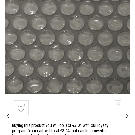


Buying this product you will collect
€3.04
with our loyalty
program. Your cart will total
€3.04
that can be converted