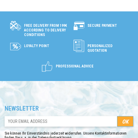
SECURE PAYMENT
FREE DELIVERY FROM 199€
ACCORDING TO DELIVERY
CONDITIONS
LOYALTY POINT
PERSONALIZED
QUOTATION
PROFESSIONAL ADVICE
NEWSLETTER
Sie können Ihr Einverständnis jederzeit widerrufen. Unsere Kontaktinformationen
finden Sie u. a. in der Datenschutzerklärung.