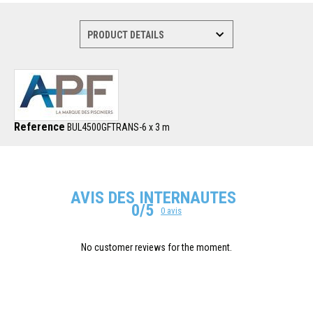
Reference
BUL4500GFTRANS-6 x 3 m
AVIS DES INTERNAUTES
0/5
0 avis
No customer reviews for the moment.