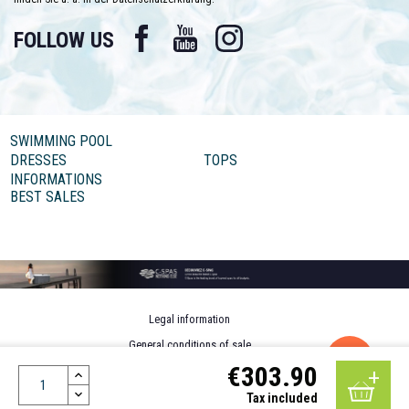
Facebook
YouTube
Instagram
FOLLOW US
SWIMMING POOL
DRESSES
TOPS
INFORMATIONS
BEST SALES
Legal information
General conditions of sale
€303.90
Personal data
Design by MOTION4EVER
Tax included