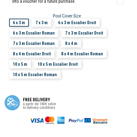
into a voucher for a future purchase.
Pool Cover Size
6 x 3 m
7 x 3 m
6 x 3 m Escalier Droit
6 x 3 m Escalier Roman
7 x 3 m Escalier Droit
7 x 3 m Escalier Roman
8 x 4 m
8 x 4 m Escalier Droit
8 x 4 m Escalier Roman
10 x 5 m
10 x 5 m Escalier Droit
10 x 5 m Escalier Roman
FREE DELIVERY
à partir de 180€ selon
to delivery conditions