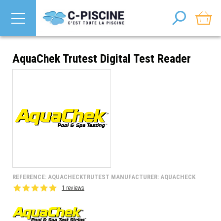
AquaChek Trutest Digital Test Reader
REFERENCE: AQUACHECKTRUTEST MANUFACTURER: AQUACHECK
1 reviews