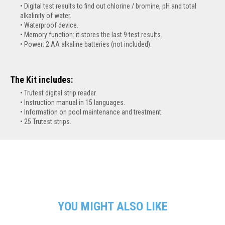
Digital test results to find out chlorine / bromine, pH and total
alkalinity of water.
Waterproof device.
Memory function: it stores the last 9 test results.
Power: 2 AA alkaline batteries (not included).
The Kit includes:
Trutest digital strip reader.
Instruction manual in 15 languages.
Information on pool maintenance and treatment.
25 Trutest strips.
YOU MIGHT ALSO LIKE