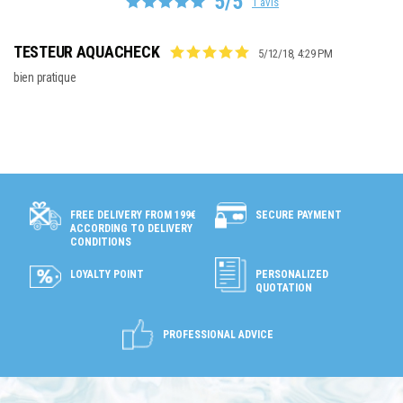
5/5
1 avis
TESTEUR AQUACHECK
5/12/18, 4:29 PM
bien pratique
SECURE PAYMENT
FREE DELIVERY FROM 199€
ACCORDING TO DELIVERY
CONDITIONS
LOYALTY POINT
PERSONALIZED
QUOTATION
PROFESSIONAL ADVICE