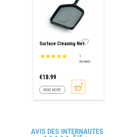
Surface Cleaning Net
1
reviews
Price
€18.99
READ MORE
AVIS DES INTERNAUTES