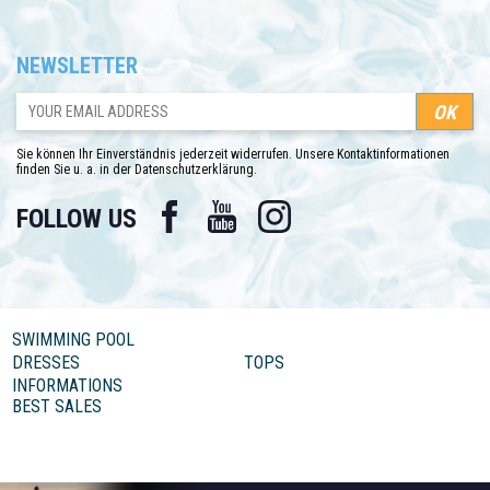
NEWSLETTER
Sie können Ihr Einverständnis jederzeit widerrufen. Unsere Kontaktinformationen
finden Sie u. a. in der Datenschutzerklärung.
Facebook
YouTube
Instagram
FOLLOW US
SWIMMING POOL
DRESSES
TOPS
INFORMATIONS
BEST SALES