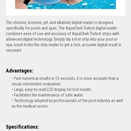
The chlorine, bromine, pH, and alkalinity digital reader is designed
specifically for pools and spas. The AquaChek Trutest digital reader
combines ease of use and accuracy of AquaChek Trutest strips with
advanced digital technology. Simply dip a test strip into your pool or
spa, insert it into the strip reader to get a fast, accurate digital result in
seconds!
Advantages:
Fast numerical results in 15 seconds, it is more accurate than a
visual colorimetric evaluation.
Large, easy-to-read LCD display for test results.
Facilitates the maintenance of safe water.
Technology adopted by professionals of the pool industry as well
as the medical sector.
Specifications: