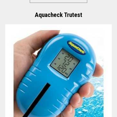
Aquacheck Trutest