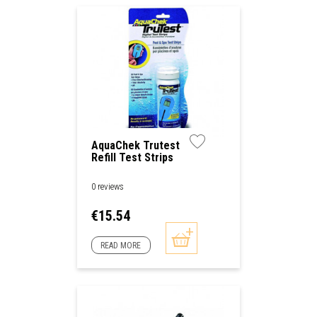
AquaChek Trutest
Refill Test Strips
0 reviews
Price
€15.54
READ MORE