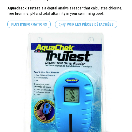
Aquacheck Trutest
is a digital analysis reader that calculates chlorine,
free bromine, pH and total alkalinity in your swimming pool...
PLUS D'INFORMATIONS
VOIR LES PIÈCES DÉTACHÉES