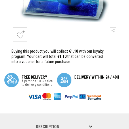
Buying this product you will collect
€1.10
with our loyalty
program. Your cart will total
€1.10
that can be converted
into a voucher for a future purchase.
FREE DELIVERY
DELIVERY WITHIN 24 / 48H
à partir de 180€ selon
to delivery conditions