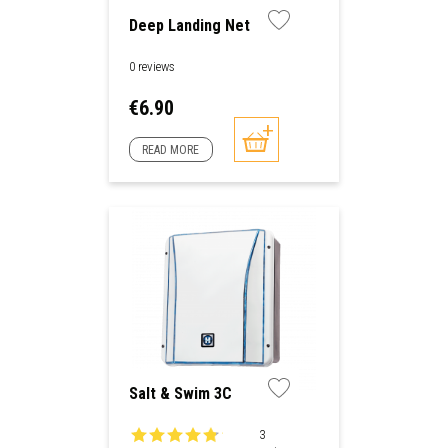
Deep Landing Net
0 reviews
Price
€6.90
READ MORE
Salt & Swim 3C
3