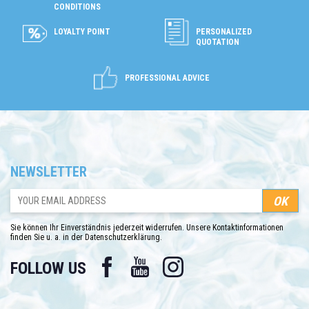
CONDITIONS
LOYALTY POINT
PERSONALIZED
QUOTATION
PROFESSIONAL ADVICE
NEWSLETTER
Sie können Ihr Einverständnis jederzeit widerrufen. Unsere Kontaktinformationen
finden Sie u. a. in der Datenschutzerklärung.
Facebook
YouTube
Instagram
FOLLOW US