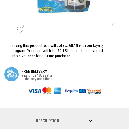
Buying this product you will collect
€0.18
with our loyalty
program. Your cart will total
€0.18
that can be converted
into a voucher for a future purchase.
FREE DELIVERY
à partir de 180€ selon
to delivery conditions