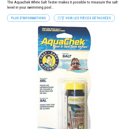
The Aquachek White Salt Tester makes it possible to measure the salt
level in your swimming pool...
PLUS D'INFORMATIONS
VOIR LES PIÈCES DÉTACHÉES