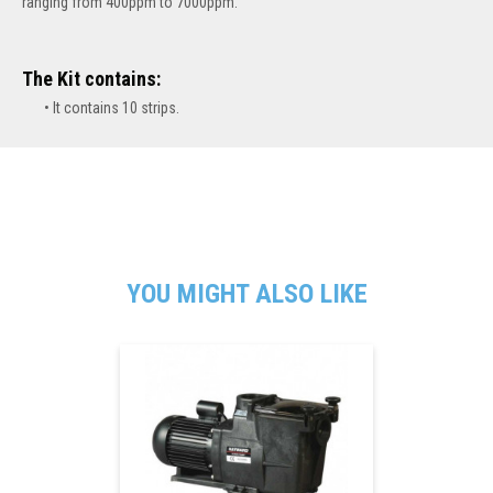
ranging from 400ppm to 7000ppm.
The Kit contains:
It contains 10 strips.
YOU MIGHT ALSO LIKE