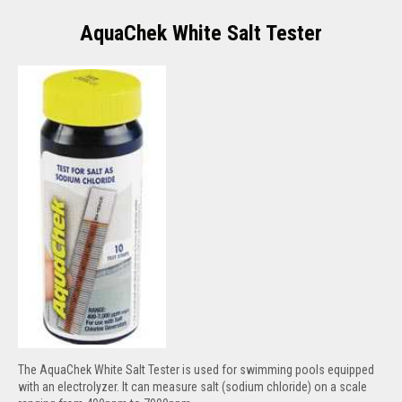
AquaChek White Salt Tester
The AquaChek White Salt Tester is used for swimming pools equipped
with an electrolyzer. It can measure salt (sodium chloride) on a scale