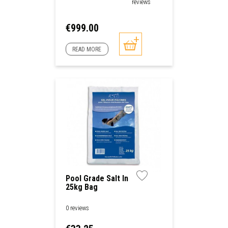
reviews
Price
€999.00
READ MORE
Pool Grade Salt In
25kg Bag
0 reviews