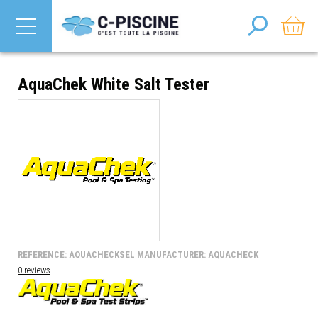
AquaChek White Salt Tester
REFERENCE: AQUACHECKSEL MANUFACTURER: AQUACHECK
0 reviews