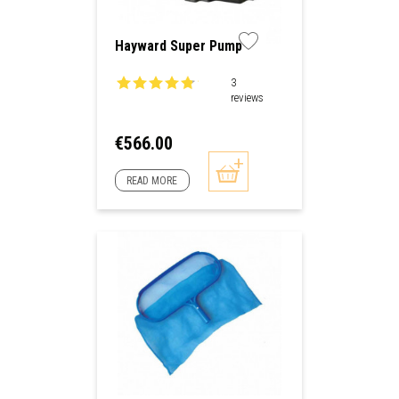
Hayward Super Pump
3
reviews
Price
€566.00
READ MORE