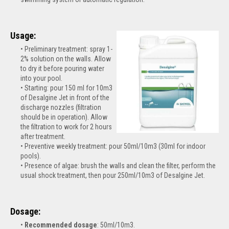
Usage:
Preliminary treatment: spray 1-
2% solution on the walls. Allow
to dry it before pouring water
into your pool.
Starting: pour 150 ml for 10m3
of Desalgine Jet in front of the
discharge nozzles (filtration
should be in operation). Allow
the filtration to work for 2 hours
after treatment.
Preventive weekly treatment: pour 50ml/10m3 (30ml for indoor
pools).
Presence of algae: brush the walls and clean the filter, perform the
usual shock treatment, then pour 250ml/10m3 of Desalgine Jet.
Dosage:
Recommended dosage
: 50ml/10m3.