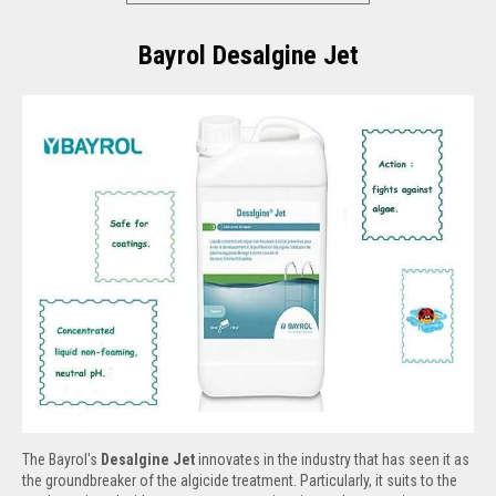
Bayrol Desalgine Jet
The Bayrol's
Desalgine Jet
innovates in the industry that has seen it as
the groundbreaker of the algicide treatment. Particularly, it suits to the