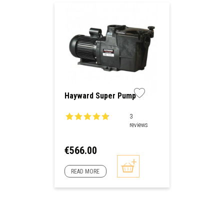
Hayward Super Pump
3
reviews
Price
€566.00
READ MORE