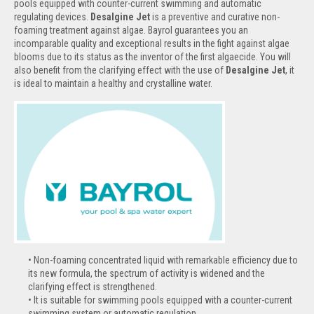
pools equipped with counter-current swimming and automatic
regulating devices.
Desalgine Jet
is a preventive and curative non-
foaming treatment against algae. Bayrol guarantees you an
incomparable quality and exceptional results in the fight against algae
blooms due to its status as the inventor of the first algaecide. You will
also benefit from the clarifying effect with the use of
Desalgine Jet
, it
is ideal to maintain a healthy and crystalline water.
Non-foaming concentrated liquid with remarkable efficiency due to
its new formula, the spectrum of activity is widened and the
clarifying effect is strengthened.
It is suitable for swimming pools equipped with a counter-current
swimming system or automatic regulation.