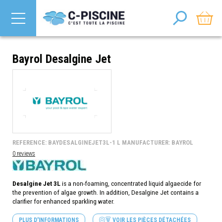
Bayrol Desalgine Jet
REFERENCE: BAYDESALGINEJET3L-1 L MANUFACTURER: BAYROL
0 reviews
Desalgine Jet 3L
is a non-foaming, concentrated liquid algaecide
for
the prevention of algae growth. In addition, Desalgine Jet contains a
clarifier for enhanced sparkling water.
PLUS D'INFORMATIONS
VOIR LES PIÈCES DÉTACHÉES