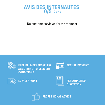
AVIS DES INTERNAUTES
0/5
0 avis
No customer reviews for the moment.
SECURE PAYMENT
FREE DELIVERY FROM 199€
ACCORDING TO DELIVERY
CONDITIONS
LOYALTY POINT
PERSONALIZED
QUOTATION
PROFESSIONAL ADVICE