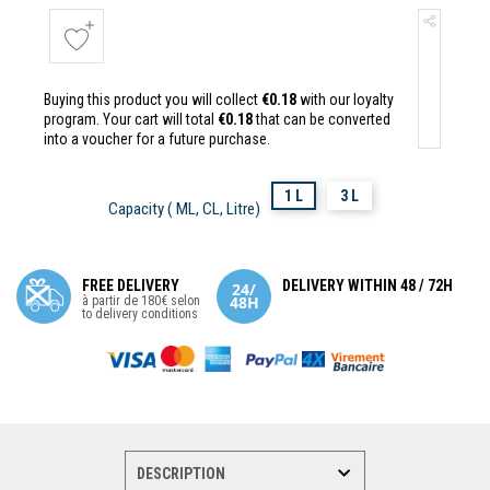
Buying this product you will collect
€0.18
with our loyalty
program. Your cart will total
€0.18
that can be converted
into a voucher for a future purchase.
1 L
3 L
Capacity ( ML, CL, Litre)
FREE DELIVERY
DELIVERY WITHIN 48 / 72H
à partir de 180€ selon
to delivery conditions