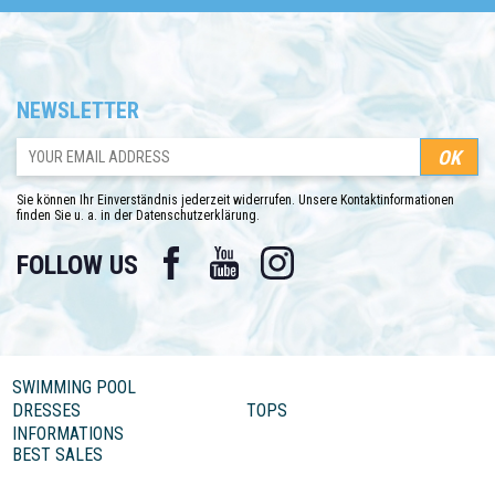
NEWSLETTER
Sie können Ihr Einverständnis jederzeit widerrufen. Unsere Kontaktinformationen
finden Sie u. a. in der Datenschutzerklärung.
Facebook
YouTube
Instagram
FOLLOW US
SWIMMING POOL
DRESSES
TOPS
INFORMATIONS
BEST SALES