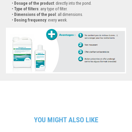
Dosage of the product
: directly into the pond.
Type of filters
: any type of filter.
Dimensions of the pool
: all dimensions.
Dosing frequency
: every week.
YOU MIGHT ALSO LIKE