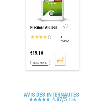
Piscimar Algibon
1
reviews
Price
€15.16
READ MORE
AVIS DES INTERNAUTES
4.67/5
3 avis