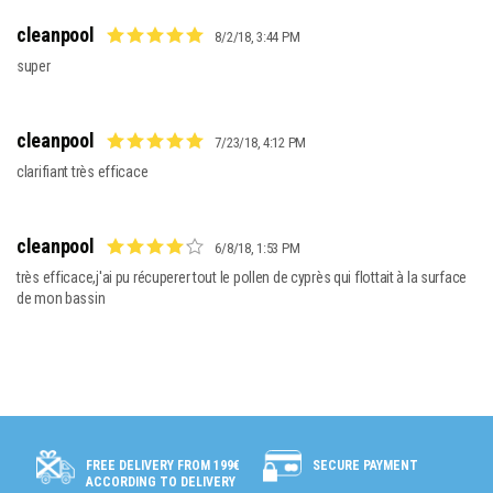
cleanpool
8/2/18, 3:44 PM
super
cleanpool
7/23/18, 4:12 PM
clarifiant très efficace
cleanpool
6/8/18, 1:53 PM
très efficace,j'ai pu récuperer tout le pollen de cyprès qui flottait à la surface 
de mon bassin
SECURE PAYMENT
FREE DELIVERY FROM 199€
ACCORDING TO DELIVERY