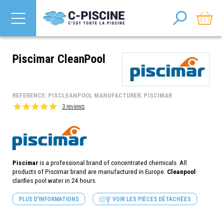
Piscimar CleanPool
REFERENCE: PISCLEANPOOL MANUFACTURER: PISCIMAR
3 reviews
Piscimar
is a professional brand of concentrated chemicals. All
products of
Piscimar
brand are manufactured in Europe.
Cleanpool
clarifies pool water in 24 hours.
PLUS D'INFORMATIONS
VOIR LES PIÈCES DÉTACHÉES