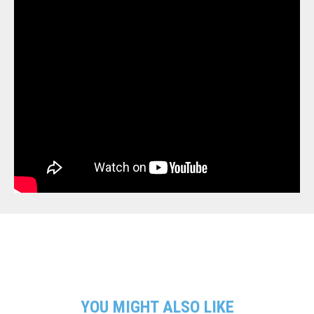
YOU MIGHT ALSO LIKE