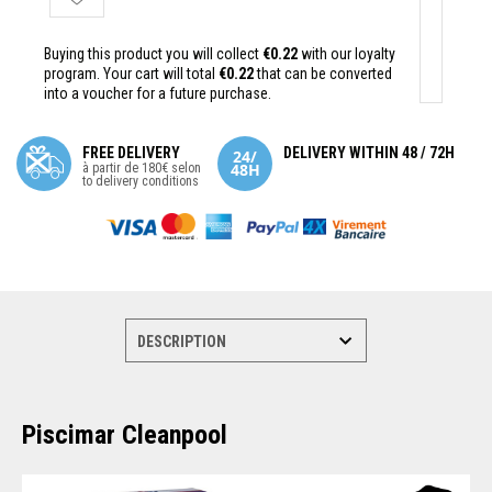
Buying this product you will collect
€0.22
with our loyalty
program. Your cart will total
€0.22
that can be converted
into a voucher for a future purchase.
FREE DELIVERY
DELIVERY WITHIN 48 / 72H
à partir de 180€ selon
to delivery conditions
Piscimar Cleanpool