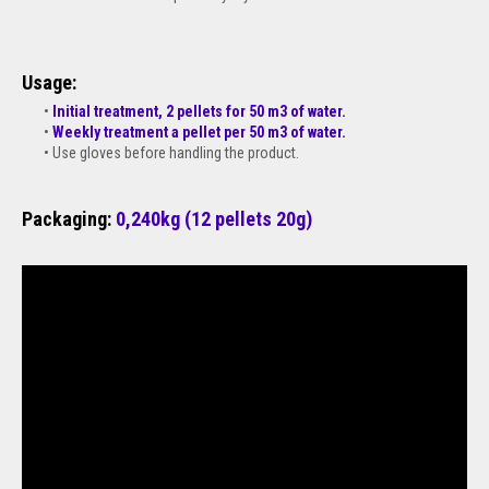
Usage:
Initial treatment, 2 pellets for 50 m3 of water.
Weekly treatment a pellet per 50 m3 of water.
Use gloves before handling the product.
Packaging:
0,240kg (12 pellets 20g)