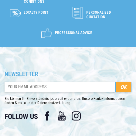
CONDITIONS
LOYALTY POINT
PERSONALIZED
QUOTATION
PROFESSIONAL ADVICE
NEWSLETTER
Sie können Ihr Einverständnis jederzeit widerrufen. Unsere Kontaktinformationen
finden Sie u. a. in der Datenschutzerklärung.
Facebook
YouTube
Instagram
FOLLOW US