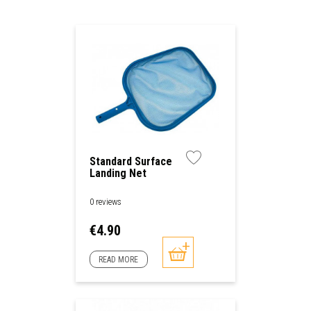
Standard Surface
Landing Net
0 reviews
Price
€4.90
READ MORE