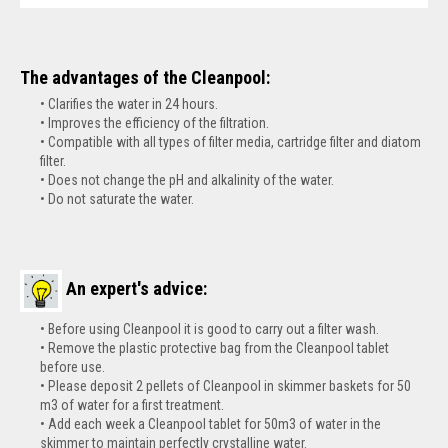
The advantages of the Cleanpool:
Clarifies the water in 24 hours.
Improves the efficiency of the filtration.
Compatible with all types of filter media, cartridge filter and diatom
filter.
Does not change the pH and alkalinity of the water.
Do not saturate the water.
An expert's advice:
Before using Cleanpool it is good to carry out a filter wash.
Remove the plastic protective bag from the Cleanpool tablet
before use.
Please deposit 2 pellets of Cleanpool in skimmer baskets for 50
m3 of water for a first treatment.
Add each week a Cleanpool tablet for 50m3 of water in the
skimmer to maintain perfectly crystalline water.