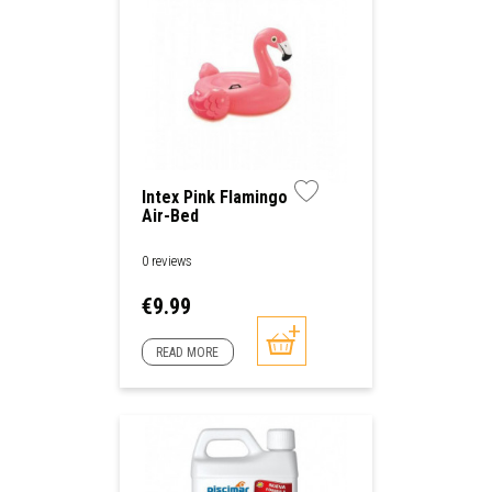
Intex Pink Flamingo
Air-Bed
0 reviews
Price
€9.99
READ MORE