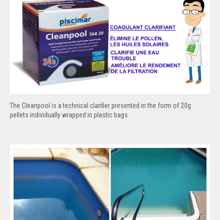
The Cleanpool is a technical clarifier presented in the form of 20g
pellets individually wrapped in plastic bags.