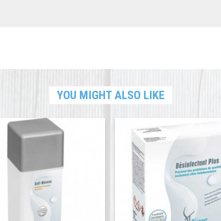
YOU MIGHT ALSO LIKE