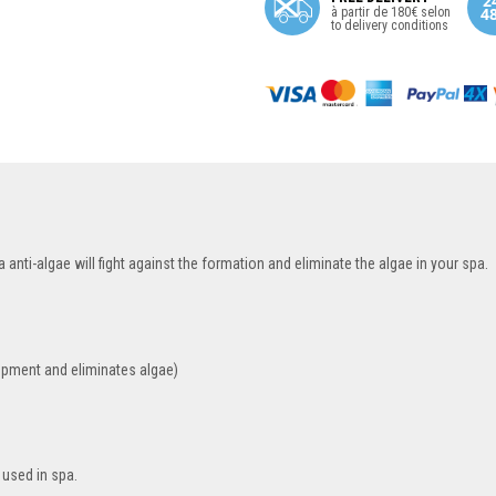
à partir de 180€ selon
to delivery conditions
anti-algae will fight against the formation and eliminate the algae in your spa.
opment and eliminates algae)
 used in spa.