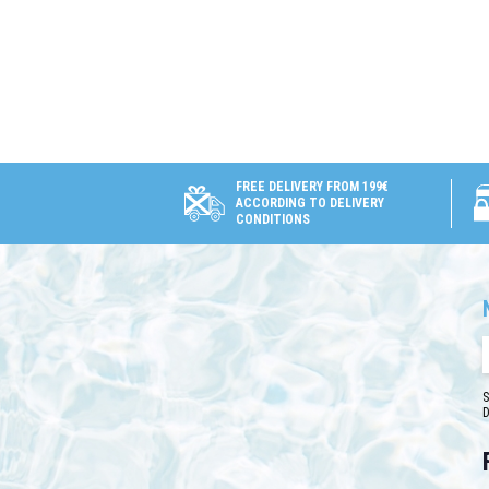
FREE DELIVERY FROM 199€
ACCORDING TO DELIVERY
CONDITIONS
S
D