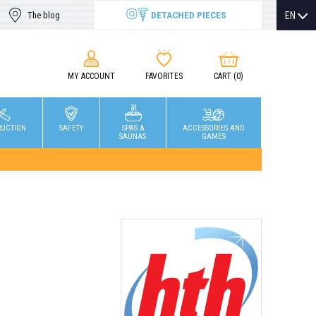
DETACHED PIECES
EN
The blog
MY ACCOUNT
FAVORITES
CART
(0)
RUCTION
SAFETY
SPAS &
ACCESSORIES AND
SAUNAS
GAMES