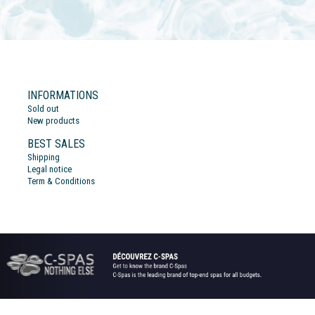
INFORMATIONS
Sold out
New products
BEST SALES
Shipping
Legal notice
Term & Conditions