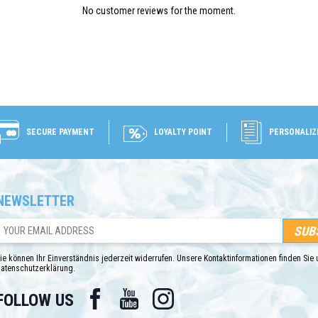
No customer reviews for the moment.
SECURE PAYMENT
LOYALTY POINT
PERSONALIZ
NEWSLETTER
ie können Ihr Einverständnis jederzeit widerrufen. Unsere Kontaktinformationen finden Sie u
atenschutzerklärung.
Facebook
YouTube
Instagram
FOLLOW US