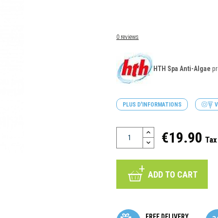
0 reviews
HTH Spa Anti-Algae
pr
PLUS D'INFORMATIONS
V
€19.90
Tax
ADD TO CART
FREE DELIVERY