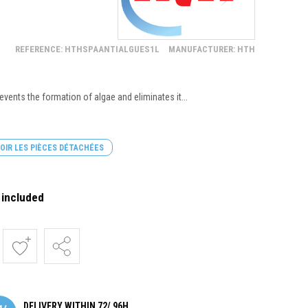
REFERENCE: HTHSPAANTIALGUES1L
MANUFACTURER: HTH
events the formation of algae and eliminates it...
OIR LES PIÈCES DÉTACHÉES
 included
DELIVERY WITHIN 72/ 96H