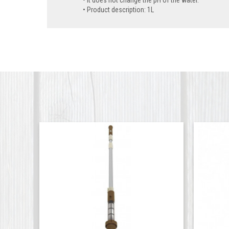
Product description: 1L