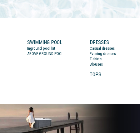
SWIMMING POOL
DRESSES
Inground pool kit
Casual dresses
ABOVE-GROUND POOL
Evening dresses
T-shirts
Blouses
TOPS