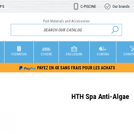
OPS
C-PISCINE
Our brands
Pool Materials and Accessories
FILTRATION
COVERS
ENCLOSURE
COATING
CONST
PAYEZ EN 4X SANS FRAIS POUR LES ACHATS
HTH Spa Anti-Algae