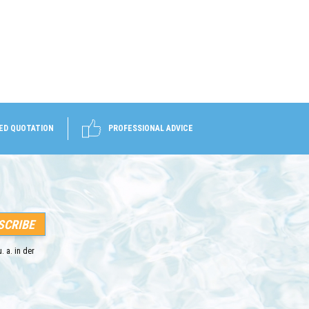
ED QUOTATION
PROFESSIONAL ADVICE
. a. in der