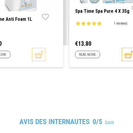
Spa Time Spa Pure 4 X 35g
me Anti Foam 1L
1 reviews
Price
0
€13.80
MORE
READ MORE
AVIS DES INTERNAUTES
0/5
0 avis