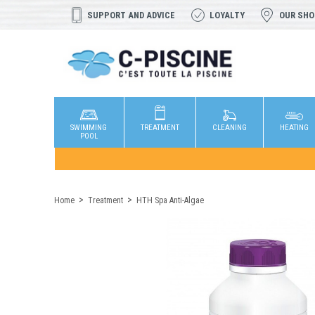
SUPPORT AND ADVICE
LOYALTY
OUR SH
SWIMMING
TREATMENT
CLEANING
HEATING
POOL
Home
Treatment
HTH Spa Anti-Algae