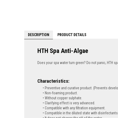
DESCRIPTION
PRODUCT DETAILS
HTH Spa Anti-Algae
Does your spa water turn green? Do not panic, HTH spa 
Characteristics:
Preventive and curative product. (Prevents devel
Non-foaming product.
Without copper sulphate.
Clarifying effect is very advanced.
Compatible with any filtration equipment.
Compatible in the diluted state with disinfectants
It does not change the pH of the water.