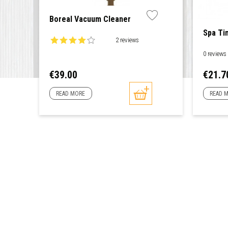
Boreal Vacuum Cleaner
Spa Ti
2 reviews
0 reviews
Price
Price
€39.00
€21.7
READ MORE
READ 