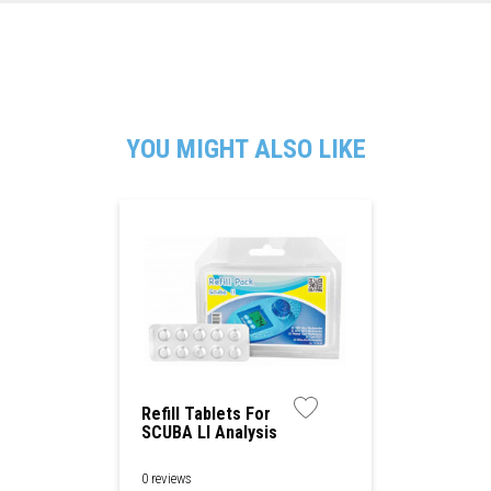
YOU MIGHT ALSO LIKE
Refill Tablets For
SCUBA Ll Analysis
Device
0 reviews