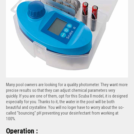
Many pool owners are looking for a quality photometer. They want more
precise results so that they can adjust chemical parameters very
quickly. If you are one of them, opt for this Scuba II model, it is designed
especially for you. Thanks to it, the water in the pool will be both
beautiful and crystalline. You will no loger have to worry about the so-
called "bouncing" pH preventing your desinfectant from working at
100%.
Operation :