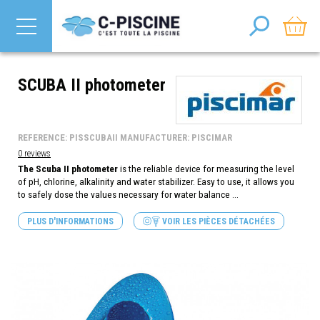
SCUBA II photometer
REFERENCE: PISSCUBAII MANUFACTURER: PISCIMAR
0 reviews
The Scuba II photometer
is the reliable device for measuring the level
of pH, chlorine, alkalinity and water stabilizer. Easy to use, it allows you
to safely dose the values necessary for water balance ...
PLUS D'INFORMATIONS
VOIR LES PIÈCES DÉTACHÉES