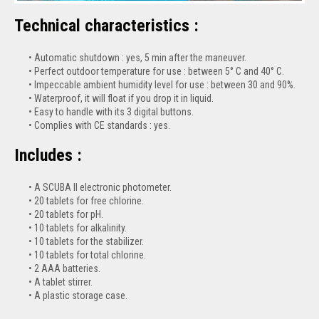
Technical characteristics :
Automatic shutdown : yes, 5 min after the maneuver.
Perfect outdoor temperature for use : between 5° C and 40° C.
Impeccable ambient humidity level for use : between 30 and 90%.
Waterproof, it will float if you drop it in liquid.
Easy to handle with its 3 digital buttons.
Complies with CE standards : yes.
Includes :
A SCUBA II electronic photometer.
20 tablets for free chlorine.
20 tablets for pH.
10 tablets for alkalinity.
10 tablets for the stabilizer.
10 tablets for total chlorine.
2 AAA batteries.
A tablet stirrer.
A plastic storage case.