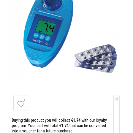
Buying this product you will collect
€1.74
with our loyalty
program. Your cart will total
€1.74
that can be converted
into a voucher for a future purchase.