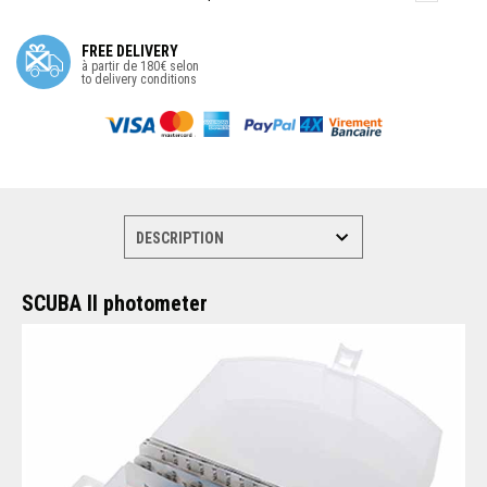
FREE DELIVERY
à partir de 180€ selon
to delivery conditions
SCUBA II photometer