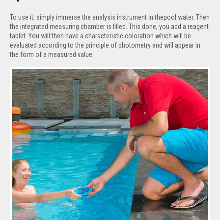
To use it, simply immerse the analysis instrument in thepool water. Then
the integrated measuring chamber is filled. This done, you add a reagent
tablet. You will then have a characteristic coloration which will be
evaluated according to the principle of photometry and will appear in
the form of a measured value.