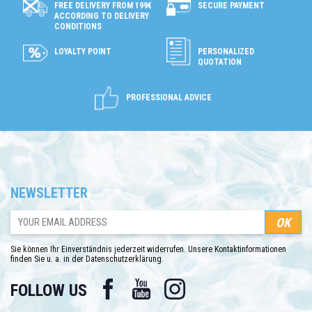
SECURE PAYMENT
FREE DELIVERY FROM 199€
ACCORDING TO DELIVERY
CONDITIONS
LOYALTY POINT
PERSONALIZED
QUOTATION
PROFESSIONAL ADVICE
NEWSLETTER
Sie können Ihr Einverständnis jederzeit widerrufen. Unsere Kontaktinformationen
finden Sie u. a. in der Datenschutzerklärung.
Facebook
YouTube
Instagram
FOLLOW US