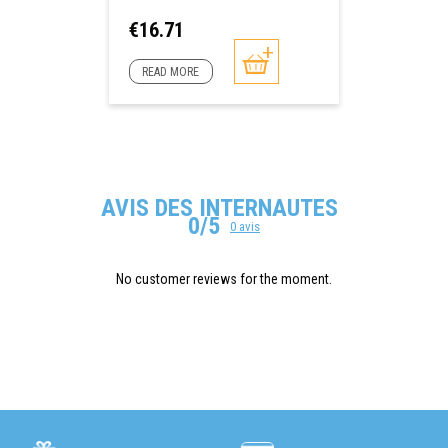
Price
€16.71
READ MORE
AVIS DES INTERNAUTES
0/5
0 avis
No customer reviews for the moment.